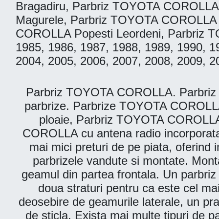
Bragadiru, Parbriz TOYOTA COROLLA
Magurele, Parbriz TOYOTA COROLLA 
COROLLA Popesti Leordeni, Parbriz TO
1985, 1986, 1987, 1988, 1989, 1990, 1
2004, 2005, 2006, 2007, 2008, 2009, 2
Parbriz TOYOTA COROLLA. Parbriz Auto
parbrize. Parbrize TOYOTA COROLLA 
ploaie, Parbriz TOYOTA COROLLA
COROLLA cu antena radio incorporata
mai mici preturi de pe piata, oferind i
parbrizele vandute si montate. Montam
geamul din partea frontala. Un parbriz 
doua straturi pentru ca este cel ma
deosebire de geamurile laterale, un prab
de sticla. Exista mai multe tipuri de p