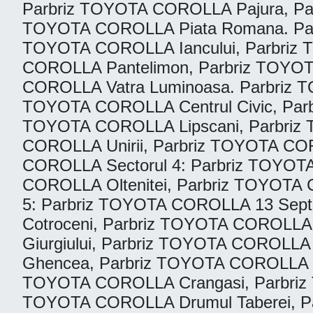
Parbriz TOYOTA COROLLA Pajura, Pa
TOYOTA COROLLA Piata Romana. Parb
TOYOTA COROLLA Iancului, Parbriz
COROLLA Pantelimon, Parbriz TOYOT
COROLLA Vatra Luminoasa. Parbriz T
TOYOTA COROLLA Centrul Civic, Par
TOYOTA COROLLA Lipscani, Parbriz
COROLLA Unirii, Parbriz TOYOTA CO
COROLLA Sectorul 4: Parbriz TOYOT
COROLLA Oltenitei, Parbriz TOYOTA C
5: Parbriz TOYOTA COROLLA 13 Sep
Cotroceni, Parbriz TOYOTA COROLLA 
Giurgiului, Parbriz TOYOTA COROLL
Ghencea, Parbriz TOYOTA COROLLA Pie
TOYOTA COROLLA Crangasi, Parbriz 
TOYOTA COROLLA Drumul Taberei, Par