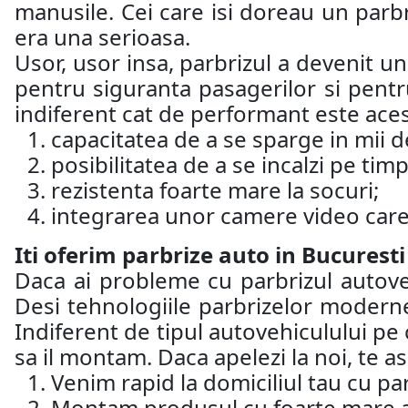
manusile. Cei care isi doreau un parb
era una serioasa.
Usor, usor insa, parbrizul a devenit u
pentru siguranta pasagerilor si pentru
indiferent cat de performant este aces
capacitatea de a se sparge in mii de
posibilitatea de a se incalzi pe timp
rezistenta foarte mare la socuri;
integrarea unor camere video care 
Iti oferim parbrize auto in Bucuresti
Daca ai probleme cu parbrizul autoveh
Desi tehnologiile parbrizelor moderne
Indiferent de tipul autovehiculului pe 
sa il montam. Daca apelezi la noi, te 
Venim rapid la domiciliul tau cu par
Montam produsul cu foarte mare ate