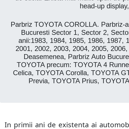
head-up display,
Parbriz TOYOTA COROLLA. Parbriz-aut
Bucuresti Sector 1, Sector 2, Secto
anii:1983, 1984, 1985, 1986, 1987, 
2001, 2002, 2003, 2004, 2005, 2006,
Deasemenea, Parbriz Auto Bucurest
TOYOTA precum: TOYOTA 4 Runne
Celica, TOYOTA Corolla, TOYOTA G
Previa, TOYOTA Prius, TOYOT
In primii ani de existenta ai automobi