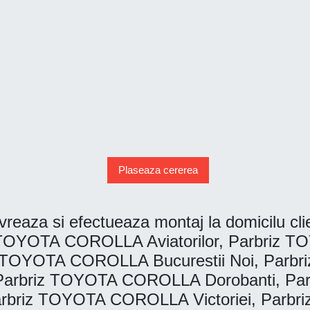
Plaseaza cererea
reaza si efectueaza montaj la domicilu clien
OYOTA COROLLA Aviatorilor, Parbriz TO
TOYOTA COROLLA Bucurestii Noi, Parb
arbriz TOYOTA COROLLA Dorobanti, Pa
rbriz TOYOTA COROLLA Victoriei, Parb