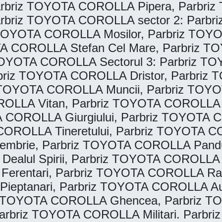
rbriz TOYOTA COROLLA Pipera, Parbriz 
riz TOYOTA COROLLA sector 2: Parbriz
 TOYOTA COROLLA Mosilor, Parbriz TOY
A COROLLA Stefan Cel Mare, Parbriz T
OYOTA COROLLA Sectorul 3: Parbriz TOY
briz TOYOTA COROLLA Dristor, Parbriz 
 TOYOTA COROLLA Muncii, Parbriz TOYO
ROLLA Vitan, Parbriz TOYOTA COROLLA T
A COROLLA Giurgiului, Parbriz TOYOTA 
OROLLA Tineretului, Parbriz TOYOTA COR
tembrie, Parbriz TOYOTA COROLLA Pand
Dealul Spirii, Parbriz TOYOTA COROLL
A Ferentari, Parbriz TOYOTA COROLLA 
ptanari, Parbriz TOYOTA COROLLA Autobu
TOYOTA COROLLA Ghencea, Parbriz TOY
briz TOYOTA COROLLA Militari. Parbriz