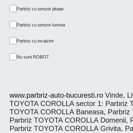
Parbriz cu senzor ploaie
Parbriz cu senzor lumina
Parbriz cu incalzire
Nu sunt ROBOT
www.parbriz-auto-bucuresti.ro
Vinde, Liv
TOYOTA COROLLA sector 1: Parbriz T
TOYOTA COROLLA Baneasa, Parbriz 
Parbriz TOYOTA COROLLA Domenii, P
Parbriz TOYOTA COROLLA Grivita, Pa