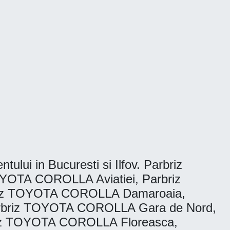
tului in Bucuresti si Ilfov. Parbriz
YOTA COROLLA Aviatiei, Parbriz
riz TOYOTA COROLLA Damaroaia,
rbriz TOYOTA COROLLA Gara de Nord,
riz TOYOTA COROLLA Floreasca,