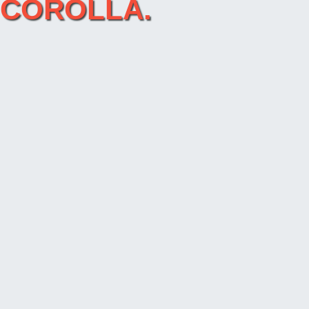
A COROLLA.