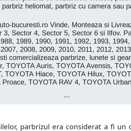
 parbriz heliomat, parbriz cu camera sau p
o-bucuresti.ro Vinde, Monteaza si Livr
r 3, Sector 4, Sector 5, Sector 6 si Ilfov
1988, 1989, 1990, 1991, 1992, 1993, 1994,
 2007, 2008, 2009, 2010, 2011, 2012, 2013
i comercializeaza parbrize, lunete si gea
r, TOYOTA Auris, TOYOTA Avensis, TO
T, TOYOTA Hiace, TOYOTA Hilux, TOYOT
A Proace, TOYOTA RAV 4, TOYOTA Urban
...
lelor, parbrizul era considerat a fi un o