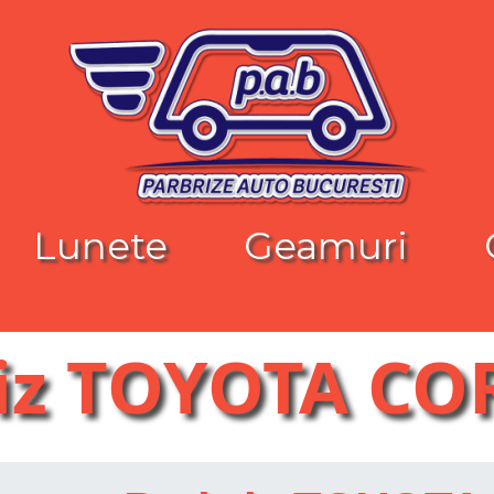
Lunete
Geamuri
iz TOYOTA C