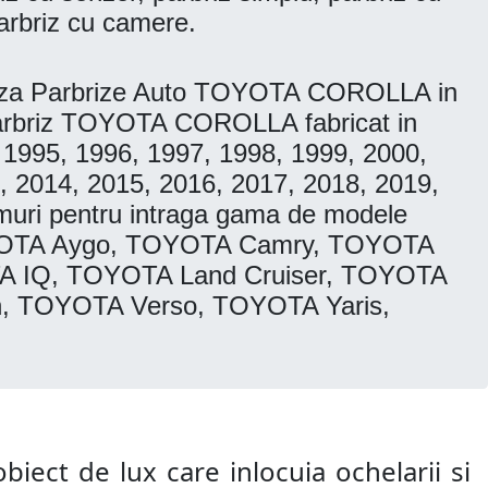
arbriz cu camere.
eaza Parbrize Auto TOYOTA COROLLA in
. Parbriz TOYOTA COROLLA fabricat in
 1995, 1996, 1997, 1998, 1999, 2000,
, 2014, 2015, 2016, 2017, 2018, 2019,
muri pentru intraga gama de modele
YOTA Aygo, TOYOTA Camry, TOYOTA
A IQ, TOYOTA Land Cruiser, TOYOTA
, TOYOTA Verso, TOYOTA Yaris,
biect de lux care inlocuia ochelarii si