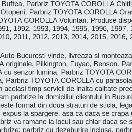
 Buftea, Parbriz TOYOTA COROLLA Chit
Otopeni, Parbriz TOYOTA COROLLA Oras
YOTA COROLLA Voluntari. Produse disponib
991, 1992, 1993, 1994, 1995, 1996, 1997, 
010, 2011, 2012, 2013, 2014, 2015, 2016, 
 Bucuresti vinde, livreaza si monteaza la
originale, Pilkington, Fuyao, Benson. 
 cu senzor lumina, Parbriz TOYOTA CORO
, Parbriz TOYOTA COROLLA cu parasolar. 
n acelasi timp servicii de inalta calitate pr
 parbrize la domiciliul clientului in Bucures
este format din doua straturi de sticla, lega
i expus la spargere, asa ca daca se crapa u
riz va ramane la locul sau chiar daca se spar
arbrize: parbriz cu dezaburire inclusa, parb