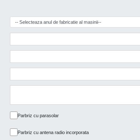
Parbriz cu parasolar
Parbriz cu antena radio incorporata