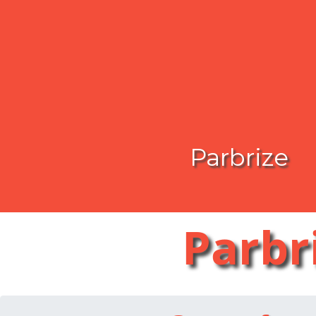
Parbrize
Parbr