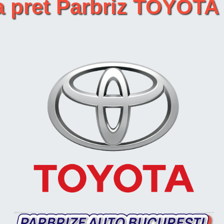
ta pret Parbriz TOYOT