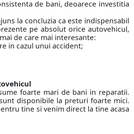
nsistenta de bani, deoarece investitia
juns la concluzia ca este indispensabil
 prezente pe absolut orice autovehicul,
 mai de care mai interesante:
re in cazul unui accident;
tovehicul
sume foarte mari de bani in reparatii.
nt disponibile la preturi foarte mici.
entru tine si venim direct la tine acasa