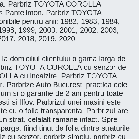
ila, Parbriz TOYOTA COROLLA
 Pantelimon, Parbriz TOYOTA
ile pentru anii: 1982, 1983, 1984,
1998, 1999, 2000, 2001, 2002, 2003,
2017, 2018, 2019, 2020
 domiciliul clientului o gama larga de
Parbriz TOYOTA COROLLA cu senzor de
LLA cu incalzire, Parbriz TOYOTA
Parbrize Auto Bucuresti practica cele
ecum si o garantie de 2 ani pentru toate
ti si Ilfov. Parbrizul unei masini este
te cu o folie transparenta. Parbrizul are
n strat, celalalt ramane intact. Spre
ge, fiind tinut de folia dintre straturile
riz cu senzor, parbriz simplu, parbriz cu