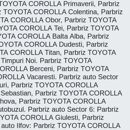
TOYOTA COROLLA Primaverii, Parbriz
 TOYOTA COROLLA Colentina, Parbriz
OTA COROLLA Obor, Parbriz TOYOTA
OYOTA COROLLA Tei, Parbriz TOYOTA
OTA COROLLA Balta Alba, Parbriz
TOYOTA COROLLA Dudesti, Parbriz
TA COROLLA Titan, Parbriz TOYOTA
impuri Noi. Parbriz TOYOTA
COROLLA Berceni, Parbriz TOYOTA
OLLA Vacaresti. Parbriz auto Sector
uri, Parbriz TOYOTA COROLLA
A Sebastian, Parbriz TOYOTA COROLLA
Rahova, Parbriz TOYOTA COROLLA
zul. Parbriz auto Sector 6: Parbriz
OTA COROLLA Giulesti, Parbriz
 auto Ilfov: Parbriz TOYOTA COROLLA