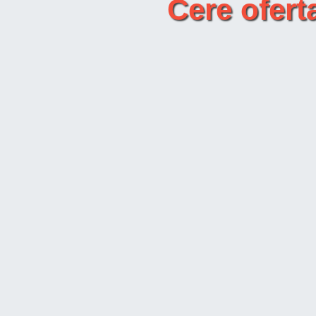
Cere ofer