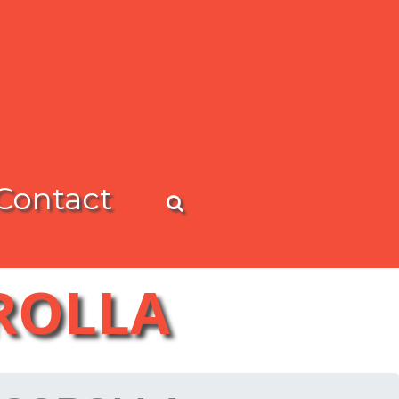
Contact
OROLLA