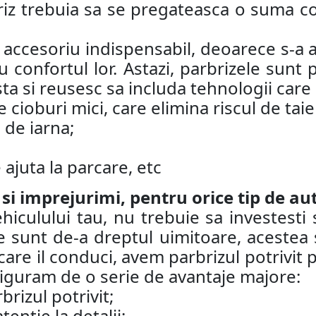
riz trebuia sa se pregateasca o suma co
n accesoriu indispensabil, deoarece s-a a
 confortul lor. Astazi, parbrizele sunt
ta si reusesc sa includa tehnologii care
 cioburi mici, care elimina riscul de taie
 de iarna;
ajuta la parcare, etc
 si imprejurimi, pentru orice tip de au
iculului tau, nu trebuie sa investesti 
 sunt de-a dreptul uimitoare, acestea su
care il conduci, avem parbrizul potrivit p
asiguram de o serie de avantaje majore:
brizul potrivit;
ntie la detalii;