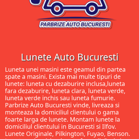
Lunete Auto Bucuresti
Luneta unei masini este geamul din partea
spate a masini. Exista mai multe tipuri de
lunete: luneta cu dezaburire inclusa,luneta
fara dezaburire, luneta clara, luneta verde,
luneta verde inchis sau luneta fumurie.
Parbrize Auto Bucuresti vinde, livreaza si
monteaza la domiciliul clientului o gama
foarte larga de lunete. Montam lunete la
domiciliul clientului in Bucuresti si Ilfov.
Lunete Originale, Pilkington, Fuyao, Benson.