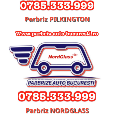
Parbriz PILKINGTON
Parbriz NORDGLASS