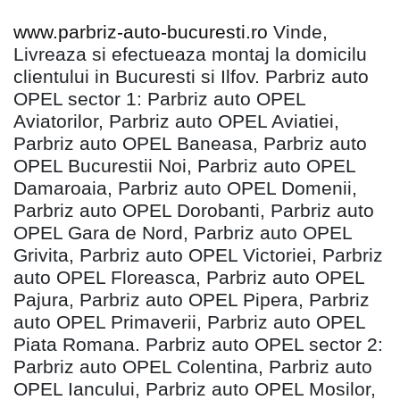
www.parbriz-auto-bucuresti.ro
Vinde,
Livreaza si efectueaza montaj la domicilu
clientului in Bucuresti si Ilfov. Parbriz auto
OPEL sector 1: Parbriz auto OPEL
Aviatorilor, Parbriz auto OPEL Aviatiei,
Parbriz auto OPEL Baneasa, Parbriz auto
OPEL Bucurestii Noi, Parbriz auto OPEL
Damaroaia, Parbriz auto OPEL Domenii,
Parbriz auto OPEL Dorobanti, Parbriz auto
OPEL Gara de Nord, Parbriz auto OPEL
Grivita, Parbriz auto OPEL Victoriei, Parbriz
auto OPEL Floreasca, Parbriz auto OPEL
Pajura, Parbriz auto OPEL Pipera, Parbriz
auto OPEL Primaverii, Parbriz auto OPEL
Piata Romana. Parbriz auto OPEL sector 2:
Parbriz auto OPEL Colentina, Parbriz auto
OPEL Iancului, Parbriz auto OPEL Mosilor,