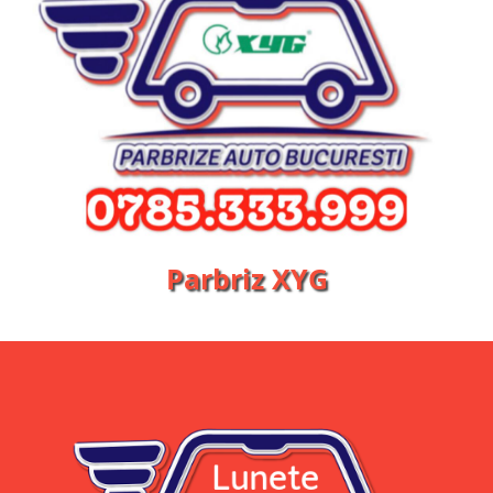
Parbriz XYG