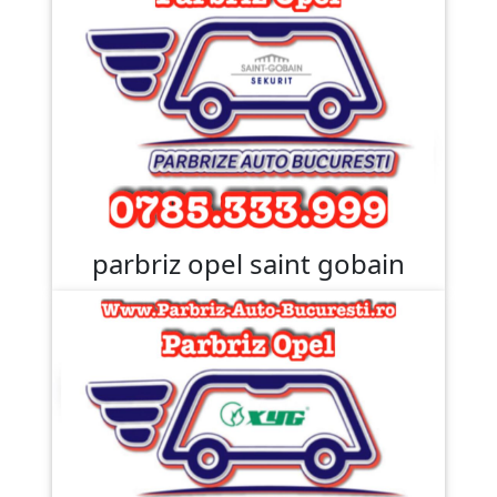
parbriz opel saint gobain