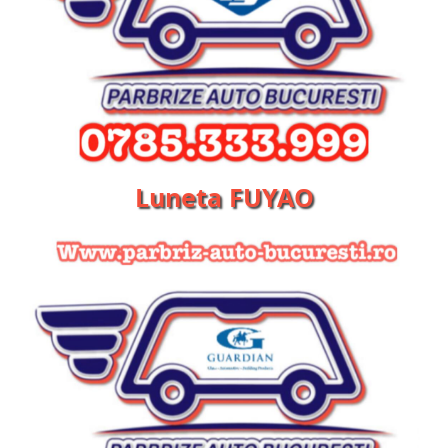
Luneta FUYAO