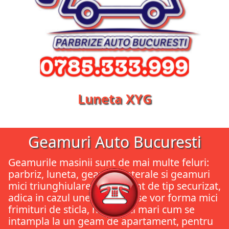
Luneta XYG
Geamuri Auto Bucuresti
Geamurile masinii sunt de mai multe feluri:
parbriz, luneta, geamuri laterale si geamuri
mici triunghiulare. Toate sunt de tip securizat,
adica in cazul unei spargeri se vor forma mici
frimituri de sticla, nu bucati mari cum se
intampla la un geam de apartament, pentru