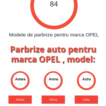
84
Modele de parbrize pentru marca OPEL
Parbrize auto pentru
marca OPEL , model:
Arena
Astra
Calibra
Arena
Astra
Calibra