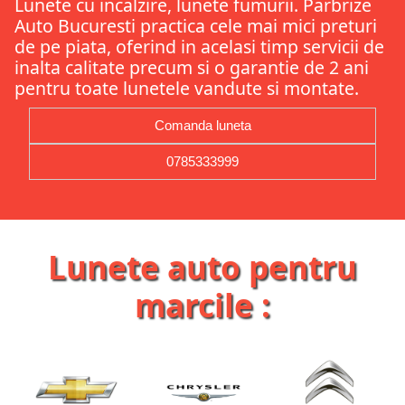
Lunete cu incalzire, lunete fumurii. Parbrize
Auto Bucuresti practica cele mai mici preturi
de pe piata, oferind in acelasi timp servicii de
inalta calitate precum si o garantie de 2 ani
pentru toate lunetele vandute si montate.
Comanda luneta
0785333999
Lunete auto pentru
marcile :