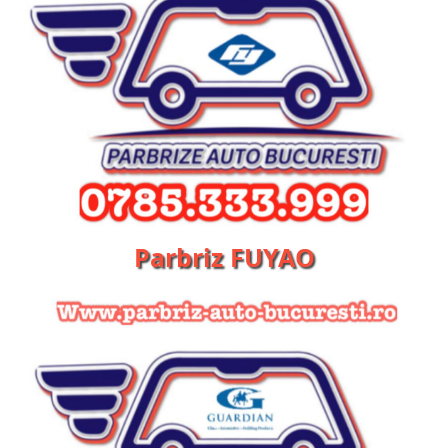
Parbriz FUYAO