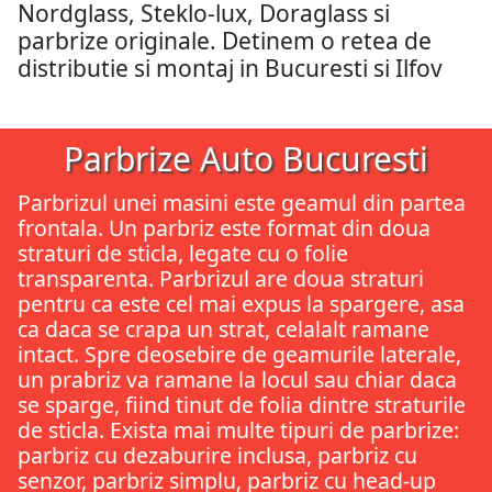
Nordglass, Steklo-lux, Doraglass si
parbrize originale. Detinem o retea de
distributie si montaj in Bucuresti si Ilfov
Parbrize Auto Bucuresti
Parbrizul unei masini este geamul din partea
frontala. Un parbriz este format din doua
straturi de sticla, legate cu o folie
transparenta. Parbrizul are doua straturi
pentru ca este cel mai expus la spargere, asa
ca daca se crapa un strat, celalalt ramane
intact. Spre deosebire de geamurile laterale,
un prabriz va ramane la locul sau chiar daca
se sparge, fiind tinut de folia dintre straturile
de sticla. Exista mai multe tipuri de parbrize:
parbriz cu dezaburire inclusa, parbriz cu
senzor, parbriz simplu, parbriz cu head-up