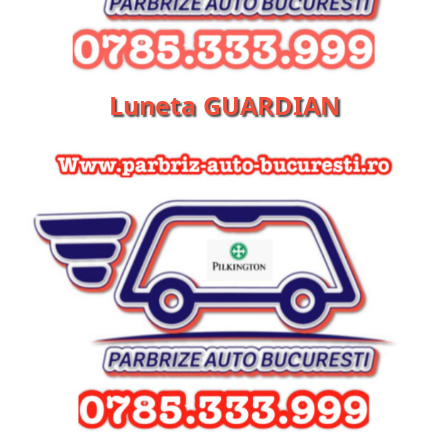
Luneta GUARDIAN