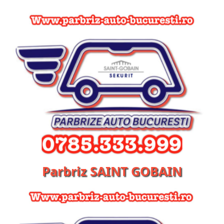
Parbriz SAINT GOBAIN