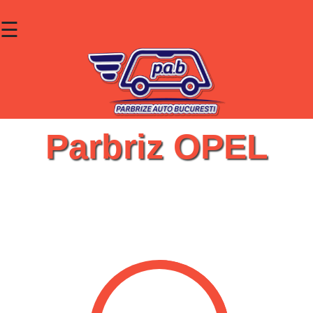
☰
×
Parbrize
Lunete
Geamuri
Parbriz OPEL
Contact
Cauta un produs