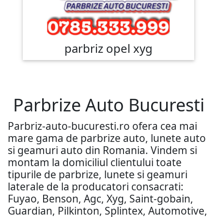
parbriz opel xyg
Parbrize Auto Bucuresti
Parbriz-auto-bucuresti.ro ofera cea mai
mare gama de parbrize auto, lunete auto
si geamuri auto din Romania. Vindem si
montam la domiciliul clientului toate
tipurile de parbrize, lunete si geamuri
laterale de la producatori consacrati:
Fuyao, Benson, Agc, Xyg, Saint-gobain,
Guardian, Pilkinton, Splintex, Automotive,