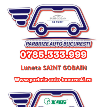
Luneta SAINT GOBAIN