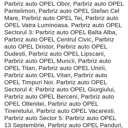
Parbriz auto OPEL Obor, Parbriz auto OPEL
Pantelimon, Parbriz auto OPEL Stefan Cel
Mare, Parbriz auto OPEL Tei, Parbriz auto
OPEL Vatra Luminoasa. Parbriz auto OPEL
Sectorul 3: Parbriz auto OPEL Balta Alba,
Parbriz auto OPEL Centrul Civic, Parbriz
auto OPEL Dristor, Parbriz auto OPEL
Dudesti, Parbriz auto OPEL Lipscani,
Parbriz auto OPEL Muncii, Parbriz auto
OPEL Titan, Parbriz auto OPEL Unirii,
Parbriz auto OPEL Vitan, Parbriz auto
OPEL Timpuri Noi. Parbriz auto OPEL
Sectorul 4: Parbriz auto OPEL Giurgiului,
Parbriz auto OPEL Berceni, Parbriz auto
OPEL Oltenitei, Parbriz auto OPEL
Tineretului, Parbriz auto OPEL Vacaresti.
Parbriz auto Sector 5: Parbriz auto OPEL
13 Septembrie, Parbriz auto OPEL Panduri,