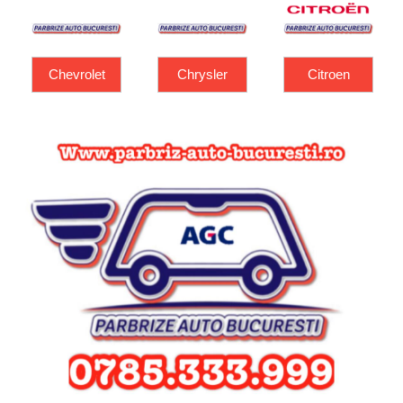
Chrysler
Citroen
Dacia