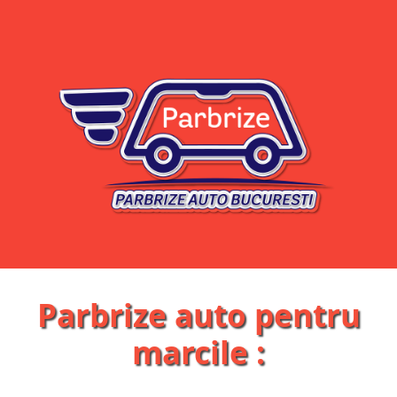
Parbrize auto pentru
marcile :