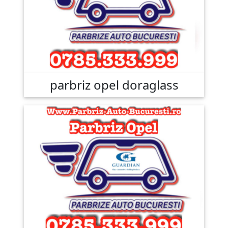
parbriz opel doraglass