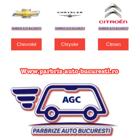
Chrysler
Citroen
Dacia