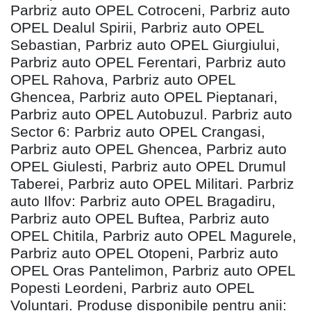
Parbriz auto OPEL Cotroceni, Parbriz auto
OPEL Dealul Spirii, Parbriz auto OPEL
Sebastian, Parbriz auto OPEL Giurgiului,
Parbriz auto OPEL Ferentari, Parbriz auto
OPEL Rahova, Parbriz auto OPEL
Ghencea, Parbriz auto OPEL Pieptanari,
Parbriz auto OPEL Autobuzul. Parbriz auto
Sector 6: Parbriz auto OPEL Crangasi,
Parbriz auto OPEL Ghencea, Parbriz auto
OPEL Giulesti, Parbriz auto OPEL Drumul
Taberei, Parbriz auto OPEL Militari. Parbriz
auto Ilfov: Parbriz auto OPEL Bragadiru,
Parbriz auto OPEL Buftea, Parbriz auto
OPEL Chitila, Parbriz auto OPEL Magurele,
Parbriz auto OPEL Otopeni, Parbriz auto
OPEL Oras Pantelimon, Parbriz auto OPEL
Popesti Leordeni, Parbriz auto OPEL
Voluntari. Produse disponibile pentru anii: