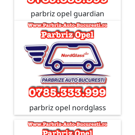
parbriz opel guardian
parbriz opel nordglass