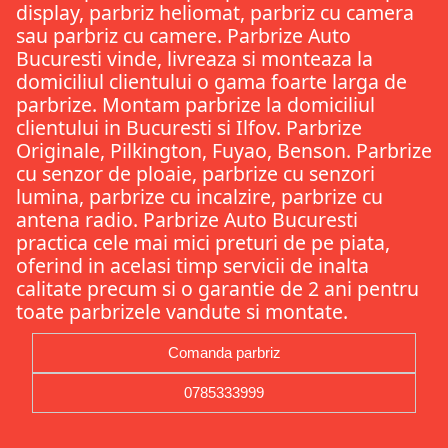
display, parbriz heliomat, parbriz cu camera
sau parbriz cu camere. Parbrize Auto
Bucuresti vinde, livreaza si monteaza la
domiciliul clientului o gama foarte larga de
parbrize. Montam parbrize la domiciliul
clientului in Bucuresti si Ilfov. Parbrize
Originale, Pilkington, Fuyao, Benson. Parbrize
cu senzor de ploaie, parbrize cu senzori
lumina, parbrize cu incalzire, parbrize cu
antena radio. Parbrize Auto Bucuresti
practica cele mai mici preturi de pe piata,
oferind in acelasi timp servicii de inalta
calitate precum si o garantie de 2 ani pentru
toate parbrizele vandute si montate.
Comanda parbriz
0785333999