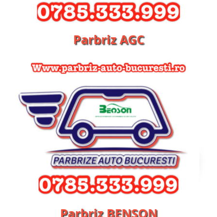
Parbriz AGC
Parbriz BENSON