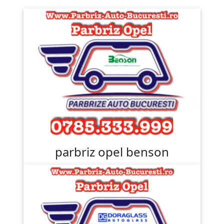
parbriz opel benson