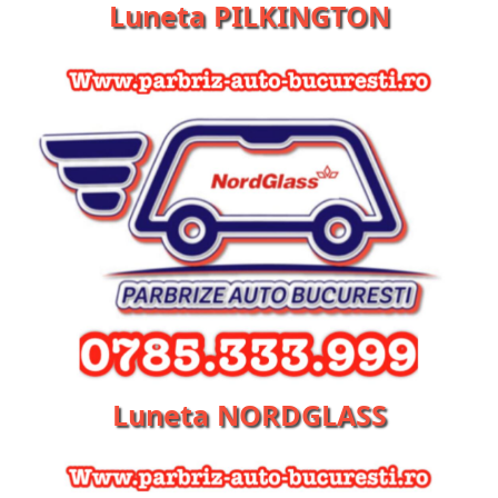
Luneta PILKINGTON
Luneta NORDGLASS