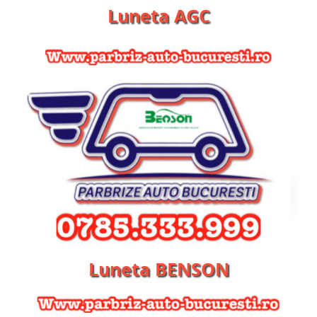
Luneta AGC
Luneta BENSON