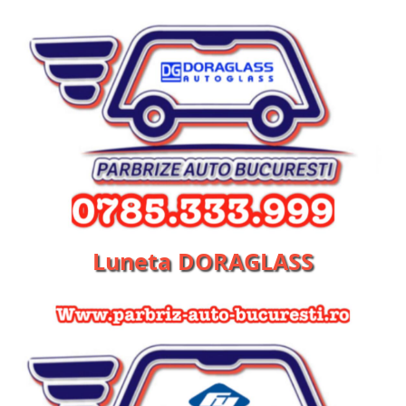
Luneta DORAGLASS