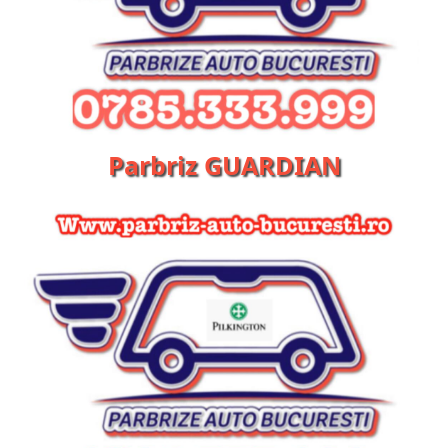
Parbriz GUARDIAN