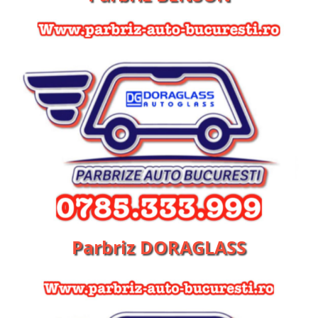
Parbriz DORAGLASS