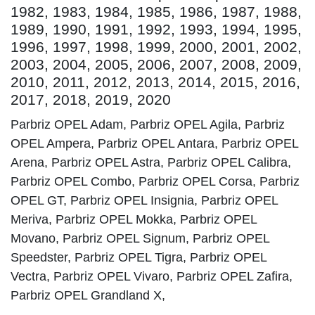
1982, 1983, 1984, 1985, 1986, 1987, 1988,
1989, 1990, 1991, 1992, 1993, 1994, 1995,
1996, 1997, 1998, 1999, 2000, 2001, 2002,
2003, 2004, 2005, 2006, 2007, 2008, 2009,
2010, 2011, 2012, 2013, 2014, 2015, 2016,
2017, 2018, 2019, 2020
Parbriz OPEL Adam, Parbriz OPEL Agila, Parbriz
OPEL Ampera, Parbriz OPEL Antara, Parbriz OPEL
Arena, Parbriz OPEL Astra, Parbriz OPEL Calibra,
Parbriz OPEL Combo, Parbriz OPEL Corsa, Parbriz
OPEL GT, Parbriz OPEL Insignia, Parbriz OPEL
Meriva, Parbriz OPEL Mokka, Parbriz OPEL
Movano, Parbriz OPEL Signum, Parbriz OPEL
Speedster, Parbriz OPEL Tigra, Parbriz OPEL
Vectra, Parbriz OPEL Vivaro, Parbriz OPEL Zafira,
Parbriz OPEL Grandland X,