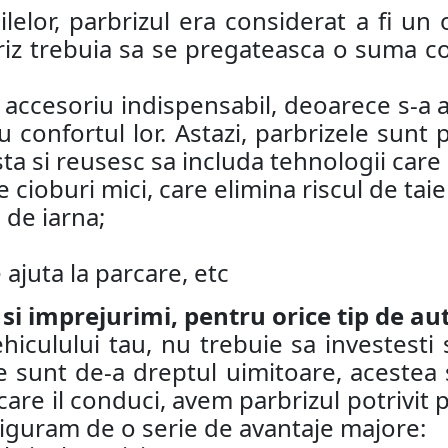
lelor, parbrizul era considerat a fi un o
riz trebuia sa se pregateasca o suma co
n accesoriu indispensabil, deoarece s-a a
 confortul lor. Astazi, parbrizele sunt
ta si reusesc sa includa tehnologii care
 cioburi mici, care elimina riscul de taie
 de iarna;
ajuta la parcare, etc
 si imprejurimi, pentru orice tip de au
iculului tau, nu trebuie sa investesti 
 sunt de-a dreptul uimitoare, acestea su
care il conduci, avem parbrizul potrivit p
asiguram de o serie de avantaje majore: