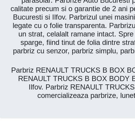
parasolar. Parbrize Auto Bucuresti pr
calitate precum si o garantie de 2 ani p
Bucuresti si Ilfov. Parbrizul unei masin
legate cu o folie transparenta. Parbriz
un strat, celalalt ramane intact. Spr
sparge, fiind tinut de folia dintre str
parbriz cu senzor, parbriz simplu, par
Parbriz RENAULT TRUCKS B BOX BODY E
RENAULT TRUCKS B BOX BODY ESTATE 
Ilfov. Parbriz RENAULT TRUCKS 
comercializeaza parbrize, lu