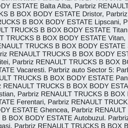
DY ESTATE Balta Alba, Parbriz RENA
RUCKS B BOX BODY ESTATE Dristor, Par
TRUCKS B BOX BODY ESTATE Lipscani, 
AULT TRUCKS B BOX BODY ESTATE Titan
ULT TRUCKS B BOX BODY ESTATE Vitan
 RENAULT TRUCKS B BOX BODY ESTATE S
rbriz RENAULT TRUCKS B BOX BODY ESTA
i, Parbriz RENAULT TRUCKS B BOX BODY
 Vacaresti. Parbriz auto Sector 5: 
NAULT TRUCKS B BOX BODY ESTATE Pand
z RENAULT TRUCKS B BOX BODY ESTATE 
an, Parbriz RENAULT TRUCKS B BOX BO
E Ferentari, Parbriz RENAULT TRUC
ODY ESTATE Ghencea, Parbriz RENAUL
 B BOX BODY ESTATE Autobuzul. Parbriz 
si, Parbriz RENAULT TRUCKS B BOX B