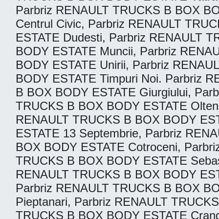
Parbriz RENAULT TRUCKS B BOX BO
Centrul Civic, Parbriz RENAULT T
ESTATE Dudesti, Parbriz RENAULT 
BODY ESTATE Muncii, Parbriz REN
BODY ESTATE Unirii, Parbriz RENA
BODY ESTATE Timpuri Noi. Parbriz
B BOX BODY ESTATE Giurgiului, Pa
TRUCKS B BOX BODY ESTATE Oltenite
RENAULT TRUCKS B BOX BODY ESTATE
ESTATE 13 Septembrie, Parbriz RE
BOX BODY ESTATE Cotroceni, Parbri
TRUCKS B BOX BODY ESTATE Sebasti
RENAULT TRUCKS B BOX BODY ESTAT
Parbriz RENAULT TRUCKS B BOX B
Pieptanari, Parbriz RENAULT TRUCKS
TRUCKS B BOX BODY ESTATE Cranga