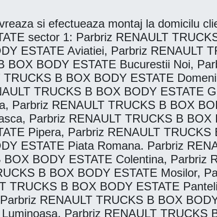
reaza si efectueaza montaj la domicilu clien
 sector 1: Parbriz RENAULT TRUCKS 
DY ESTATE Aviatiei, Parbriz RENAUL
B BOX BODY ESTATE Bucurestii Noi, P
LT TRUCKS B BOX BODY ESTATE Domeni
ENAULT TRUCKS B BOX BODY ESTATE Gar
, Parbriz RENAULT TRUCKS B BOX BODY
ca, Parbriz RENAULT TRUCKS B BOX B
E Pipera, Parbriz RENAULT TRUCKS B
DY ESTATE Piata Romana. Parbriz R
 B BOX BODY ESTATE Colentina, Parbr
 TRUCKS B BOX BODY ESTATE Mosilor, 
LT TRUCKS B BOX BODY ESTATE Pantel
 Parbriz RENAULT TRUCKS B BOX BODY 
uminoasa. Parbriz RENAULT TRUCKS B