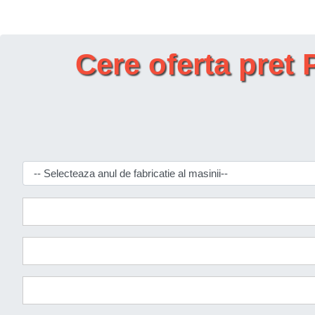
Cere oferta pr