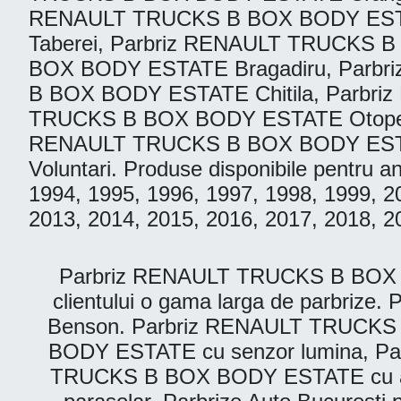
RENAULT TRUCKS B BOX BODY ESTAT
Taberei, Parbriz RENAULT TRUCKS B 
BOX BODY ESTATE Bragadiru, Parb
B BOX BODY ESTATE Chitila, Parbr
TRUCKS B BOX BODY ESTATE Otopeni
RENAULT TRUCKS B BOX BODY ESTAT
Voluntari. Produse disponibile pentru 
1994, 1995, 1996, 1997, 1998, 1999, 2
2013, 2014, 2015, 2016, 2017, 2018, 2
Parbriz RENAULT TRUCKS B BOX BODY
clientului o gama larga de parbriz
Benson. Parbriz RENAULT TRUCKS 
BODY ESTATE cu senzor lumina, P
TRUCKS B BOX BODY ESTATE cu an