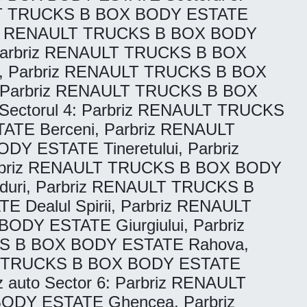
ULT TRUCKS B BOX BODY ESTATE
briz RENAULT TRUCKS B BOX BODY
Parbriz RENAULT TRUCKS B BOX
, Parbriz RENAULT TRUCKS B BOX
, Parbriz RENAULT TRUCKS B BOX
ectorul 4: Parbriz RENAULT TRUCKS
TE Berceni, Parbriz RENAULT
 ESTATE Tineretului, Parbriz
Parbriz RENAULT TRUCKS B BOX BODY
uri, Parbriz RENAULT TRUCKS B
Dealul Spirii, Parbriz RENAULT
DY ESTATE Giurgiului, Parbriz
KS B BOX BODY ESTATE Rahova,
T TRUCKS B BOX BODY ESTATE
auto Sector 6: Parbriz RENAULT
ODY ESTATE Ghencea, Parbriz