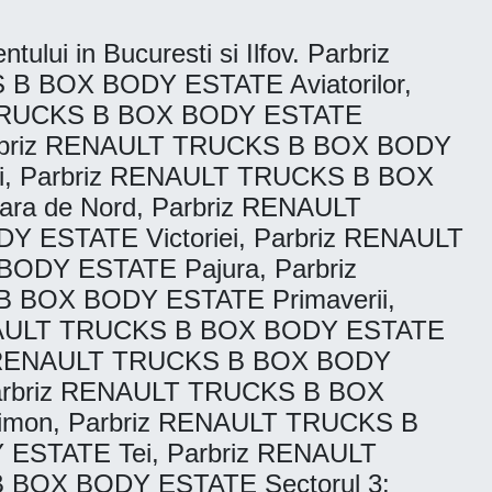
tului in Bucuresti si Ilfov. Parbriz
B BOX BODY ESTATE Aviatorilor,
T TRUCKS B BOX BODY ESTATE
arbriz RENAULT TRUCKS B BOX BODY
i, Parbriz RENAULT TRUCKS B BOX
a de Nord, Parbriz RENAULT
 ESTATE Victoriei, Parbriz RENAULT
ODY ESTATE Pajura, Parbriz
 BOX BODY ESTATE Primaverii,
ENAULT TRUCKS B BOX BODY ESTATE
iz RENAULT TRUCKS B BOX BODY
Parbriz RENAULT TRUCKS B BOX
imon, Parbriz RENAULT TRUCKS B
ESTATE Tei, Parbriz RENAULT
 BOX BODY ESTATE Sectorul 3: