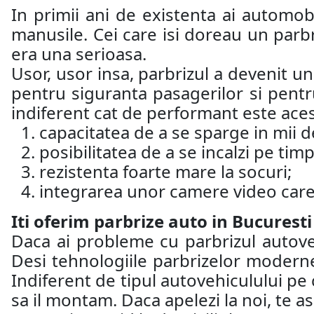
In primii ani de existenta ai automobi
manusile. Cei care isi doreau un parb
era una serioasa.
Usor, usor insa, parbrizul a devenit u
pentru siguranta pasagerilor si pentru
indiferent cat de performant este aces
capacitatea de a se sparge in mii de
posibilitatea de a se incalzi pe timp
rezistenta foarte mare la socuri;
integrarea unor camere video care 
Iti oferim parbrize auto in Bucuresti
Daca ai probleme cu parbrizul autoveh
Desi tehnologiile parbrizelor moderne
Indiferent de tipul autovehiculului pe 
sa il montam. Daca apelezi la noi, te 