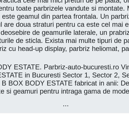
actica cele mai mici preturi de pe piata, ofe
entru toate parbrizele vandute si montate. M
i este geamul din partea frontala. Un parbri
ul are doua straturi pentru ca este cel mai
e deosebire de geamurile laterale, un prabr
aturile de sticla. Exista mai multe tipuri de 
briz cu head-up display, parbriz heliomat, 
STATE. Parbriz-auto-bucuresti.ro Vinde
in Bucuresti Sector 1, Sector 2, Sector
B BOX BODY ESTATE fabricat in anii: De
nete si geamuri pentru intraga gama de 
...