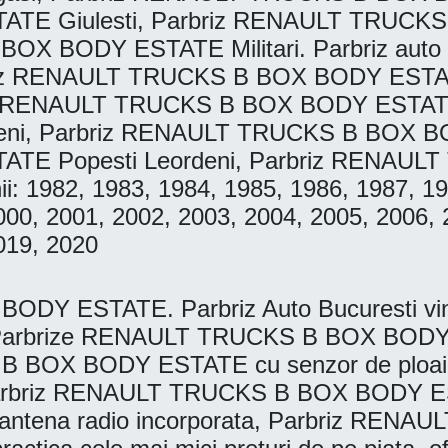
E Giulesti, Parbriz RENAULT TRUCK
BOX BODY ESTATE Militari. Parbriz auto
riz RENAULT TRUCKS B BOX BODY ESTAT
iz RENAULT TRUCKS B BOX BODY ESTATE
, Parbriz RENAULT TRUCKS B BOX BOD
E Popesti Leordeni, Parbriz RENAU
anii: 1982, 1983, 1984, 1985, 1986, 1987, 
000, 2001, 2002, 2003, 2004, 2005, 2006, 
019, 2020
 ESTATE. Parbriz Auto Bucuresti vinde, 
e. Parbrize RENAULT TRUCKS B BOX BODY E
B BOX BODY ESTATE cu senzor de ploa
arbriz RENAULT TRUCKS B BOX BODY EST
tena radio incorporata, Parbriz REN