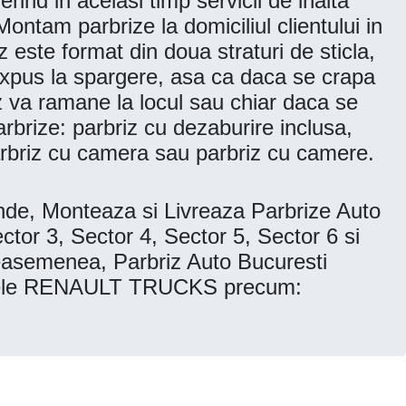
rind in acelasi timp servicii de inalta
ontam parbrize la domiciliul clientului in
z este format din doua straturi de sticla,
 expus la spargere, asa ca daca se crapa
iz va ramane la locul sau chiar daca se
parbrize: parbriz cu dezaburire inclusa,
parbriz cu camera sau parbriz cu camere.
, Monteaza si Livreaza Parbrize Auto
 3, Sector 4, Sector 5, Sector 6 si
asemenea, Parbriz Auto Bucuresti
modele RENAULT TRUCKS precum: