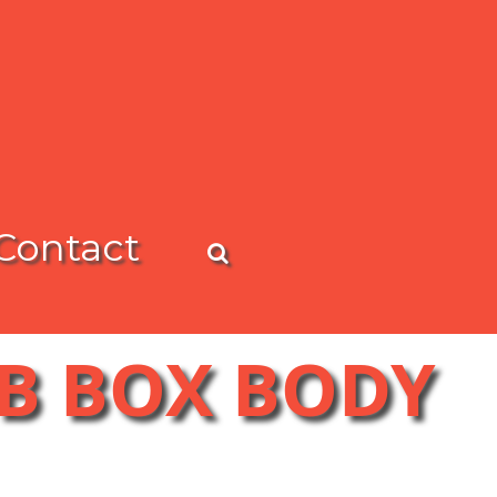
Contact
 B BOX BODY