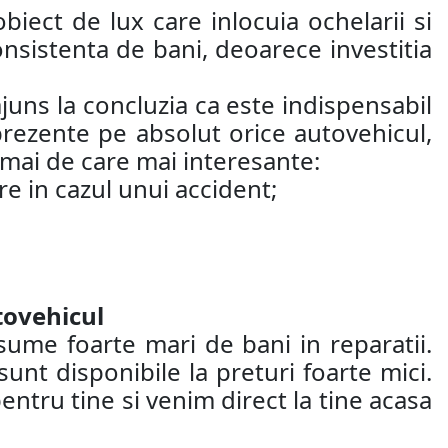
biect de lux care inlocuia ochelarii si
nsistenta de bani, deoarece investitia
juns la concluzia ca este indispensabil
 prezente pe absolut orice autovehicul,
 mai de care mai interesante:
re in cazul unui accident;
tovehicul
sume foarte mari de bani in reparatii.
nt disponibile la preturi foarte mici.
entru tine si venim direct la tine acasa