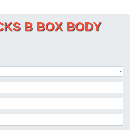
RUCKS B BOX BODY