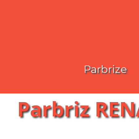
Parbrize
Parbriz RE