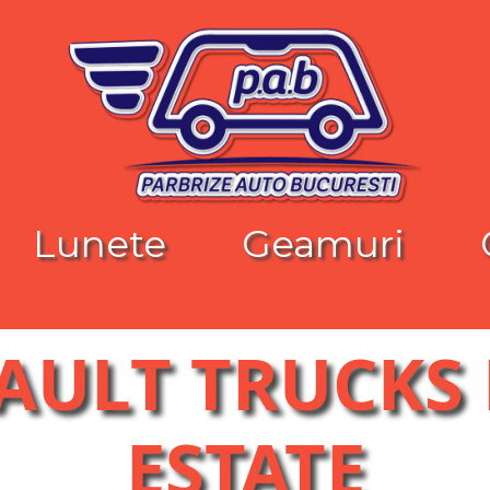
Lunete
Geamuri
NAULT TRUCKS
ESTATE