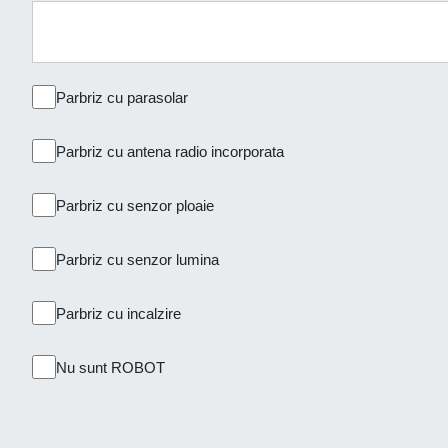
Parbriz cu parasolar
Parbriz cu antena radio incorporata
Parbriz cu senzor ploaie
Parbriz cu senzor lumina
Parbriz cu incalzire
Nu sunt ROBOT