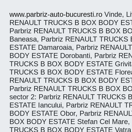
www.parbriz-auto-bucuresti.ro
Vinde, Liv
RENAULT TRUCKS B BOX BODY ESTATE
Parbriz RENAULT TRUCKS B BOX BO
Baneasa, Parbriz RENAULT TRUCKS 
ESTATE Damaroaia, Parbriz RENAU
BODY ESTATE Dorobanti, Parbriz R
TRUCKS B BOX BODY ESTATE Grivita
TRUCKS B BOX BODY ESTATE Floreas
RENAULT TRUCKS B BOX BODY ESTAT
Parbriz RENAULT TRUCKS B BOX BO
sector 2: Parbriz RENAULT TRUCKS
ESTATE Iancului, Parbriz RENAULT
BODY ESTATE Obor, Parbriz RENAU
BOX BODY ESTATE Stefan Cel Mare,
TRUCKS B BOX BODY ESTATE Vatra L