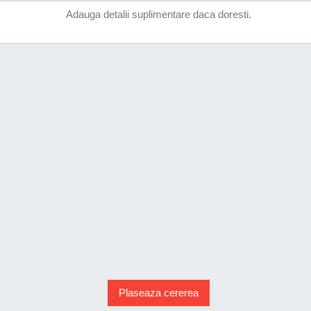
Plaseaza cererea