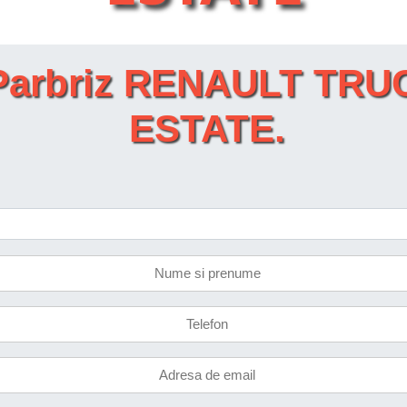
et Parbriz RENAULT T
ESTATE.