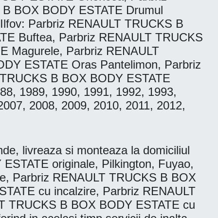
S B BOX BODY ESTATE Drumul
 Ilfov: Parbriz RENAULT TRUCKS B
E Buftea, Parbriz RENAULT TRUCKS
 Magurele, Parbriz RENAULT
Y ESTATE Oras Pantelimon, Parbriz
LT TRUCKS B BOX BODY ESTATE
1988, 1989, 1990, 1991, 1992, 1993,
2007, 2008, 2009, 2010, 2011, 2012,
livreaza si monteaza la domiciliul
STATE originale, Pilkington, Fuyao,
ie, Parbriz RENAULT TRUCKS B BOX
ATE cu incalzire, Parbriz RENAULT
AULT TRUCKS B BOX BODY ESTATE cu