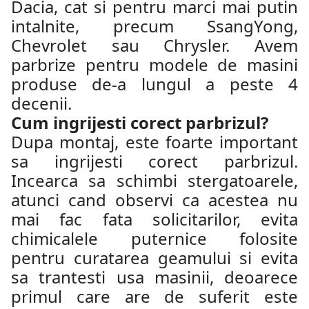
Dacia, cat si pentru marci mai putin
intalnite, precum SsangYong,
Chevrolet sau Chrysler. Avem
parbrize pentru modele de masini
produse de-a lungul a peste 4
decenii.
Cum ingrijesti corect parbrizul?
Dupa montaj, este foarte important
sa ingrijesti corect parbrizul.
Incearca sa schimbi stergatoarele,
atunci cand observi ca acestea nu
mai fac fata solicitarilor, evita
chimicalele puternice folosite
pentru curatarea geamului si evita
sa trantesti usa masinii, deoarece
primul care are de suferit este