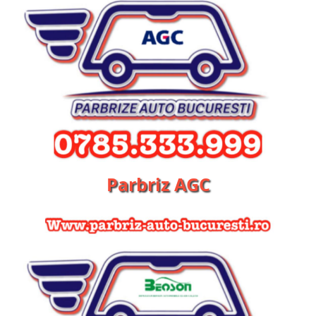
Parbriz AGC