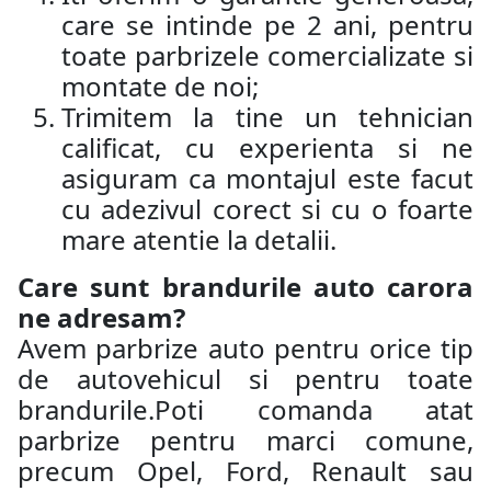
care se intinde pe 2 ani, pentru
toate parbrizele comercializate si
montate de noi;
Trimitem la tine un tehnician
calificat, cu experienta si ne
asiguram ca montajul este facut
cu adezivul corect si cu o foarte
mare atentie la detalii.
Care sunt brandurile auto carora
ne adresam?
Avem parbrize auto pentru orice tip
de autovehicul si pentru toate
brandurile.Poti comanda atat
parbrize pentru marci comune,
precum Opel, Ford, Renault sau