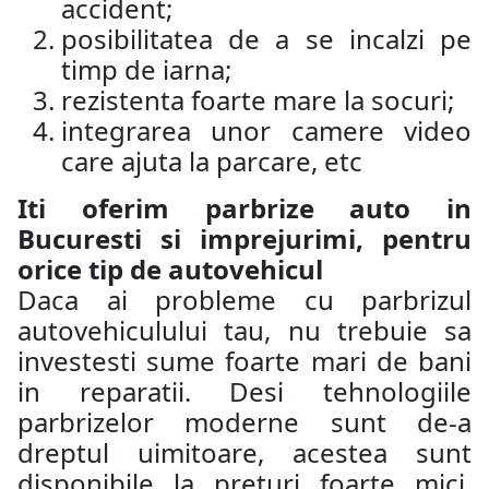
accident;
posibilitatea de a se incalzi pe
timp de iarna;
rezistenta foarte mare la socuri;
integrarea unor camere video
care ajuta la parcare, etc
Iti oferim parbrize auto in
Bucuresti si imprejurimi, pentru
orice tip de autovehicul
Daca ai probleme cu parbrizul
autovehiculului tau, nu trebuie sa
investesti sume foarte mari de bani
in reparatii. Desi tehnologiile
parbrizelor moderne sunt de-a
dreptul uimitoare, acestea sunt
disponibile la preturi foarte mici.