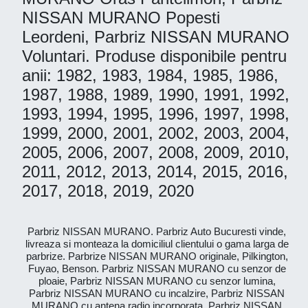
NISSAN MURANO Popesti
Leordeni, Parbriz NISSAN MURANO
Voluntari. Produse disponibile pentru
anii: 1982, 1983, 1984, 1985, 1986,
1987, 1988, 1989, 1990, 1991, 1992,
1993, 1994, 1995, 1996, 1997, 1998,
1999, 2000, 2001, 2002, 2003, 2004,
2005, 2006, 2007, 2008, 2009, 2010,
2011, 2012, 2013, 2014, 2015, 2016,
2017, 2018, 2019, 2020
Parbriz NISSAN MURANO. Parbriz Auto Bucuresti vinde,
livreaza si monteaza la domiciliul clientului o gama larga de
parbrize. Parbrize NISSAN MURANO originale, Pilkington,
Fuyao, Benson. Parbriz NISSAN MURANO cu senzor de
ploaie, Parbriz NISSAN MURANO cu senzor lumina,
Parbriz NISSAN MURANO cu incalzire, Parbriz NISSAN
MURANO cu antena radio incorporata, Parbriz NISSAN