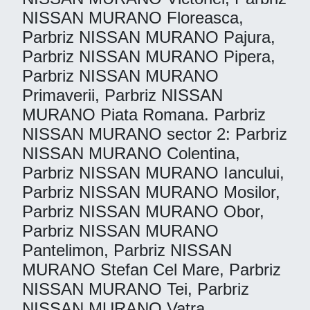
NISSAN MURANO Floreasca,
Parbriz NISSAN MURANO Pajura,
Parbriz NISSAN MURANO Pipera,
Parbriz NISSAN MURANO
Primaverii, Parbriz NISSAN
MURANO Piata Romana. Parbriz
NISSAN MURANO sector 2: Parbriz
NISSAN MURANO Colentina,
Parbriz NISSAN MURANO Iancului,
Parbriz NISSAN MURANO Mosilor,
Parbriz NISSAN MURANO Obor,
Parbriz NISSAN MURANO
Pantelimon, Parbriz NISSAN
MURANO Stefan Cel Mare, Parbriz
NISSAN MURANO Tei, Parbriz
NISSAN MURANO Vatra