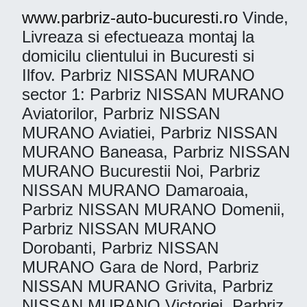
www.parbriz-auto-bucuresti.ro
Vinde,
Livreaza si efectueaza montaj la
domicilu clientului in Bucuresti si
Ilfov. Parbriz NISSAN MURANO
sector 1: Parbriz NISSAN MURANO
Aviatorilor, Parbriz NISSAN
MURANO Aviatiei, Parbriz NISSAN
MURANO Baneasa, Parbriz NISSAN
MURANO Bucurestii Noi, Parbriz
NISSAN MURANO Damaroaia,
Parbriz NISSAN MURANO Domenii,
Parbriz NISSAN MURANO
Dorobanti, Parbriz NISSAN
MURANO Gara de Nord, Parbriz
NISSAN MURANO Grivita, Parbriz
NISSAN MURANO Victoriei, Parbriz