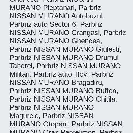
MURANO Pieptanari, Parbriz
NISSAN MURANO Autobuzul.
Parbriz auto Sector 6: Parbriz
NISSAN MURANO Crangasi, Parbriz
NISSAN MURANO Ghencea,
Parbriz NISSAN MURANO Giulesti,
Parbriz NISSAN MURANO Drumul
Taberei, Parbriz NISSAN MURANO
Militari. Parbriz auto Ilfov: Parbriz
NISSAN MURANO Bragadiru,
Parbriz NISSAN MURANO Buftea,
Parbriz NISSAN MURANO Chitila,
Parbriz NISSAN MURANO
Magurele, Parbriz NISSAN
MURANO Otopeni, Parbriz NISSAN
MURANO Oras Pantelimon, Parbriz