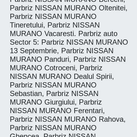
Parbriz NISSAN MURANO Oltenitei,
Parbriz NISSAN MURANO
Tineretului, Parbriz NISSAN
MURANO Vacaresti. Parbriz auto
Sector 5: Parbriz NISSAN MURANO
13 Septembrie, Parbriz NISSAN
MURANO Panduri, Parbriz NISSAN
MURANO Cotroceni, Parbriz
NISSAN MURANO Dealul Spirii,
Parbriz NISSAN MURANO
Sebastian, Parbriz NISSAN
MURANO Giurgiului, Parbriz
NISSAN MURANO Ferentari,
Parbriz NISSAN MURANO Rahova,
Parbriz NISSAN MURANO
Ghencea, Parbriz NISSAN