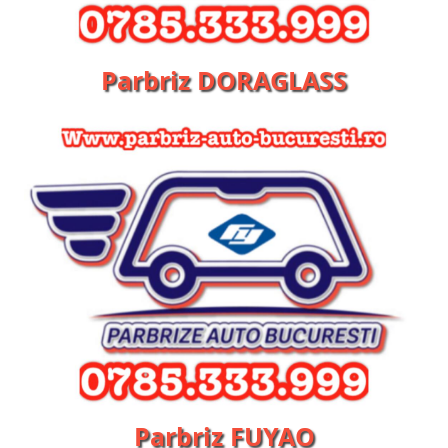
Parbriz DORAGLASS
Parbriz FUYAO