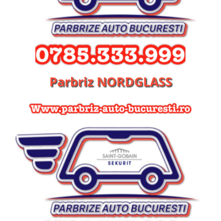
Parbriz NORDGLASS