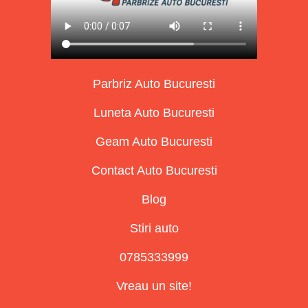
Parbriz Auto Bucuresti
Luneta Auto Bucuresti
Geam Auto Bucuresti
Contact Auto Bucuresti
Blog
Stiri auto
0785333999
Vreau un site!