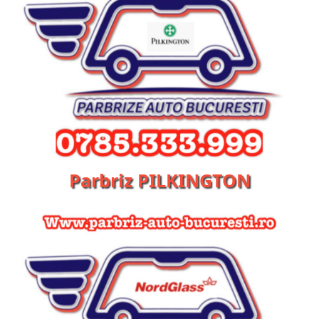
Parbriz PILKINGTON