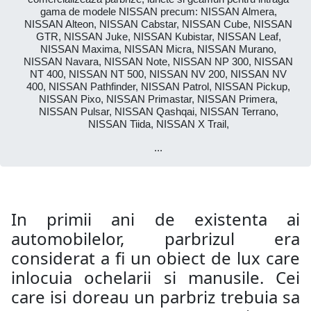
gama de modele NISSAN precum: NISSAN Almera,
NISSAN Alteon, NISSAN Cabstar, NISSAN Cube, NISSAN
GTR, NISSAN Juke, NISSAN Kubistar, NISSAN Leaf,
NISSAN Maxima, NISSAN Micra, NISSAN Murano,
NISSAN Navara, NISSAN Note, NISSAN NP 300, NISSAN
NT 400, NISSAN NT 500, NISSAN NV 200, NISSAN NV
400, NISSAN Pathfinder, NISSAN Patrol, NISSAN Pickup,
NISSAN Pixo, NISSAN Primastar, NISSAN Primera,
NISSAN Pulsar, NISSAN Qashqai, NISSAN Terrano,
NISSAN Tiida, NISSAN X Trail,
...
In primii ani de existenta ai
automobilelor, parbrizul era
considerat a fi un obiect de lux care
inlocuia ochelarii si manusile. Cei
care isi doreau un parbriz trebuia sa