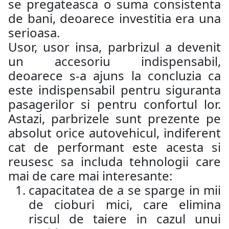
se pregateasca o suma consistenta
de bani, deoarece investitia era una
serioasa.
Usor, usor insa, parbrizul a devenit
un accesoriu indispensabil,
deoarece s-a ajuns la concluzia ca
este indispensabil pentru siguranta
pasagerilor si pentru confortul lor.
Astazi, parbrizele sunt prezente pe
absolut orice autovehicul, indiferent
cat de performant este acesta si
reusesc sa includa tehnologii care
mai de care mai interesante:
capacitatea de a se sparge in mii
de cioburi mici, care elimina
riscul de taiere in cazul unui