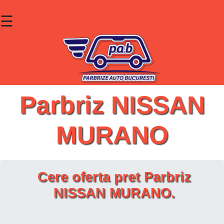
☰
×
Parbrize
Lunete
Geamuri
Parbriz NISSAN
Contact
MURANO
Cauta un produs
Cere oferta pret Parbriz
NISSAN MURANO.