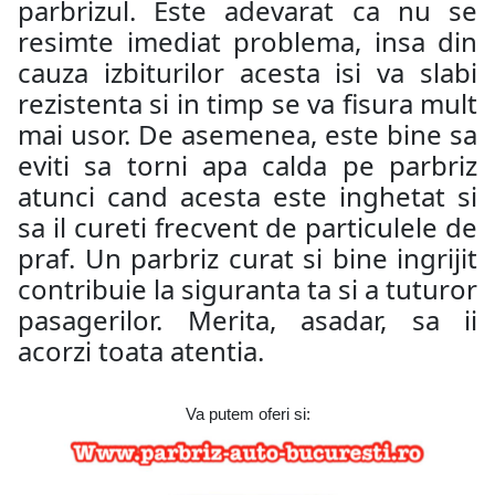
parbrizul. Este adevarat ca nu se
resimte imediat problema, insa din
cauza izbiturilor acesta isi va slabi
rezistenta si in timp se va fisura mult
mai usor. De asemenea, este bine sa
eviti sa torni apa calda pe parbriz
atunci cand acesta este inghetat si
sa il cureti frecvent de particulele de
praf. Un parbriz curat si bine ingrijit
contribuie la siguranta ta si a tuturor
pasagerilor. Merita, asadar, sa ii
acorzi toata atentia.
Va putem oferi si: