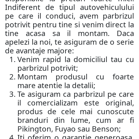
Indiferent de tipul autovehiculului
pe care il conduci, avem parbrizul
potrivit pentru tine si venim direct la
tine acasa sa il montam. Daca
apelezi la noi, te asiguram de o serie
de avantaje majore:
Venim rapid la domiciliul tau cu
parbrizul potrivit;
Montam produsul cu foarte
mare atentie la detalii;
Te asiguram ca parbrizul pe care
il comercializam este original,
produs de cele mai cunoscute
branduri din lume, cum ar fi
Pikington, Fuyao sau Benson;
Iti oferim o garantie generoasa,