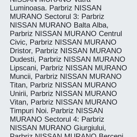
Luminoasa. Parbriz NISSAN
MURANO Sectorul 3: Parbriz
NISSAN MURANO Balta Alba,
Parbriz NISSAN MURANO Centrul
Civic, Parbriz NISSAN MURANO
Dristor, Parbriz NISSAN MURANO
Dudesti, Parbriz NISSAN MURANO
Lipscani, Parbriz NISSAN MURANO
Muncii, Parbriz NISSAN MURANO
Titan, Parbriz NISSAN MURANO
Unirii, Parbriz NISSAN MURANO
Vitan, Parbriz NISSAN MURANO
Timpuri Noi. Parbriz NISSAN
MURANO Sectorul 4: Parbriz
NISSAN MURANO Giurgiului,
Parbriz NISSAN MURANO Berceni,