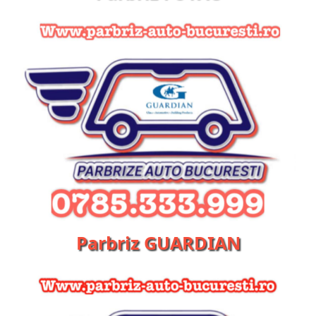
Parbriz GUARDIAN