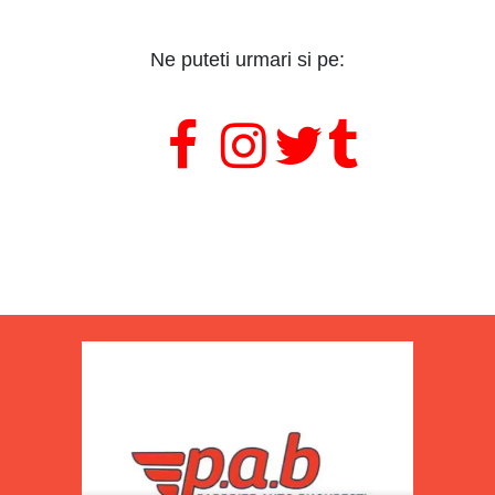
Ne puteti urmari si pe:
