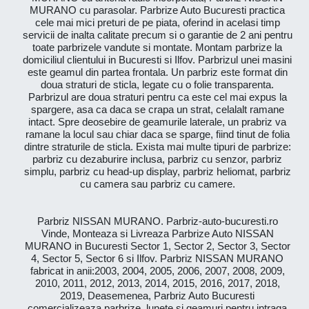
MURANO cu parasolar. Parbrize Auto Bucuresti practica
cele mai mici preturi de pe piata, oferind in acelasi timp
servicii de inalta calitate precum si o garantie de 2 ani pentru
toate parbrizele vandute si montate. Montam parbrize la
domiciliul clientului in Bucuresti si Ilfov. Parbrizul unei masini
este geamul din partea frontala. Un parbriz este format din
doua straturi de sticla, legate cu o folie transparenta.
Parbrizul are doua straturi pentru ca este cel mai expus la
spargere, asa ca daca se crapa un strat, celalalt ramane
intact. Spre deosebire de geamurile laterale, un prabriz va
ramane la locul sau chiar daca se sparge, fiind tinut de folia
dintre straturile de sticla. Exista mai multe tipuri de parbrize:
parbriz cu dezaburire inclusa, parbriz cu senzor, parbriz
simplu, parbriz cu head-up display, parbriz heliomat, parbriz
cu camera sau parbriz cu camere.
Parbriz NISSAN MURANO. Parbriz-auto-bucuresti.ro
Vinde, Monteaza si Livreaza Parbrize Auto NISSAN
MURANO in Bucuresti Sector 1, Sector 2, Sector 3, Sector
4, Sector 5, Sector 6 si Ilfov. Parbriz NISSAN MURANO
fabricat in anii:2003, 2004, 2005, 2006, 2007, 2008, 2009,
2010, 2011, 2012, 2013, 2014, 2015, 2016, 2017, 2018,
2019, Deasemenea, Parbriz Auto Bucuresti
comercializeaza parbrize, lunete si geamuri pentru intraga