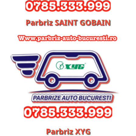
Parbriz SAINT GOBAIN
Parbriz XYG