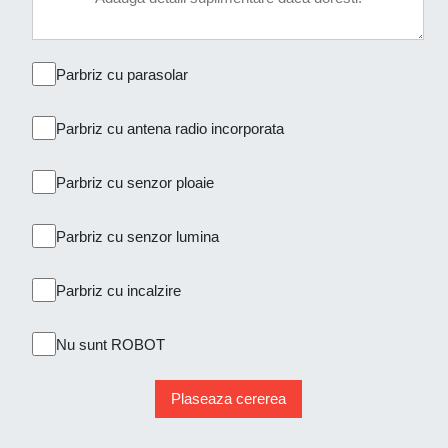
Parbriz cu parasolar
Parbriz cu antena radio incorporata
Parbriz cu senzor ploaie
Parbriz cu senzor lumina
Parbriz cu incalzire
Nu sunt ROBOT
Plaseaza cererea