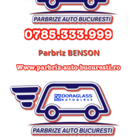
Parbriz BENSON