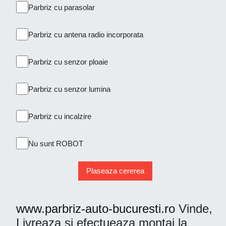
Parbriz cu parasolar
Parbriz cu antena radio incorporata
Parbriz cu senzor ploaie
Parbriz cu senzor lumina
Parbriz cu incalzire
Nu sunt ROBOT
Plaseaza cererea
www.parbriz-auto-bucuresti.ro
Vinde,
Livreaza si efectueaza montaj la