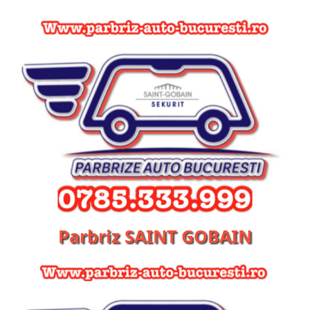
Parbriz SAINT GOBAIN