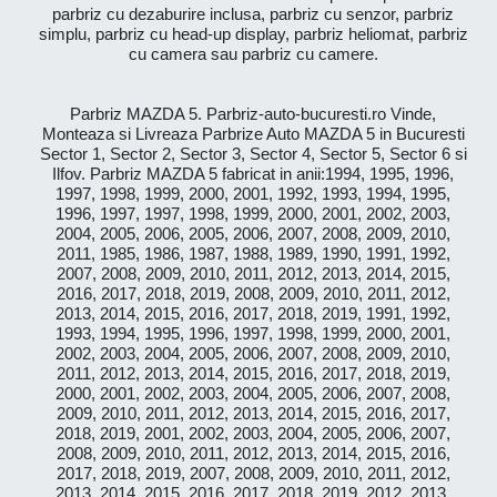
parbriz cu dezaburire inclusa, parbriz cu senzor, parbriz
simplu, parbriz cu head-up display, parbriz heliomat, parbriz
cu camera sau parbriz cu camere.
Parbriz MAZDA 5. Parbriz-auto-bucuresti.ro Vinde,
Monteaza si Livreaza Parbrize Auto MAZDA 5 in Bucuresti
Sector 1, Sector 2, Sector 3, Sector 4, Sector 5, Sector 6 si
Ilfov. Parbriz MAZDA 5 fabricat in anii:1994, 1995, 1996,
1997, 1998, 1999, 2000, 2001, 1992, 1993, 1994, 1995,
1996, 1997, 1997, 1998, 1999, 2000, 2001, 2002, 2003,
2004, 2005, 2006, 2005, 2006, 2007, 2008, 2009, 2010,
2011, 1985, 1986, 1987, 1988, 1989, 1990, 1991, 1992,
2007, 2008, 2009, 2010, 2011, 2012, 2013, 2014, 2015,
2016, 2017, 2018, 2019, 2008, 2009, 2010, 2011, 2012,
2013, 2014, 2015, 2016, 2017, 2018, 2019, 1991, 1992,
1993, 1994, 1995, 1996, 1997, 1998, 1999, 2000, 2001,
2002, 2003, 2004, 2005, 2006, 2007, 2008, 2009, 2010,
2011, 2012, 2013, 2014, 2015, 2016, 2017, 2018, 2019,
2000, 2001, 2002, 2003, 2004, 2005, 2006, 2007, 2008,
2009, 2010, 2011, 2012, 2013, 2014, 2015, 2016, 2017,
2018, 2019, 2001, 2002, 2003, 2004, 2005, 2006, 2007,
2008, 2009, 2010, 2011, 2012, 2013, 2014, 2015, 2016,
2017, 2018, 2019, 2007, 2008, 2009, 2010, 2011, 2012,
2013, 2014, 2015, 2016, 2017, 2018, 2019, 2012, 2013,