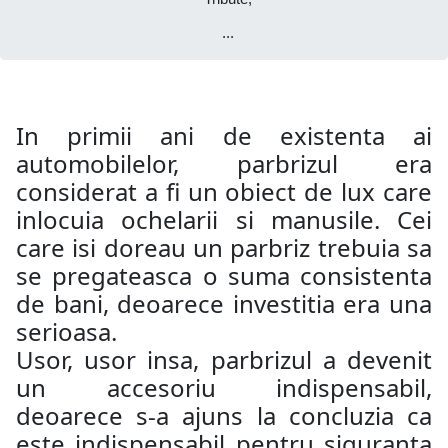
...
In primii ani de existenta ai
automobilelor, parbrizul era
considerat a fi un obiect de lux care
inlocuia ochelarii si manusile. Cei
care isi doreau un parbriz trebuia sa
se pregateasca o suma consistenta
de bani, deoarece investitia era una
serioasa.
Usor, usor insa, parbrizul a devenit
un accesoriu indispensabil,
deoarece s-a ajuns la concluzia ca
este indispensabil pentru siguranta