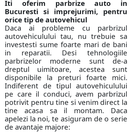
Iti oferim parbrize auto in
Bucuresti si imprejurimi, pentru
orice tip de autovehicul
Daca ai probleme cu parbrizul
autovehiculului tau, nu trebuie sa
investesti sume foarte mari de bani
in reparatii. Desi tehnologiile
parbrizelor moderne sunt de-a
dreptul uimitoare, acestea sunt
disponibile la preturi foarte mici.
Indiferent de tipul autovehiculului
pe care il conduci, avem parbrizul
potrivit pentru tine si venim direct la
tine acasa sa il montam. Daca
apelezi la noi, te asiguram de o serie
de avantaje majore: