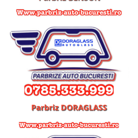
Parbriz DORAGLASS