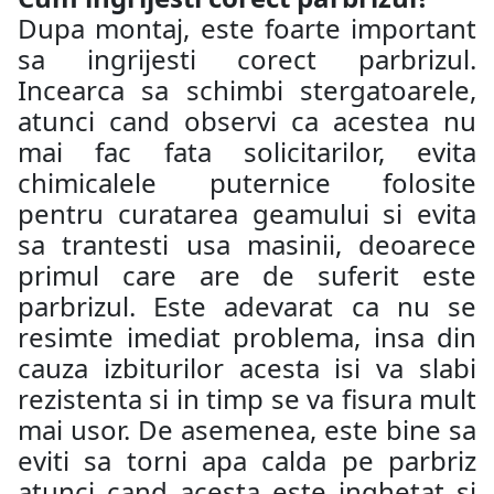
Dupa montaj, este foarte important
sa ingrijesti corect parbrizul.
Incearca sa schimbi stergatoarele,
atunci cand observi ca acestea nu
mai fac fata solicitarilor, evita
chimicalele puternice folosite
pentru curatarea geamului si evita
sa trantesti usa masinii, deoarece
primul care are de suferit este
parbrizul. Este adevarat ca nu se
resimte imediat problema, insa din
cauza izbiturilor acesta isi va slabi
rezistenta si in timp se va fisura mult
mai usor. De asemenea, este bine sa
eviti sa torni apa calda pe parbriz
atunci cand acesta este inghetat si