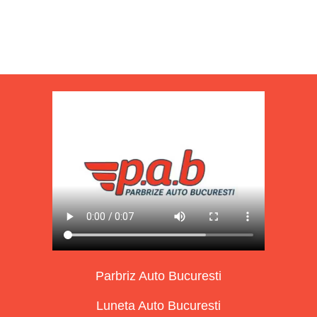
Parbriz Auto Bucuresti
Luneta Auto Bucuresti