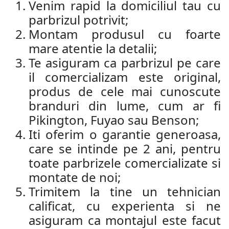
Venim rapid la domiciliul tau cu
parbrizul potrivit;
Montam produsul cu foarte
mare atentie la detalii;
Te asiguram ca parbrizul pe care
il comercializam este original,
produs de cele mai cunoscute
branduri din lume, cum ar fi
Pikington, Fuyao sau Benson;
Iti oferim o garantie generoasa,
care se intinde pe 2 ani, pentru
toate parbrizele comercializate si
montate de noi;
Trimitem la tine un tehnician
calificat, cu experienta si ne
asiguram ca montajul este facut