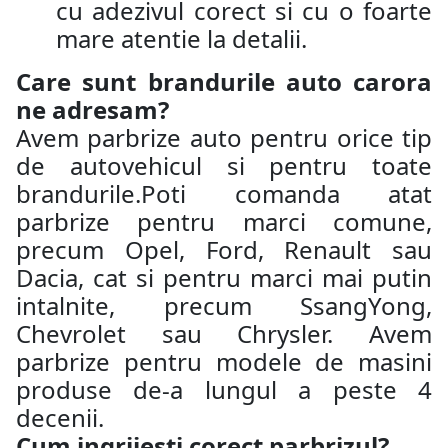
cu adezivul corect si cu o foarte
mare atentie la detalii.
Care sunt brandurile auto carora
ne adresam?
Avem parbrize auto pentru orice tip
de autovehicul si pentru toate
brandurile.Poti comanda atat
parbrize pentru marci comune,
precum Opel, Ford, Renault sau
Dacia, cat si pentru marci mai putin
intalnite, precum SsangYong,
Chevrolet sau Chrysler. Avem
parbrize pentru modele de masini
produse de-a lungul a peste 4
decenii.
Cum ingrijesti corect parbrizul?