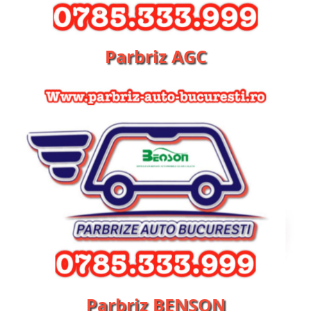
Parbriz AGC
Parbriz BENSON