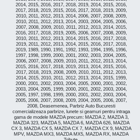
2014, 2015, 2016, 2017, 2018, 2019, 2014, 2015, 2016,
2017, 2018, 2019, 2015, 2016, 2017, 2018, 2019, 2009,
2010, 2011, 2012, 2013, 2014, 2006, 2007, 2008, 2009,
2010, 2011, 2012, 2013, 2014, 2003, 2004, 2005, 2006,
2007, 2008, 2009, 2010, 2011, 2012, 2013, 2014, 2015,
2016, 2017, 2018, 2019, 2005, 2006, 2007, 2008, 2009,
2010, 2011, 2012, 2013, 2014, 2015, 2016, 2017, 2018,
2019, 2011, 2012, 2013, 2014, 2015, 2016, 2017, 2018,
2019, 1989, 1990, 1991, 1992, 1993, 1994, 1995, 1996,
1997, 1998, 1999, 2000, 2001, 2002, 2003, 2004, 2005,
2006, 2007, 2008, 2009, 2010, 2011, 2012, 2013, 2014,
2015, 2016, 2017, 2018, 2019, 2013, 2014, 2015, 2016,
2017, 2018, 2019, 2008, 2009, 2010, 2011, 2012, 2013,
2014, 2015, 2010, 2011, 2012, 2013, 2014, 2015, 1999,
2000, 2001, 2002, 2003, 2004, 2005, 2000, 2001, 2002,
2003, 2004, 2005, 1999, 2000, 2001, 2002, 2003, 2004,
2005, 1997, 1998, 1999, 2000, 2001, 2002, 2003, 2004,
2005, 2006, 2007, 2008, 2009, 2004, 2005, 2006, 2007,
2008, Deasemenea, Parbriz Auto Bucuresti
comercializeaza parbrize, lunete si geamuri pentru intraga
gama de modele MAZDA precum: MAZDA 2, MAZDA 3,
MAZDA 323, MAZDA 5, MAZDA 6, MAZDA 626, MAZDA
CX 3, MAZDA CX 5, MAZDA CX 7, MAZDA CX 9, MAZDA
MPV, MAZDA MX3, MAZDA MX5, MAZDA RX, MAZDA
Tribute,