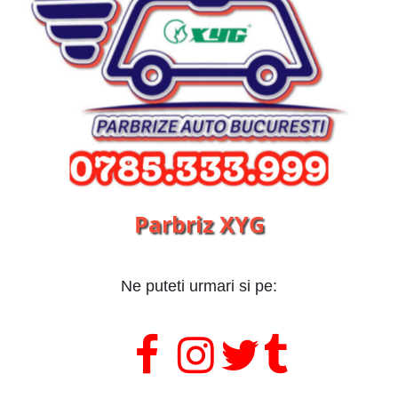
Parbriz XYG
Ne puteti urmari si pe:
