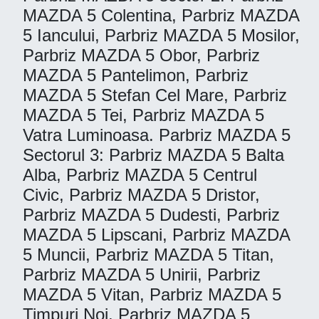
MAZDA 5 Colentina, Parbriz MAZDA
5 Iancului, Parbriz MAZDA 5 Mosilor,
Parbriz MAZDA 5 Obor, Parbriz
MAZDA 5 Pantelimon, Parbriz
MAZDA 5 Stefan Cel Mare, Parbriz
MAZDA 5 Tei, Parbriz MAZDA 5
Vatra Luminoasa. Parbriz MAZDA 5
Sectorul 3: Parbriz MAZDA 5 Balta
Alba, Parbriz MAZDA 5 Centrul
Civic, Parbriz MAZDA 5 Dristor,
Parbriz MAZDA 5 Dudesti, Parbriz
MAZDA 5 Lipscani, Parbriz MAZDA
5 Muncii, Parbriz MAZDA 5 Titan,
Parbriz MAZDA 5 Unirii, Parbriz
MAZDA 5 Vitan, Parbriz MAZDA 5
Timpuri Noi. Parbriz MAZDA 5