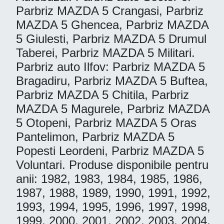
Parbriz MAZDA 5 Crangasi, Parbriz
MAZDA 5 Ghencea, Parbriz MAZDA
5 Giulesti, Parbriz MAZDA 5 Drumul
Taberei, Parbriz MAZDA 5 Militari.
Parbriz auto Ilfov: Parbriz MAZDA 5
Bragadiru, Parbriz MAZDA 5 Buftea,
Parbriz MAZDA 5 Chitila, Parbriz
MAZDA 5 Magurele, Parbriz MAZDA
5 Otopeni, Parbriz MAZDA 5 Oras
Pantelimon, Parbriz MAZDA 5
Popesti Leordeni, Parbriz MAZDA 5
Voluntari. Produse disponibile pentru
anii: 1982, 1983, 1984, 1985, 1986,
1987, 1988, 1989, 1990, 1991, 1992,
1993, 1994, 1995, 1996, 1997, 1998,
1999, 2000, 2001, 2002, 2003, 2004,