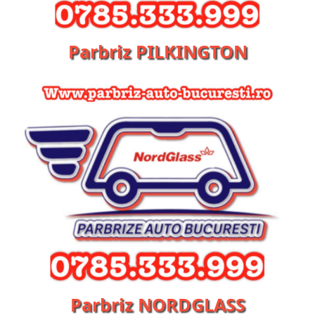
Parbriz PILKINGTON
Parbriz NORDGLASS