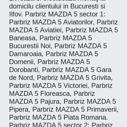
domicilu clientului in Bucuresti si
Ilfov. Parbriz MAZDA 5 sector 1:
Parbriz MAZDA 5 Aviatorilor, Parbriz
MAZDA 5 Aviatiei, Parbriz MAZDA 5
Baneasa, Parbriz MAZDA 5
Bucurestii Noi, Parbriz MAZDA 5
Damaroaia, Parbriz MAZDA 5
Domenii, Parbriz MAZDA 5
Dorobanti, Parbriz MAZDA 5 Gara
de Nord, Parbriz MAZDA 5 Grivita,
Parbriz MAZDA 5 Victoriei, Parbriz
MAZDA 5 Floreasca, Parbriz
MAZDA 5 Pajura, Parbriz MAZDA 5
Pipera, Parbriz MAZDA 5 Primaverii,
Parbriz MAZDA 5 Piata Romana.
Parbriz MAZDA 5 sector 2: Parbriz