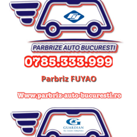
Parbriz FUYAO