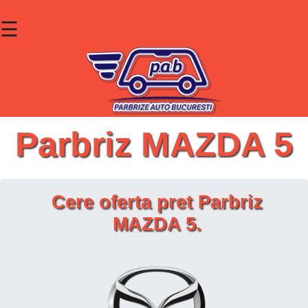
☰
×
Parbrize
Lunete
Geamuri
Parbriz MAZDA 5
Contact
Cere oferta pret Parbriz
Cauta un produs
MAZDA 5.