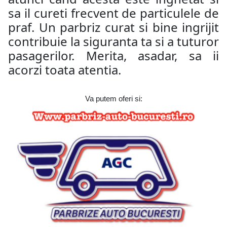
sa il cureti frecvent de particulele de
praf. Un parbriz curat si bine ingrijit
contribuie la siguranta ta si a tuturor
pasagerilor. Merita, asadar, sa ii
acorzi toata atentia.
Va putem oferi si: