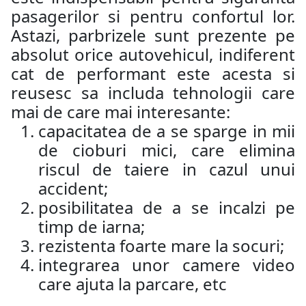
pasagerilor si pentru confortul lor.
Astazi, parbrizele sunt prezente pe
absolut orice autovehicul, indiferent
cat de performant este acesta si
reusesc sa includa tehnologii care
mai de care mai interesante:
capacitatea de a se sparge in mii
de cioburi mici, care elimina
riscul de taiere in cazul unui
accident;
posibilitatea de a se incalzi pe
timp de iarna;
rezistenta foarte mare la socuri;
integrarea unor camere video
care ajuta la parcare, etc