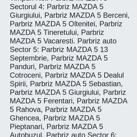
Sectorul 4: Parbriz MAZDA 5
Giurgiului, Parbriz MAZDA 5 Berceni,
Parbriz MAZDA 5 Oltenitei, Parbriz
MAZDA 5 Tineretului, Parbriz
MAZDA 5 Vacaresti. Parbriz auto
Sector 5: Parbriz MAZDA 5 13
Septembrie, Parbriz MAZDA 5
Panduri, Parbriz MAZDA 5
Cotroceni, Parbriz MAZDA 5 Dealul
Spirii, Parbriz MAZDA 5 Sebastian,
Parbriz MAZDA 5 Giurgiului, Parbriz
MAZDA 5 Ferentari, Parbriz MAZDA
5 Rahova, Parbriz MAZDA 5
Ghencea, Parbriz MAZDA 5
Pieptanari, Parbriz MAZDA 5
Autobuzul. Parbriz auto Sector 6: