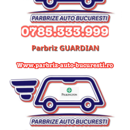
Parbriz GUARDIAN