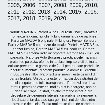
2005, 2006, 2007, 2008, 2009, 2010,
2011, 2012, 2013, 2014, 2015, 2016,
2017, 2018, 2019, 2020
Parbriz MAZDA 5. Parbriz Auto Bucuresti vinde, livreaza si
monteaza la domiciliul clientului o gama larga de parbrize.
Parbrize MAZDA 5 originale, Pilkington, Fuyao, Benson.
Parbriz MAZDA 5 cu senzor de ploaie, Parbriz MAZDA 5 cu
senzor lumina, Parbriz MAZDA 5 cu incalzire, Parbriz
MAZDA 5 cu antena radio incorporata, Parbriz MAZDA 5 cu
parasolar. Parbrize Auto Bucuresti practica cele mai mici
preturi de pe piata, oferind in acelasi timp servicii de inalta
calitate precum si o garantie de 2 ani pentru toate parbrizele
vandute si montate. Montam parbrize la domiciliul clientului
in Bucuresti si Ilfov. Parbrizul unei masini este geamul din
partea frontala. Un parbriz este format din doua straturi de
sticla, legate cu o folie transparenta. Parbrizul are doua
straturi pentru ca este cel mai expus la spargere, asa ca
daca se crapa un strat, celalalt ramane intact. Spre
deosebire de geamurile laterale, un prabriz va ramane la
locul sau chiar daca se sparge, fiind tinut de folia dintre
straturile de sticla. Exista mai multe tipuri de parbrize: