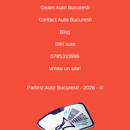
Geam Auto Bucuresti
Contact Auto Bucuresti
Blog
Stiri auto
0785333999
Vreau un site!
Parbriz Auto Bucuresti - 2026 - ©