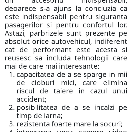
deoarece s-a ajuns la concluzia ca
este indispensabil pentru siguranta
pasagerilor si pentru confortul lor.
Astazi, parbrizele sunt prezente pe
absolut orice autovehicul, indiferent
cat de performant este acesta si
reusesc sa includa tehnologii care
mai de care mai interesante:
capacitatea de a se sparge in mii
de cioburi mici, care elimina
riscul de taiere in cazul unui
accident;
posibilitatea de a se incalzi pe
timp de iarna;
rezistenta foarte mare la socuri;
integrarea unor camere video