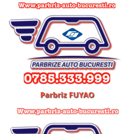
Parbriz FUYAO