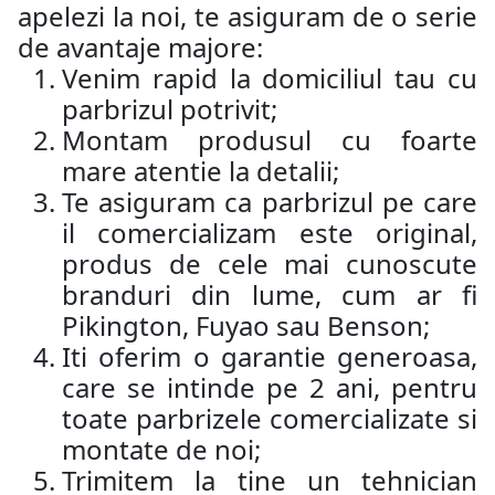
apelezi la noi, te asiguram de o serie
de avantaje majore:
Venim rapid la domiciliul tau cu
parbrizul potrivit;
Montam produsul cu foarte
mare atentie la detalii;
Te asiguram ca parbrizul pe care
il comercializam este original,
produs de cele mai cunoscute
branduri din lume, cum ar fi
Pikington, Fuyao sau Benson;
Iti oferim o garantie generoasa,
care se intinde pe 2 ani, pentru
toate parbrizele comercializate si
montate de noi;
Trimitem la tine un tehnician