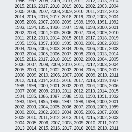
1996, 1997, 2008, 2009, 2010, 2011, 2012, 2013, 2014,
2015, 2016, 2017, 2018, 2019, 2001, 2002, 2003, 2004,
2005, 2006, 2007, 2008, 2009, 2010, 2011, 2012, 2013,
2014, 2015, 2016, 2017, 2018, 2019, 2002, 2003, 2004,
2005, 2006, 2007, 2008, 2009, 1989, 1990, 1991, 1992,
1993, 1994, 1995, 1996, 1997, 1998, 1999, 2000, 2001,
2002, 2003, 2004, 2005, 2006, 2007, 2008, 2009, 2010,
2011, 2012, 2013, 2014, 2015, 2016, 2017, 2018, 2019,
1995, 1996, 1997, 1998, 1999, 2000, 2001, 2002, 2003,
2004, 2005, 2006, 2003, 2004, 2005, 2006, 2007, 2008,
2003, 2004, 2005, 2006, 2007, 2008, 2009, 2013, 2014,
2015, 2016, 2017, 2018, 2019, 2002, 2003, 2004, 2005,
2006, 2007, 2008, 2009, 2010, 2011, 2012, 2003, 2004,
2005, 2000, 2001, 2002, 2003, 2004, 2005, 2006, 2007,
2008, 2009, 2010, 2006, 2007, 2008, 2009, 2010, 2011,
2012, 2013, 2014, 2015, 2016, 2017, 2018, 2019, 1997,
1998, 1999, 2000, 2001, 2002, 2003, 2004, 2005, 2006,
2007, 2008, 2009, 2010, 2011, 2012, 2013, 2014, 2015,
1984, 1985, 1986, 1987, 1988, 1989, 1990, 1991, 1992,
1993, 1994, 1995, 1996, 1997, 1998, 1999, 2000, 2001,
2002, 2003, 2004, 2005, 2006, 2007, 2008, 2009, 1999,
2000, 2001, 2002, 2003, 2004, 2005, 2006, 2007, 2008,
2009, 2010, 2011, 2012, 2013, 2014, 2015, 2002, 2003,
2004, 2005, 2006, 2007, 2008, 2009, 2010, 2011, 2012,
2013, 2014, 2015, 2016, 2017, 2018, 2019, 2010, 2011,