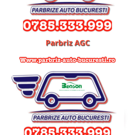
Parbriz AGC