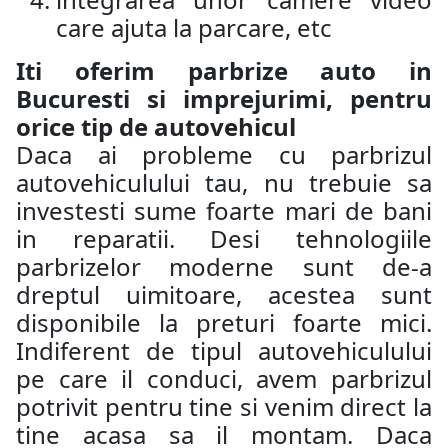
care ajuta la parcare, etc
Iti oferim parbrize auto in
Bucuresti si imprejurimi, pentru
orice tip de autovehicul
Daca ai probleme cu parbrizul
autovehiculului tau, nu trebuie sa
investesti sume foarte mari de bani
in reparatii. Desi tehnologiile
parbrizelor moderne sunt de-a
dreptul uimitoare, acestea sunt
disponibile la preturi foarte mici.
Indiferent de tipul autovehiculului
pe care il conduci, avem parbrizul
potrivit pentru tine si venim direct la
tine acasa sa il montam. Daca