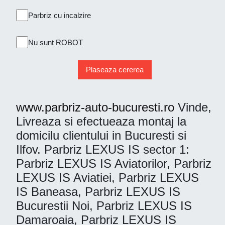
Parbriz cu incalzire
Nu sunt ROBOT
Plaseaza cererea
www.parbriz-auto-bucuresti.ro
Vinde,
Livreaza si efectueaza montaj la
domicilu clientului in Bucuresti si
Ilfov. Parbriz LEXUS IS sector 1:
Parbriz LEXUS IS Aviatorilor, Parbriz
LEXUS IS Aviatiei, Parbriz LEXUS
IS Baneasa, Parbriz LEXUS IS
Bucurestii Noi, Parbriz LEXUS IS
Damaroaia, Parbriz LEXUS IS