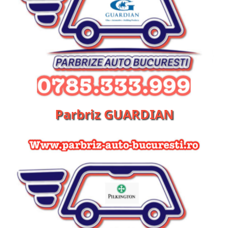
Parbriz GUARDIAN