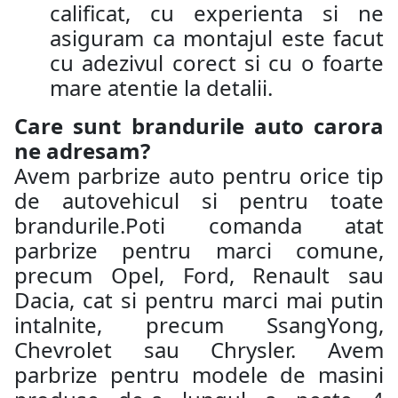
calificat, cu experienta si ne
asiguram ca montajul este facut
cu adezivul corect si cu o foarte
mare atentie la detalii.
Care sunt brandurile auto carora
ne adresam?
Avem parbrize auto pentru orice tip
de autovehicul si pentru toate
brandurile.Poti comanda atat
parbrize pentru marci comune,
precum Opel, Ford, Renault sau
Dacia, cat si pentru marci mai putin
intalnite, precum SsangYong,
Chevrolet sau Chrysler. Avem
parbrize pentru modele de masini