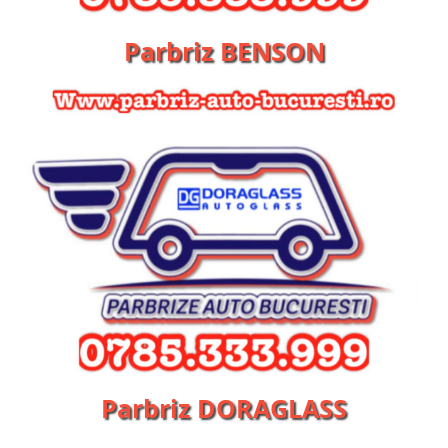
Parbriz BENSON
Parbriz DORAGLASS