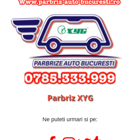
Parbriz XYG
Ne puteti urmari si pe: