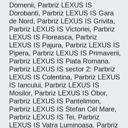
Domenii, Parbriz LEXUS IS
Dorobanti, Parbriz LEXUS IS Gara
de Nord, Parbriz LEXUS IS Grivita,
Parbriz LEXUS IS Victoriei, Parbriz
LEXUS IS Floreasca, Parbriz
LEXUS IS Pajura, Parbriz LEXUS IS
Pipera, Parbriz LEXUS IS Primaverii,
Parbriz LEXUS IS Piata Romana.
Parbriz LEXUS IS sector 2: Parbriz
LEXUS IS Colentina, Parbriz LEXUS
IS Iancului, Parbriz LEXUS IS
Mosilor, Parbriz LEXUS IS Obor,
Parbriz LEXUS IS Pantelimon,
Parbriz LEXUS IS Stefan Cel Mare,
Parbriz LEXUS IS Tei, Parbriz
LEXUS IS Vatra Luminoasa. Parbriz