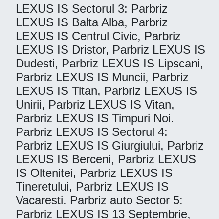
LEXUS IS Sectorul 3: Parbriz
LEXUS IS Balta Alba, Parbriz
LEXUS IS Centrul Civic, Parbriz
LEXUS IS Dristor, Parbriz LEXUS IS
Dudesti, Parbriz LEXUS IS Lipscani,
Parbriz LEXUS IS Muncii, Parbriz
LEXUS IS Titan, Parbriz LEXUS IS
Unirii, Parbriz LEXUS IS Vitan,
Parbriz LEXUS IS Timpuri Noi.
Parbriz LEXUS IS Sectorul 4:
Parbriz LEXUS IS Giurgiului, Parbriz
LEXUS IS Berceni, Parbriz LEXUS
IS Oltenitei, Parbriz LEXUS IS
Tineretului, Parbriz LEXUS IS
Vacaresti. Parbriz auto Sector 5:
Parbriz LEXUS IS 13 Septembrie,