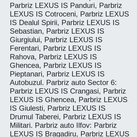
Parbriz LEXUS IS Panduri, Parbriz
LEXUS IS Cotroceni, Parbriz LEXUS
IS Dealul Spirii, Parbriz LEXUS IS
Sebastian, Parbriz LEXUS IS
Giurgiului, Parbriz LEXUS IS
Ferentari, Parbriz LEXUS IS
Rahova, Parbriz LEXUS IS
Ghencea, Parbriz LEXUS IS
Pieptanari, Parbriz LEXUS IS
Autobuzul. Parbriz auto Sector 6:
Parbriz LEXUS IS Crangasi, Parbriz
LEXUS IS Ghencea, Parbriz LEXUS
IS Giulesti, Parbriz LEXUS IS
Drumul Taberei, Parbriz LEXUS IS
Militari. Parbriz auto Ilfov: Parbriz
LEXUS IS Bragadiru, Parbriz LEXUS