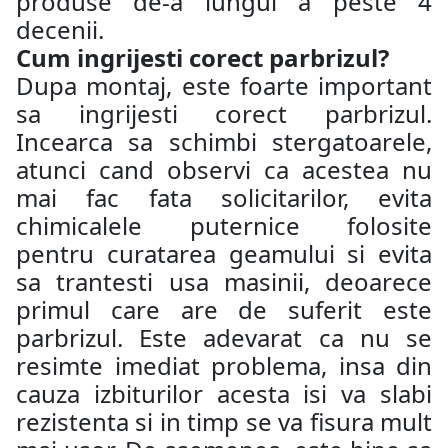
produse de-a lungul a peste 4
decenii.
Cum ingrijesti corect parbrizul?
Dupa montaj, este foarte important
sa ingrijesti corect parbrizul.
Incearca sa schimbi stergatoarele,
atunci cand observi ca acestea nu
mai fac fata solicitarilor, evita
chimicalele puternice folosite
pentru curatarea geamului si evita
sa trantesti usa masinii, deoarece
primul care are de suferit este
parbrizul. Este adevarat ca nu se
resimte imediat problema, insa din
cauza izbiturilor acesta isi va slabi
rezistenta si in timp se va fisura mult