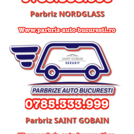
Parbriz NORDGLASS
Parbriz SAINT GOBAIN