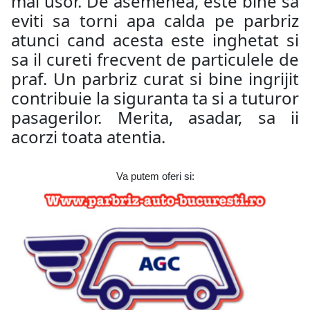
mai usor. De asemenea, este bine sa
eviti sa torni apa calda pe parbriz
atunci cand acesta este inghetat si
sa il cureti frecvent de particulele de
praf. Un parbriz curat si bine ingrijit
contribuie la siguranta ta si a tuturor
pasagerilor. Merita, asadar, sa ii
acorzi toata atentia.
Va putem oferi si: