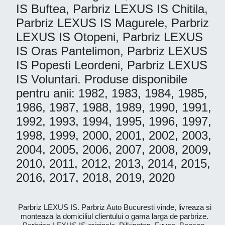
IS Buftea, Parbriz LEXUS IS Chitila,
Parbriz LEXUS IS Magurele, Parbriz
LEXUS IS Otopeni, Parbriz LEXUS
IS Oras Pantelimon, Parbriz LEXUS
IS Popesti Leordeni, Parbriz LEXUS
IS Voluntari. Produse disponibile
pentru anii: 1982, 1983, 1984, 1985,
1986, 1987, 1988, 1989, 1990, 1991,
1992, 1993, 1994, 1995, 1996, 1997,
1998, 1999, 2000, 2001, 2002, 2003,
2004, 2005, 2006, 2007, 2008, 2009,
2010, 2011, 2012, 2013, 2014, 2015,
2016, 2017, 2018, 2019, 2020
Parbriz LEXUS IS. Parbriz Auto Bucuresti vinde, livreaza si
monteaza la domiciliul clientului o gama larga de parbrize.