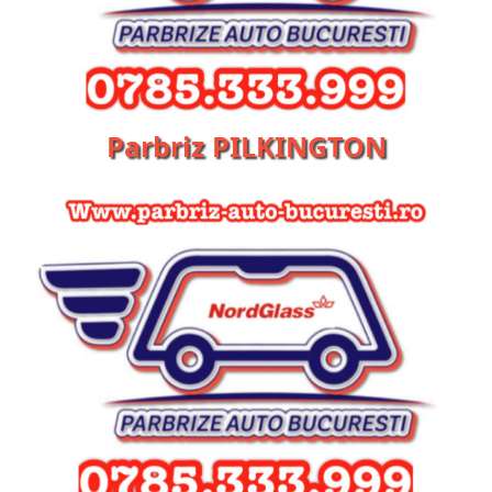
Parbriz PILKINGTON