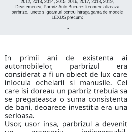
2012, 2013, 2014, 2015, 2016, 2017, 2018, 2019,
Deasemenea, Parbriz Auto Bucuresti comercializeaza
parbrize, lunete si geamuri pentru intraga gama de modele
LEXUS precum:
...
In primii ani de existenta ai
automobilelor, parbrizul era
considerat a fi un obiect de lux care
inlocuia ochelarii si manusile. Cei
care isi doreau un parbriz trebuia sa
se pregateasca o suma consistenta
de bani, deoarece investitia era una
serioasa.
Usor, usor insa, parbrizul a devenit
un accesoriu indispensabil,