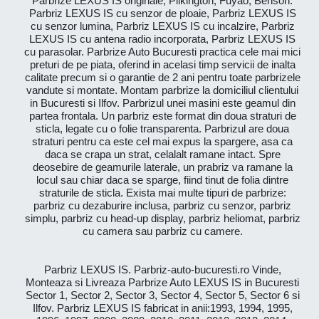
Parbrize LEXUS IS originale, Pilkington, Fuyao, Benson.
Parbriz LEXUS IS cu senzor de ploaie, Parbriz LEXUS IS
cu senzor lumina, Parbriz LEXUS IS cu incalzire, Parbriz
LEXUS IS cu antena radio incorporata, Parbriz LEXUS IS
cu parasolar. Parbrize Auto Bucuresti practica cele mai mici
preturi de pe piata, oferind in acelasi timp servicii de inalta
calitate precum si o garantie de 2 ani pentru toate parbrizele
vandute si montate. Montam parbrize la domiciliul clientului
in Bucuresti si Ilfov. Parbrizul unei masini este geamul din
partea frontala. Un parbriz este format din doua straturi de
sticla, legate cu o folie transparenta. Parbrizul are doua
straturi pentru ca este cel mai expus la spargere, asa ca
daca se crapa un strat, celalalt ramane intact. Spre
deosebire de geamurile laterale, un prabriz va ramane la
locul sau chiar daca se sparge, fiind tinut de folia dintre
straturile de sticla. Exista mai multe tipuri de parbrize:
parbriz cu dezaburire inclusa, parbriz cu senzor, parbriz
simplu, parbriz cu head-up display, parbriz heliomat, parbriz
cu camera sau parbriz cu camere.
Parbriz LEXUS IS. Parbriz-auto-bucuresti.ro Vinde,
Monteaza si Livreaza Parbrize Auto LEXUS IS in Bucuresti
Sector 1, Sector 2, Sector 3, Sector 4, Sector 5, Sector 6 si
Ilfov. Parbriz LEXUS IS fabricat in anii:1993, 1994, 1995,