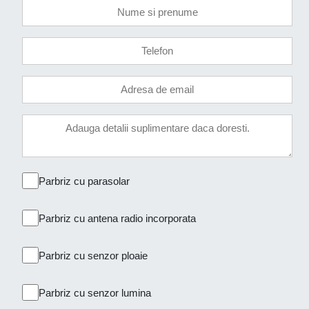
Parbriz cu parasolar
Parbriz cu antena radio incorporata
Parbriz cu senzor ploaie
Parbriz cu senzor lumina