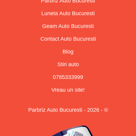
Parbriz Auto Bucuresti
Luneta Auto Bucuresti
Geam Auto Bucuresti
Contact Auto Bucuresti
Blog
Stiri auto
0785333999
Vreau un site!
Parbriz Auto Bucuresti - 2026 - ©