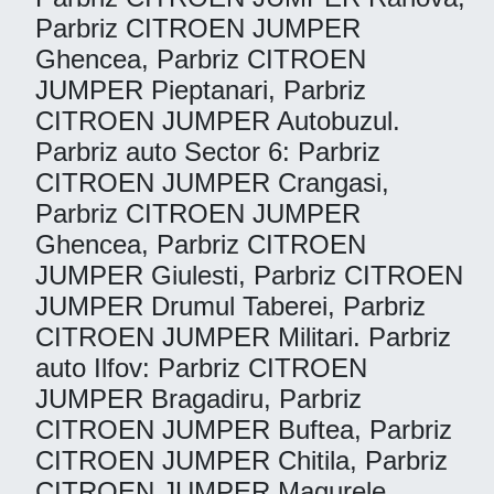
Parbriz CITROEN JUMPER
Ghencea, Parbriz CITROEN
JUMPER Pieptanari, Parbriz
CITROEN JUMPER Autobuzul.
Parbriz auto Sector 6: Parbriz
CITROEN JUMPER Crangasi,
Parbriz CITROEN JUMPER
Ghencea, Parbriz CITROEN
JUMPER Giulesti, Parbriz CITROEN
JUMPER Drumul Taberei, Parbriz
CITROEN JUMPER Militari. Parbriz
auto Ilfov: Parbriz CITROEN
JUMPER Bragadiru, Parbriz
CITROEN JUMPER Buftea, Parbriz
CITROEN JUMPER Chitila, Parbriz
CITROEN JUMPER Magurele,