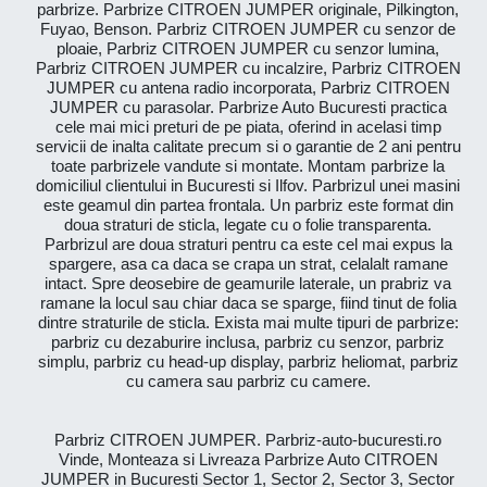
parbrize. Parbrize CITROEN JUMPER originale, Pilkington,
Fuyao, Benson. Parbriz CITROEN JUMPER cu senzor de
ploaie, Parbriz CITROEN JUMPER cu senzor lumina,
Parbriz CITROEN JUMPER cu incalzire, Parbriz CITROEN
JUMPER cu antena radio incorporata, Parbriz CITROEN
JUMPER cu parasolar. Parbrize Auto Bucuresti practica
cele mai mici preturi de pe piata, oferind in acelasi timp
servicii de inalta calitate precum si o garantie de 2 ani pentru
toate parbrizele vandute si montate. Montam parbrize la
domiciliul clientului in Bucuresti si Ilfov. Parbrizul unei masini
este geamul din partea frontala. Un parbriz este format din
doua straturi de sticla, legate cu o folie transparenta.
Parbrizul are doua straturi pentru ca este cel mai expus la
spargere, asa ca daca se crapa un strat, celalalt ramane
intact. Spre deosebire de geamurile laterale, un prabriz va
ramane la locul sau chiar daca se sparge, fiind tinut de folia
dintre straturile de sticla. Exista mai multe tipuri de parbrize:
parbriz cu dezaburire inclusa, parbriz cu senzor, parbriz
simplu, parbriz cu head-up display, parbriz heliomat, parbriz
cu camera sau parbriz cu camere.
Parbriz CITROEN JUMPER. Parbriz-auto-bucuresti.ro
Vinde, Monteaza si Livreaza Parbrize Auto CITROEN
JUMPER in Bucuresti Sector 1, Sector 2, Sector 3, Sector