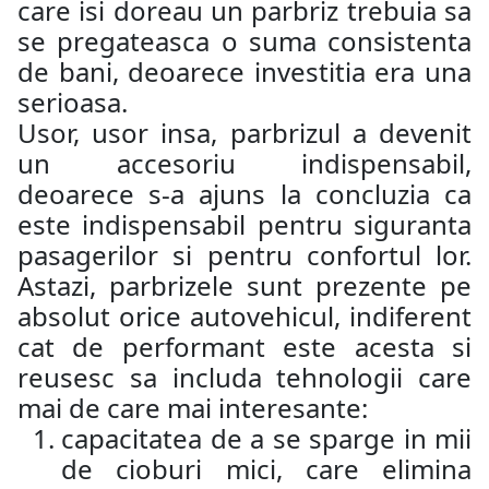
care isi doreau un parbriz trebuia sa
se pregateasca o suma consistenta
de bani, deoarece investitia era una
serioasa.
Usor, usor insa, parbrizul a devenit
un accesoriu indispensabil,
deoarece s-a ajuns la concluzia ca
este indispensabil pentru siguranta
pasagerilor si pentru confortul lor.
Astazi, parbrizele sunt prezente pe
absolut orice autovehicul, indiferent
cat de performant este acesta si
reusesc sa includa tehnologii care
mai de care mai interesante:
capacitatea de a se sparge in mii
de cioburi mici, care elimina