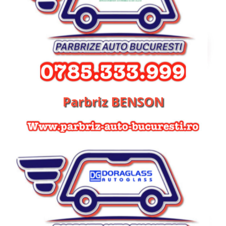
Parbriz BENSON