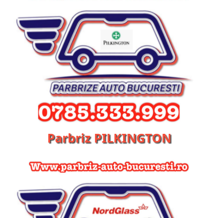
Parbriz PILKINGTON