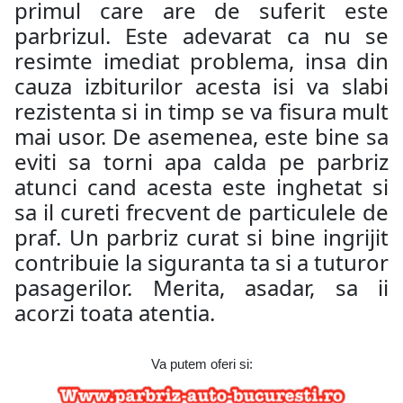
primul care are de suferit este
parbrizul. Este adevarat ca nu se
resimte imediat problema, insa din
cauza izbiturilor acesta isi va slabi
rezistenta si in timp se va fisura mult
mai usor. De asemenea, este bine sa
eviti sa torni apa calda pe parbriz
atunci cand acesta este inghetat si
sa il cureti frecvent de particulele de
praf. Un parbriz curat si bine ingrijit
contribuie la siguranta ta si a tuturor
pasagerilor. Merita, asadar, sa ii
acorzi toata atentia.
Va putem oferi si: