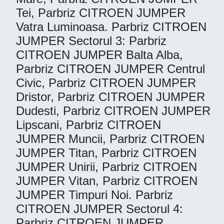
Tei, Parbriz CITROEN JUMPER
Vatra Luminoasa. Parbriz CITROEN
JUMPER Sectorul 3: Parbriz
CITROEN JUMPER Balta Alba,
Parbriz CITROEN JUMPER Centrul
Civic, Parbriz CITROEN JUMPER
Dristor, Parbriz CITROEN JUMPER
Dudesti, Parbriz CITROEN JUMPER
Lipscani, Parbriz CITROEN
JUMPER Muncii, Parbriz CITROEN
JUMPER Titan, Parbriz CITROEN
JUMPER Unirii, Parbriz CITROEN
JUMPER Vitan, Parbriz CITROEN
JUMPER Timpuri Noi. Parbriz
CITROEN JUMPER Sectorul 4:
Parbriz CITROEN JUMPER