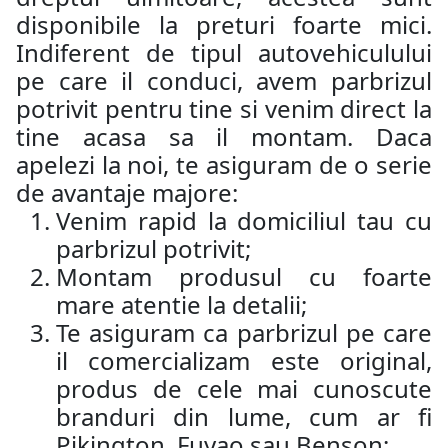
disponibile la preturi foarte mici.
Indiferent de tipul autovehiculului
pe care il conduci, avem parbrizul
potrivit pentru tine si venim direct la
tine acasa sa il montam. Daca
apelezi la noi, te asiguram de o serie
de avantaje majore:
Venim rapid la domiciliul tau cu
parbrizul potrivit;
Montam produsul cu foarte
mare atentie la detalii;
Te asiguram ca parbrizul pe care
il comercializam este original,
produs de cele mai cunoscute
branduri din lume, cum ar fi
Pikington, Fuyao sau Benson;