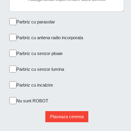
Parbriz cu parasolar
Parbriz cu antena radio incorporata
Parbriz cu senzor ploaie
Parbriz cu senzor lumina
Parbriz cu incalzire
Nu sunt ROBOT
Plaseaza cererea