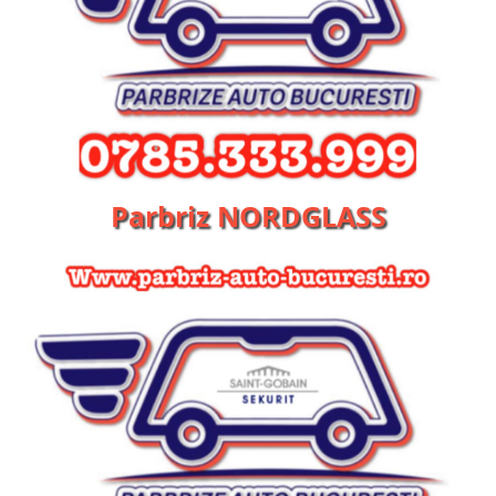
Parbriz NORDGLASS