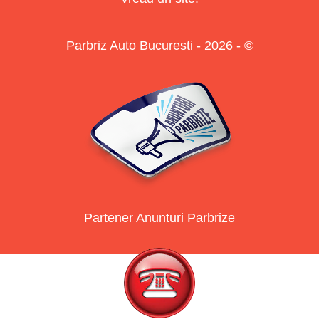
Parbriz Auto Bucuresti - 2026 - ©
Partener Anunturi Parbrize