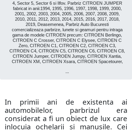
4, Sector 5, Sector 6 si Ilfov. Parbriz CITROEN JUMPER
fabricat in anii:1994, 1995, 1996, 1997, 1998, 1999, 2000,
2001, 2002, 2003, 2004, 2005, 2006, 2007, 2008, 2009,
2010, 2011, 2012, 2013, 2014, 2015, 2016, 2017, 2018,
2019, Deasemenea, Parbriz Auto Bucuresti
comercializeaza parbrize, lunete si geamuri pentru intraga
gama de modele CITROEN precum: CITROEN Berlingo,
CITROEN C Crosser, CITROEN C Elysee, CITROEN C
Zero, CITROEN C1, CITROEN C2, CITROEN C3,
CITROEN C4, CITROEN C5, CITROEN C6, CITROEN C8,
CITROEN Jumper, CITROEN Jumpy, CITROEN Xantia,
CITROEN XM, CITROEN Xsara, CITROEN Spacetourer,
...
In primii ani de existenta ai
automobilelor, parbrizul era
considerat a fi un obiect de lux care
inlocuia ochelarii si manusile. Cei