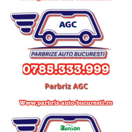
Parbriz AGC