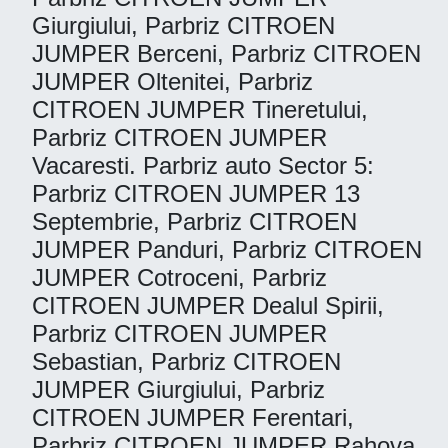
Giurgiului, Parbriz CITROEN
JUMPER Berceni, Parbriz CITROEN
JUMPER Oltenitei, Parbriz
CITROEN JUMPER Tineretului,
Parbriz CITROEN JUMPER
Vacaresti. Parbriz auto Sector 5:
Parbriz CITROEN JUMPER 13
Septembrie, Parbriz CITROEN
JUMPER Panduri, Parbriz CITROEN
JUMPER Cotroceni, Parbriz
CITROEN JUMPER Dealul Spirii,
Parbriz CITROEN JUMPER
Sebastian, Parbriz CITROEN
JUMPER Giurgiului, Parbriz
CITROEN JUMPER Ferentari,
Parbriz CITROEN JUMPER Rahova,