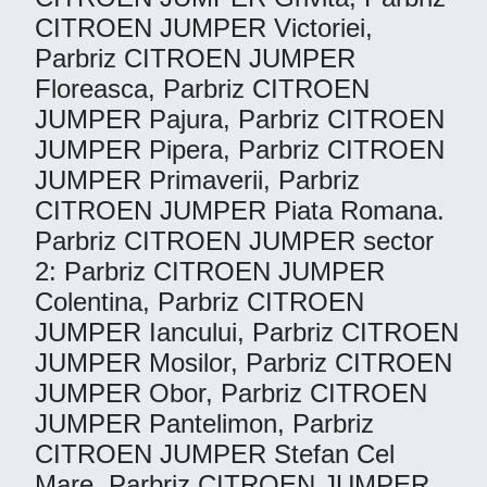
CITROEN JUMPER Victoriei,
Parbriz CITROEN JUMPER
Floreasca, Parbriz CITROEN
JUMPER Pajura, Parbriz CITROEN
JUMPER Pipera, Parbriz CITROEN
JUMPER Primaverii, Parbriz
CITROEN JUMPER Piata Romana.
Parbriz CITROEN JUMPER sector
2: Parbriz CITROEN JUMPER
Colentina, Parbriz CITROEN
JUMPER Iancului, Parbriz CITROEN
JUMPER Mosilor, Parbriz CITROEN
JUMPER Obor, Parbriz CITROEN
JUMPER Pantelimon, Parbriz
CITROEN JUMPER Stefan Cel
Mare, Parbriz CITROEN JUMPER