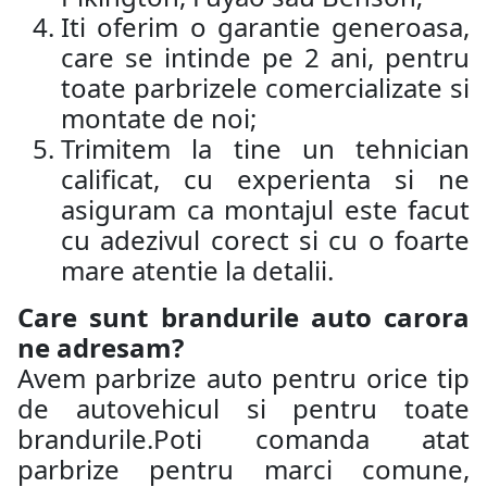
Iti oferim o garantie generoasa,
care se intinde pe 2 ani, pentru
toate parbrizele comercializate si
montate de noi;
Trimitem la tine un tehnician
calificat, cu experienta si ne
asiguram ca montajul este facut
cu adezivul corect si cu o foarte
mare atentie la detalii.
Care sunt brandurile auto carora
ne adresam?
Avem parbrize auto pentru orice tip
de autovehicul si pentru toate
brandurile.Poti comanda atat
parbrize pentru marci comune,