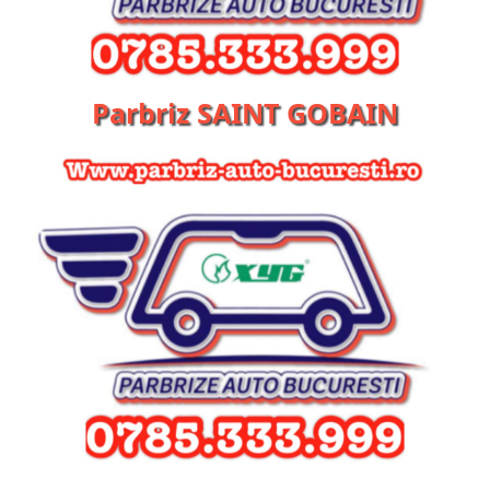
Parbriz SAINT GOBAIN