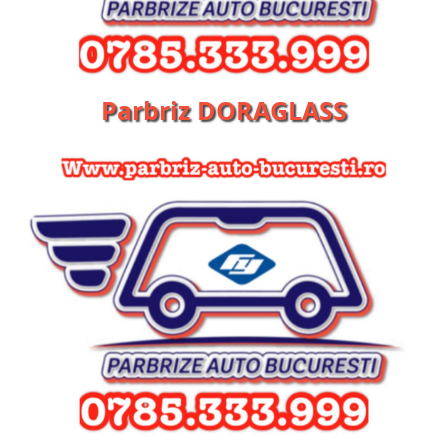
Parbriz DORAGLASS