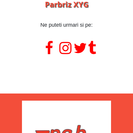
Parbriz XYG
Ne puteti urmari si pe:
