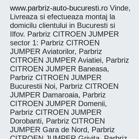
www.parbriz-auto-bucuresti.ro
Vinde,
Livreaza si efectueaza montaj la
domicilu clientului in Bucuresti si
Ilfov. Parbriz CITROEN JUMPER
sector 1: Parbriz CITROEN
JUMPER Aviatorilor, Parbriz
CITROEN JUMPER Aviatiei, Parbriz
CITROEN JUMPER Baneasa,
Parbriz CITROEN JUMPER
Bucurestii Noi, Parbriz CITROEN
JUMPER Damaroaia, Parbriz
CITROEN JUMPER Domenii,
Parbriz CITROEN JUMPER
Dorobanti, Parbriz CITROEN
JUMPER Gara de Nord, Parbriz
CITROEN JUMPER Grivita, Parbriz