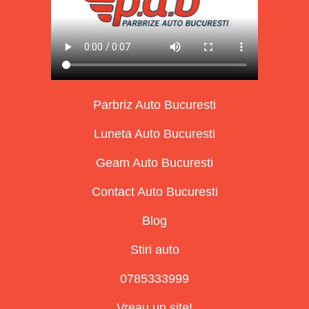
Parbriz Auto Bucuresti
Luneta Auto Bucuresti
Geam Auto Bucuresti
Contact Auto Bucuresti
Blog
Stiri auto
0785333999
Vreau un site!