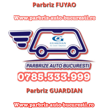
Parbriz FUYAO
Parbriz GUARDIAN