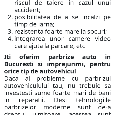
riscul de taiere in cazul unui
accident;
posibilitatea de a se incalzi pe
timp de iarna;
rezistenta foarte mare la socuri;
integrarea unor camere video
care ajuta la parcare, etc
Iti oferim parbrize auto in
Bucuresti si imprejurimi, pentru
orice tip de autovehicul
Daca ai probleme cu parbrizul
autovehiculului tau, nu trebuie sa
investesti sume foarte mari de bani
in reparatii. Desi tehnologiile
parbrizelor moderne sunt de-a
dreptul uimitoare, acestea sunt