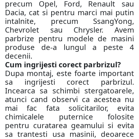
precum Opel, Ford, Renault sau
Dacia, cat si pentru marci mai putin
intalnite, precum SsangYong,
Chevrolet sau Chrysler. Avem
parbrize pentru modele de masini
produse de-a lungul a peste 4
decenii.
Cum ingrijesti corect parbrizul?
Dupa montaj, este foarte important
sa ingrijesti corect parbrizul.
Incearca sa schimbi stergatoarele,
atunci cand observi ca acestea nu
mai fac fata solicitarilor, evita
chimicalele puternice folosite
pentru curatarea geamului si evita
sa trantesti usa masinii, deoarece