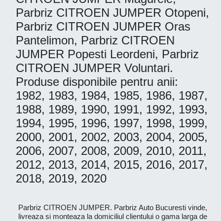
Parbriz CITROEN JUMPER Otopeni,
Parbriz CITROEN JUMPER Oras
Pantelimon, Parbriz CITROEN
JUMPER Popesti Leordeni, Parbriz
CITROEN JUMPER Voluntari.
Produse disponibile pentru anii:
1982, 1983, 1984, 1985, 1986, 1987,
1988, 1989, 1990, 1991, 1992, 1993,
1994, 1995, 1996, 1997, 1998, 1999,
2000, 2001, 2002, 2003, 2004, 2005,
2006, 2007, 2008, 2009, 2010, 2011,
2012, 2013, 2014, 2015, 2016, 2017,
2018, 2019, 2020
Parbriz CITROEN JUMPER. Parbriz Auto Bucuresti vinde,
livreaza si monteaza la domiciliul clientului o gama larga de