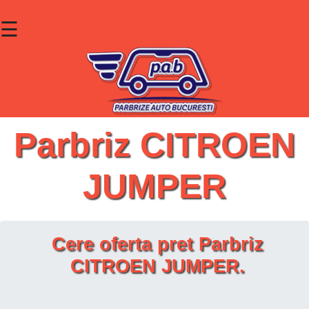
☰
×
Parbrize
Lunete
Geamuri
Parbriz CITROEN
Contact
JUMPER
Cauta un produs
Cere oferta pret Parbriz
CITROEN JUMPER.