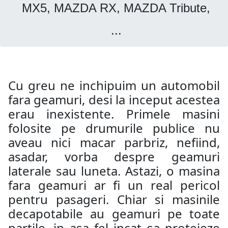
MX5, MAZDA RX, MAZDA Tribute,
...
Cu greu ne inchipuim un automobil
fara geamuri, desi la inceput acestea
erau inexistente. Primele masini
folosite pe drumurile publice nu
aveau nici macar parbriz, nefiind,
asadar, vorba despre geamuri
laterale sau luneta. Astazi, o masina
fara geamuri ar fi un real pericol
pentru pasageri. Chiar si masinile
decapotabile au geamuri pe toate
partile, in asa fel incat sa protejeze