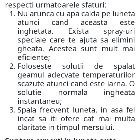
respecti urmatoarele sfaturi:
Nu arunca cu apa calda pe luneta
atunci cand aceasta este
inghetata. Exista spray-uri
speciale care te ajuta sa elimini
gheata. Acestea sunt mult mai
eficiente;
Foloseste solutii de spalat
geamul adecvate temperaturilor
scazute atunci cand este iarna. O
solutie normala ingheata
instantaneu;
Spala frecvent luneta, in asa fel
incat sa iti ofere cat mai multa
claritate in timpul mersului.