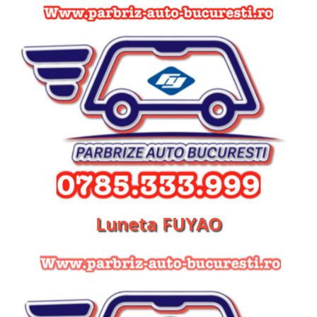
Luneta FUYAO