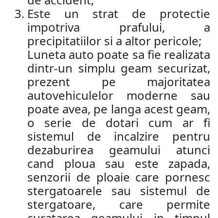
Este un strat de protectie
impotriva prafului, a
precipitatiilor si a altor pericole;
Luneta auto poate sa fie realizata
dintr-un simplu geam securizat,
prezent pe majoritatea
autovehiculelor moderne sau
poate avea, pe langa acest geam,
o serie de dotari cum ar fi
sistemul de incalzire pentru
dezaburirea geamului atunci
cand ploua sau este zapada,
senzorii de ploaie care pornesc
stergatoarele sau sistemul de
stergatoare, care permite
curatarea geamului in timpul