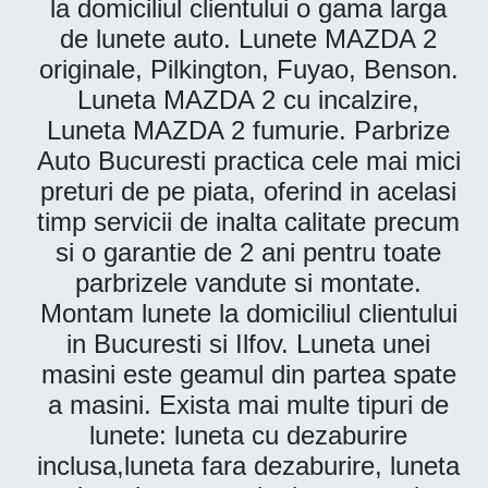
la domiciliul clientului o gama larga
de lunete auto. Lunete MAZDA 2
originale, Pilkington, Fuyao, Benson.
Luneta MAZDA 2 cu incalzire,
Luneta MAZDA 2 fumurie. Parbrize
Auto Bucuresti practica cele mai mici
preturi de pe piata, oferind in acelasi
timp servicii de inalta calitate precum
si o garantie de 2 ani pentru toate
parbrizele vandute si montate.
Montam lunete la domiciliul clientului
in Bucuresti si Ilfov. Luneta unei
masini este geamul din partea spate
a masini. Exista mai multe tipuri de
lunete: luneta cu dezaburire
inclusa,luneta fara dezaburire, luneta