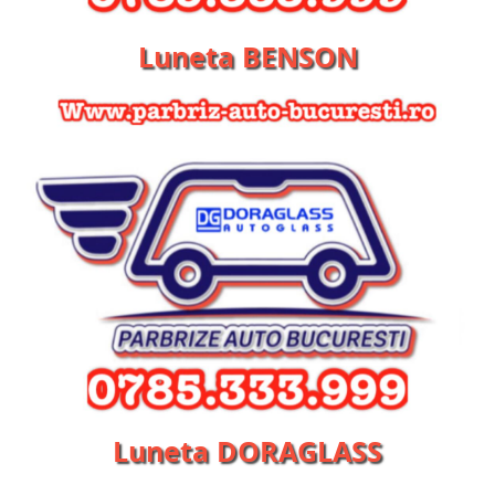
Luneta BENSON
Luneta DORAGLASS