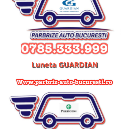
Luneta GUARDIAN