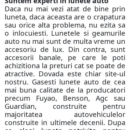
Suntem experti in lunete auto
Daca nu mai vezi atat de bine prin
luneta, daca aceasta are o crapatura
sau orice alta problema, nu ezita sa
o inlocuiesti. Lunetele si geamurile
auto nu mai sunt de multa vreme un
accesoriu de lux. Din contra, sunt
accesorii banale, pe care le poti
achizitiona la preturi cat se poate de
atractive. Dovada este chiar site-ul
nostru. Gasesti lunete auto de cea
mai buna calitate de la producatori
precum Fuyao, Benson, Agc sau
Guardian, construite pentru
majoritatea autovehiculelor
construite in ultimele decenii. Dupa