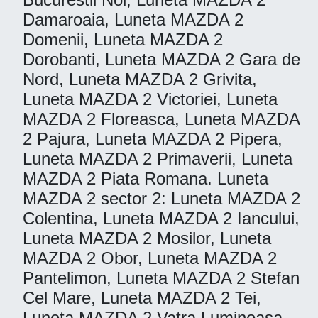
Damaroaia, Luneta MAZDA 2
Domenii, Luneta MAZDA 2
Dorobanti, Luneta MAZDA 2 Gara de
Nord, Luneta MAZDA 2 Grivita,
Luneta MAZDA 2 Victoriei, Luneta
MAZDA 2 Floreasca, Luneta MAZDA
2 Pajura, Luneta MAZDA 2 Pipera,
Luneta MAZDA 2 Primaverii, Luneta
MAZDA 2 Piata Romana. Luneta
MAZDA 2 sector 2: Luneta MAZDA 2
Colentina, Luneta MAZDA 2 Iancului,
Luneta MAZDA 2 Mosilor, Luneta
MAZDA 2 Obor, Luneta MAZDA 2
Pantelimon, Luneta MAZDA 2 Stefan
Cel Mare, Luneta MAZDA 2 Tei,
Luneta MAZDA 2 Vatra Luminoasa.