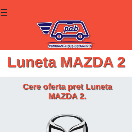
☰
×
Parbrize
Lunete
Geamuri
Luneta MAZDA 2
Contact
Cere oferta pret Luneta
Cauta un produs
MAZDA 2.