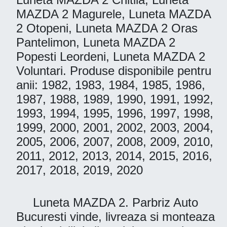
MAZDA 2 Magurele, Luneta MAZDA
2 Otopeni, Luneta MAZDA 2 Oras
Pantelimon, Luneta MAZDA 2
Popesti Leordeni, Luneta MAZDA 2
Voluntari. Produse disponibile pentru
anii: 1982, 1983, 1984, 1985, 1986,
1987, 1988, 1989, 1990, 1991, 1992,
1993, 1994, 1995, 1996, 1997, 1998,
1999, 2000, 2001, 2002, 2003, 2004,
2005, 2006, 2007, 2008, 2009, 2010,
2011, 2012, 2013, 2014, 2015, 2016,
2017, 2018, 2019, 2020
Luneta MAZDA 2. Parbriz Auto
Bucuresti vinde, livreaza si monteaza