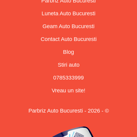
Parbriz Auto Bucuresti
Luneta Auto Bucuresti
Geam Auto Bucuresti
Contact Auto Bucuresti
Blog
Stiri auto
0785333999
Vreau un site!
Parbriz Auto Bucuresti - 2026 - ©