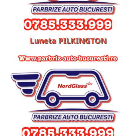
Luneta PILKINGTON