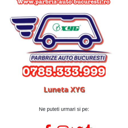
Luneta XYG
Ne puteti urmari si pe: