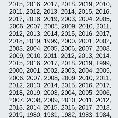
2015, 2016, 2017, 2018, 2019, 2010,
2011, 2012, 2013, 2014, 2015, 2016,
2017, 2018, 2019, 2003, 2004, 2005,
2006, 2007, 2008, 2009, 2010, 2011,
2012, 2013, 2014, 2015, 2016, 2017,
2018, 2019, 1999, 2000, 2001, 2002,
2003, 2004, 2005, 2006, 2007, 2008,
2009, 2010, 2011, 2012, 2013, 2014,
2015, 2016, 2017, 2018, 2019, 1999,
2000, 2001, 2002, 2003, 2004, 2005,
2006, 2007, 2008, 2009, 2010, 2011,
2012, 2013, 2014, 2015, 2016, 2017,
2018, 2019, 2003, 2004, 2005, 2006,
2007, 2008, 2009, 2010, 2011, 2012,
2013, 2014, 2015, 2016, 2017, 2018,
2019, 1980, 1981, 1982, 1983, 1984,