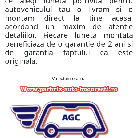
ce alegi luneta potrivita pentru
autovehiculul tau o livram si o
montam direct la tine acasa,
acordand un maxim de atentie
detaliilor. Fiecare luneta montata
beneficiaza de o garantie de 2 ani si
de garantia faptului ca este
originala.
Va putem oferi si: