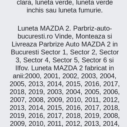
clara, luneta verde, luneta verde
inchis sau luneta fumurie.
Luneta MAZDA 2. Parbriz-auto-
bucuresti.ro Vinde, Monteaza si
Livreaza Parbrize Auto MAZDA 2 in
Bucuresti Sector 1, Sector 2, Sector
3, Sector 4, Sector 5, Sector 6 si
Ilfov. Luneta MAZDA 2 fabricat in
anii:2000, 2001, 2002, 2003, 2004,
2005, 2013, 2014, 2015, 2016, 2017,
2018, 2019, 2003, 2004, 2005, 2006,
2007, 2008, 2009, 2010, 2011, 2012,
2013, 2014, 2015, 2016, 2017, 2018,
2019, 2016, 2017, 2018, 2019, 2008,
2009, 2010, 2011, 2012, 2013, 2014,