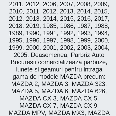
2011, 2012, 2006, 2007, 2008, 2009,
2010, 2011, 2012, 2013, 2014, 2015,
2012, 2013, 2014, 2015, 2016, 2017,
2018, 2019, 1985, 1986, 1987, 1988,
1989, 1990, 1991, 1992, 1993, 1994,
1995, 1996, 1997, 1998, 1999, 2000,
1999, 2000, 2001, 2002, 2003, 2004,
2005, Deasemenea, Parbriz Auto
Bucuresti comercializeaza parbrize,
lunete si geamuri pentru intraga
gama de modele MAZDA precum:
MAZDA 2, MAZDA 3, MAZDA 323,
MAZDA 5, MAZDA 6, MAZDA 626,
MAZDA CX 3, MAZDA CX 5,
MAZDA CX 7, MAZDA CX 9,
MAZDA MPV, MAZDA MX3, MAZDA