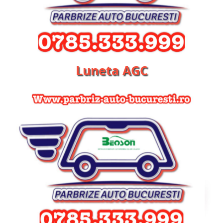
Luneta AGC