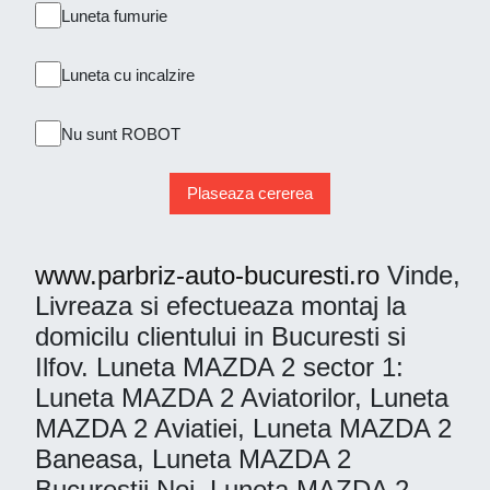
Luneta fumurie
Luneta cu incalzire
Nu sunt ROBOT
Plaseaza cererea
www.parbriz-auto-bucuresti.ro
Vinde,
Livreaza si efectueaza montaj la
domicilu clientului in Bucuresti si
Ilfov. Luneta MAZDA 2 sector 1:
Luneta MAZDA 2 Aviatorilor, Luneta
MAZDA 2 Aviatiei, Luneta MAZDA 2
Baneasa, Luneta MAZDA 2
Bucurestii Noi, Luneta MAZDA 2