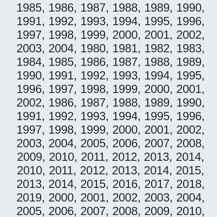
1985, 1986, 1987, 1988, 1989, 1990,
1991, 1992, 1993, 1994, 1995, 1996,
1997, 1998, 1999, 2000, 2001, 2002,
2003, 2004, 1980, 1981, 1982, 1983,
1984, 1985, 1986, 1987, 1988, 1989,
1990, 1991, 1992, 1993, 1994, 1995,
1996, 1997, 1998, 1999, 2000, 2001,
2002, 1986, 1987, 1988, 1989, 1990,
1991, 1992, 1993, 1994, 1995, 1996,
1997, 1998, 1999, 2000, 2001, 2002,
2003, 2004, 2005, 2006, 2007, 2008,
2009, 2010, 2011, 2012, 2013, 2014,
2010, 2011, 2012, 2013, 2014, 2015,
2013, 2014, 2015, 2016, 2017, 2018,
2019, 2000, 2001, 2002, 2003, 2004,
2005, 2006, 2007, 2008, 2009, 2010,