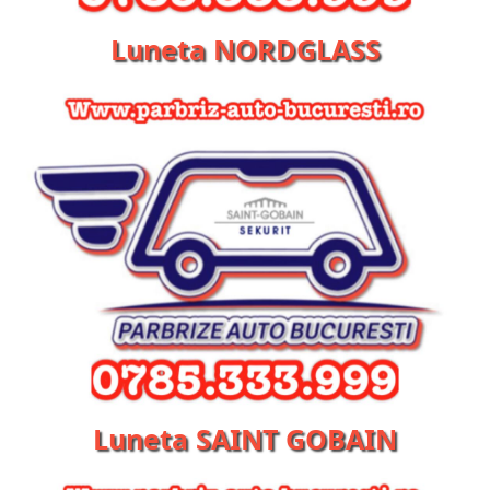
Luneta NORDGLASS
Luneta SAINT GOBAIN