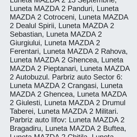
Luneta MAZDA 2 Panduri, Luneta
MAZDA 2 Cotroceni, Luneta MAZDA
2 Dealul Spirii, Luneta MAZDA 2
Sebastian, Luneta MAZDA 2
Giurgiului, Luneta MAZDA 2
Ferentari, Luneta MAZDA 2 Rahova,
Luneta MAZDA 2 Ghencea, Luneta
MAZDA 2 Pieptanari, Luneta MAZDA
2 Autobuzul. Parbriz auto Sector 6:
Luneta MAZDA 2 Crangasi, Luneta
MAZDA 2 Ghencea, Luneta MAZDA
2 Giulesti, Luneta MAZDA 2 Drumul
Taberei, Luneta MAZDA 2 Militari.
Parbriz auto Ilfov: Luneta MAZDA 2
Bragadiru, Luneta MAZDA 2 Buftea,
Luneta MAZDA 2 Chitila, Luneta