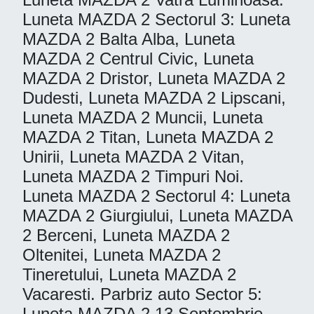
Luneta MAZDA 2 Sectorul 3: Luneta
MAZDA 2 Balta Alba, Luneta
MAZDA 2 Centrul Civic, Luneta
MAZDA 2 Dristor, Luneta MAZDA 2
Dudesti, Luneta MAZDA 2 Lipscani,
Luneta MAZDA 2 Muncii, Luneta
MAZDA 2 Titan, Luneta MAZDA 2
Unirii, Luneta MAZDA 2 Vitan,
Luneta MAZDA 2 Timpuri Noi.
Luneta MAZDA 2 Sectorul 4: Luneta
MAZDA 2 Giurgiului, Luneta MAZDA
2 Berceni, Luneta MAZDA 2
Oltenitei, Luneta MAZDA 2
Tineretului, Luneta MAZDA 2
Vacaresti. Parbriz auto Sector 5:
Luneta MAZDA 2 13 Septembrie,