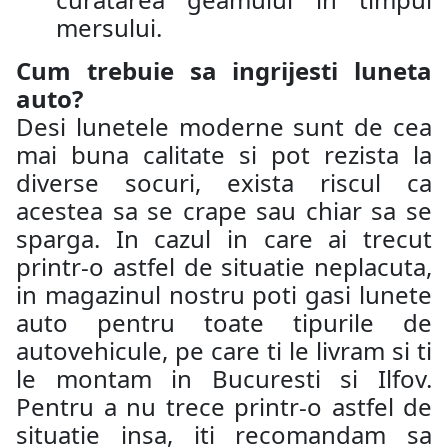
mersului.
Cum trebuie sa ingrijesti luneta
auto?
Desi lunetele moderne sunt de cea
mai buna calitate si pot rezista la
diverse socuri, exista riscul ca
acestea sa se crape sau chiar sa se
sparga. In cazul in care ai trecut
printr-o astfel de situatie neplacuta,
in magazinul nostru poti gasi lunete
auto pentru toate tipurile de
autovehicule, pe care ti le livram si ti
le montam in Bucuresti si Ilfov.
Pentru a nu trece printr-o astfel de
situatie insa, iti recomandam sa