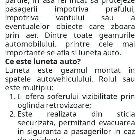
pasagerii impotriva prafului,
impotriva vantului sau a
eventualelor obiecte care zboara
prin aer. Dintre toate geamurile
automobilului, printre cele mai
importante se afla si luneta auto.
Ce este luneta auto?
Luneta este geamul montat in
spatele autovehiculului. Rolul sau
este multiplu:
Ii ofera soferului vizibilitate prin
oglinda retrovizoare;
Este realizata din sticla
securizata, permitand evacuarea
in siguranta a pasagerilor in caz
de accident;