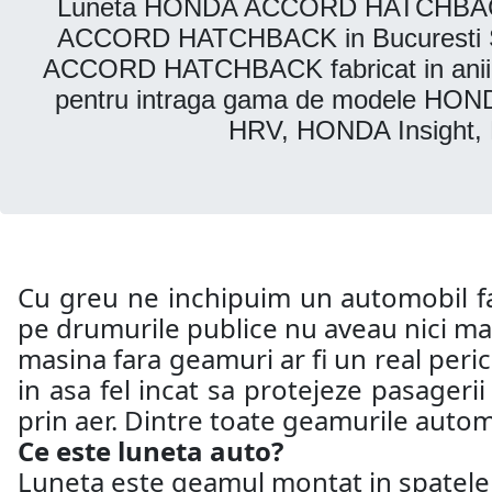
Luneta HONDA ACCORD HATCHBACK. Pa
ACCORD HATCHBACK in Bucuresti Secto
ACCORD HATCHBACK fabricat in anii: D
pentru intraga gama de modele H
HRV, HONDA Insight,
Cu greu ne inchipuim un automobil far
pe drumurile publice nu aveau nici mac
masina fara geamuri ar fi un real peri
in asa fel incat sa protejeze pasageri
prin aer. Dintre toate geamurile automo
Ce este luneta auto?
Luneta este geamul montat in spatele a