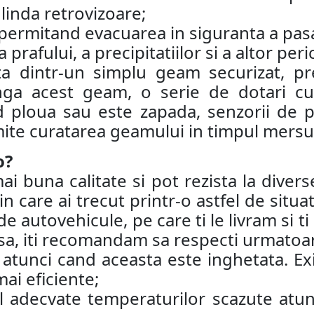
oglinda retrovizoare;
a, permitand evacuarea in siguranta a pas
prafului, a precipitatiilor si a altor peri
ta dintr-un simplu geam securizat, pr
a acest geam, o serie de dotari cum
 ploua sau este zapada, senzorii de p
ite curatarea geamului in timpul mersul
o?
buna calitate si pot rezista la diverse
in care ai trecut printr-o astfel de situ
e autovehicule, pe care ti le livram si t
insa, iti recomandam sa respecti urmatoar
tunci cand aceasta este inghetata. Exis
ai eficiente;
l adecvate temperaturilor scazute atun