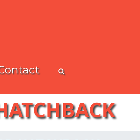
Contact
 HATCHBACK