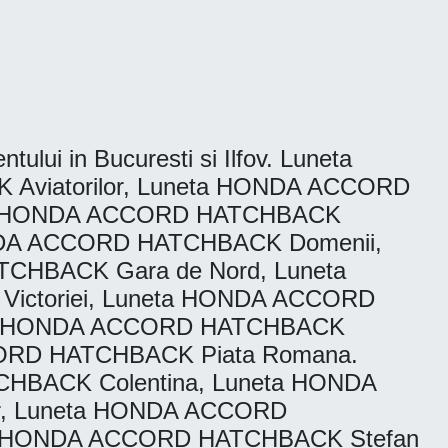
tului in Bucuresti si Ilfov. Luneta
viatorilor, Luneta HONDA ACCORD
ta HONDA ACCORD HATCHBACK
ONDA ACCORD HATCHBACK Domenii,
CHBACK Gara de Nord, Luneta
ctoriei, Luneta HONDA ACCORD
eta HONDA ACCORD HATCHBACK
CORD HATCHBACK Piata Romana.
HBACK Colentina, Luneta HONDA
r, Luneta HONDA ACCORD
a HONDA ACCORD HATCHBACK Stefan