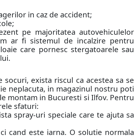
agerilor in caz de accident;
cole;
ezent pe majoritatea autovehiculelor
 ar fi sistemul de incalzire pentru
loaie care pornesc stergatoarele sau
ui.
 socuri, exista riscul ca acestea sa se
atie neplacuta, in magazinul nostru poti
i le montam in Bucuresti si Ilfov. Pentru
ele sfaturi:
ta spray-uri speciale care te ajuta sa
ci cand este iarna. O solutie normala