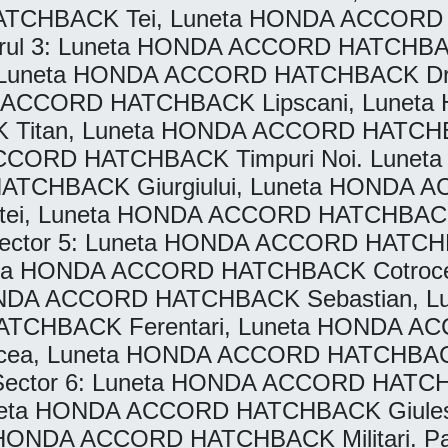
ATCHBACK Tei, Luneta HONDA ACCORD H
 3: Luneta HONDA ACCORD HATCHBACK
 Luneta HONDA ACCORD HATCHBACK Dr
 ACCORD HATCHBACK Lipscani, Lunet
Titan, Luneta HONDA ACCORD HATCHB
ACCORD HATCHBACK Timpuri Noi. Lun
HATCHBACK Giurgiului, Luneta HONDA 
i, Luneta HONDA ACCORD HATCHBACK 
 Sector 5: Luneta HONDA ACCORD HATC
ta HONDA ACCORD HATCHBACK Cotroce
 HONDA ACCORD HATCHBACK Sebastian
HATCHBACK Ferentari, Luneta HONDA 
, Luneta HONDA ACCORD HATCHBACK 
o Sector 6: Luneta HONDA ACCORD HATC
ta HONDA ACCORD HATCHBACK Giules
ONDA ACCORD HATCHBACK Militari. Parb