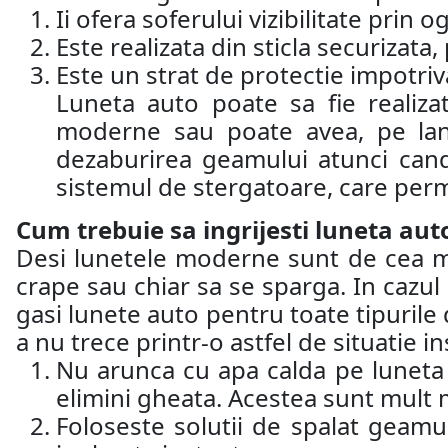
Ii ofera soferului vizibilitate prin 
Este realizata din sticla securizat
Este un strat de protectie impotriva 
Luneta auto poate sa fie realiza
moderne sau poate avea, pe lang
dezaburirea geamului atunci cand
sistemul de stergatoare, care perm
Cum trebuie sa ingrijesti luneta aut
Desi lunetele moderne sunt de cea mai 
crape sau chiar sa se sparga. In cazul 
gasi lunete auto pentru toate tipurile d
a nu trece printr-o astfel de situatie 
Nu arunca cu apa calda pe luneta a
elimini gheata. Acestea sunt mult m
Foloseste solutii de spalat geamu