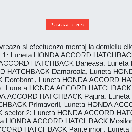
Plaseaza cererea
vreaza si efectueaza montaj la domicilu clien
: Luneta HONDA ACCORD HATCHBACK A
DA ACCORD HATCHBACK Baneasa, Lune
CORD HATCHBACK Damaroaia, Luneta H
orobanti, Luneta HONDA ACCORD HAT
, Luneta HONDA ACCORD HATCHBACK Vi
NDA ACCORD HATCHBACK Pajura, Lun
CHBACK Primaverii, Luneta HONDA AC
ector 2: Luneta HONDA ACCORD HATC
eta HONDA ACCORD HATCHBACK Mosilo
CCORD HATCHBACK Pantelimon, Lunet