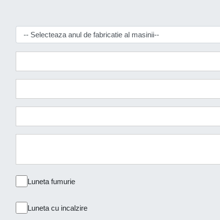
Luneta fumurie
Luneta cu incalzire