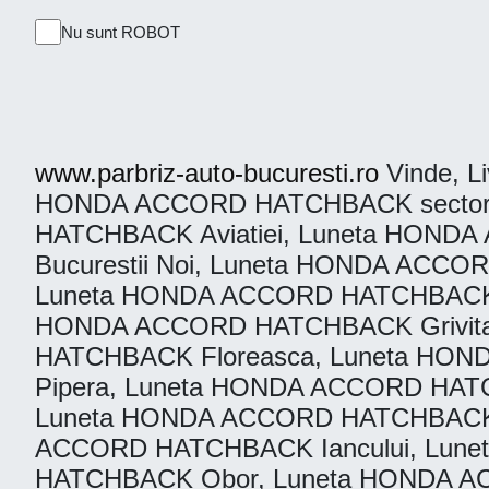
Nu sunt ROBOT
www.parbriz-auto-bucuresti.ro
Vinde, Li
HONDA ACCORD HATCHBACK sector 1
HATCHBACK Aviatiei, Luneta HON
Bucurestii Noi, Luneta HONDA AC
Luneta HONDA ACCORD HATCHBACK D
HONDA ACCORD HATCHBACK Grivita
HATCHBACK Floreasca, Luneta HO
Pipera, Luneta HONDA ACCORD HAT
Luneta HONDA ACCORD HATCHBACK s
ACCORD HATCHBACK Iancului, Lun
HATCHBACK Obor, Luneta HONDA A