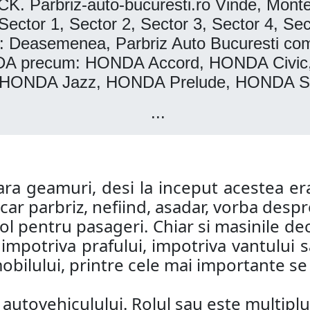
rbriz-auto-bucuresti.ro Vinde, Montea
r 1, Sector 2, Sector 3, Sector 4, Secto
easemenea, Parbriz Auto Bucuresti comerc
ONDA precum: HONDA Accord, HONDA Ci
 HONDA Jazz, HONDA Prelude, HONDA Sh
...
a geamuri, desi la inceput acestea era
ar parbriz, nefiind, asadar, vorba despre
col pentru pasageri. Chiar si masinile de
i impotriva prafului, impotriva vantului
bilului, printre cele mai importante se a
utovehiculului. Rolul sau este multiplu