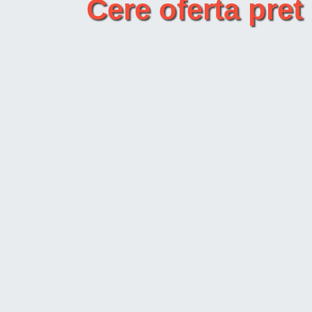
Cere oferta p