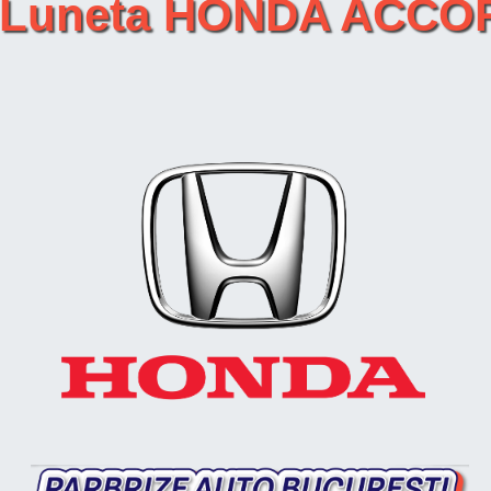
ret Luneta HONDA AC