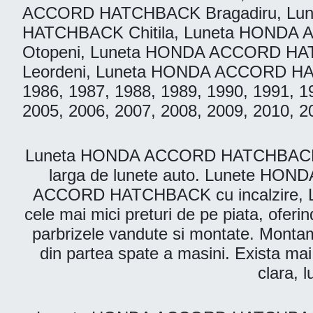
ACCORD HATCHBACK Bragadiru, Lu
HATCHBACK Chitila, Luneta HOND
Otopeni, Luneta HONDA ACCORD HA
Leordeni, Luneta HONDA ACCORD HATCHB
1986, 1987, 1988, 1989, 1990, 1991, 1
2005, 2006, 2007, 2008, 2009, 2010, 2
Luneta HONDA ACCORD HATCHBACK. Parbr
larga de lunete auto. Lunete HO
ACCORD HATCHBACK cu incalzire, L
cele mai mici preturi de pe piata, oferin
parbrizele vandute si montate. Montam l
din partea spate a masini. Exista mai 
clara, 