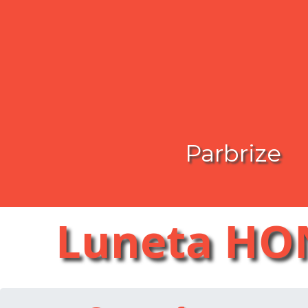
Parbrize
Luneta HO