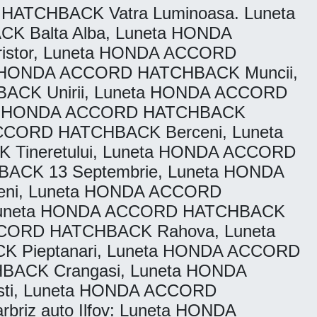
ATCHBACK Vatra Luminoasa. Luneta
 Balta Alba, Luneta HONDA
istor, Luneta HONDA ACCORD
a HONDA ACCORD HATCHBACK Muncii,
ACK Unirii, Luneta HONDA ACCORD
eta HONDA ACCORD HATCHBACK
ACCORD HATCHBACK Berceni, Luneta
Tineretului, Luneta HONDA ACCORD
HBACK 13 Septembrie, Luneta HONDA
ni, Luneta HONDA ACCORD
, Luneta HONDA ACCORD HATCHBACK
ACCORD HATCHBACK Rahova, Luneta
Pieptanari, Luneta HONDA ACCORD
HBACK Crangasi, Luneta HONDA
ti, Luneta HONDA ACCORD
riz auto Ilfov: Luneta HONDA