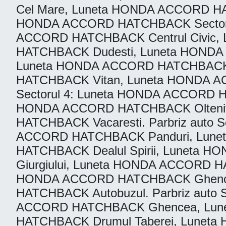
Cel Mare, Luneta HONDA ACCORD H
HONDA ACCORD HATCHBACK Sectorul
ACCORD HATCHBACK Centrul Civic,
HATCHBACK Dudesti, Luneta HONDA
Luneta HONDA ACCORD HATCHBACK 
HATCHBACK Vitan, Luneta HONDA 
Sectorul 4: Luneta HONDA ACCORD 
HONDA ACCORD HATCHBACK Oltenite
HATCHBACK Vacaresti. Parbriz auto
ACCORD HATCHBACK Panduri, Lune
HATCHBACK Dealul Spirii, Luneta
Giurgiului, Luneta HONDA ACCORD 
HONDA ACCORD HATCHBACK Ghencea
HATCHBACK Autobuzul. Parbriz aut
ACCORD HATCHBACK Ghencea, Lune
HATCHBACK Drumul Taberei, Luneta H