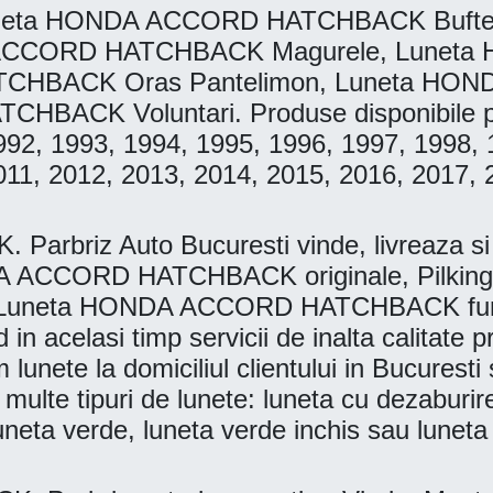
neta HONDA ACCORD HATCHBACK Buft
A ACCORD HATCHBACK Magurele, Lune
TCHBACK Oras Pantelimon, Luneta HO
ACK Voluntari. Produse disponibile pen
992, 1993, 1994, 1995, 1996, 1997, 1998, 
011, 2012, 2013, 2014, 2015, 2016, 2017, 
iz Auto Bucuresti vinde, livreaza si mo
NDA ACCORD HATCHBACK originale, Pilkin
uneta HONDA ACCORD HATCHBACK fumurie
d in acelasi timp servicii de inalta calitate
unete la domiciliul clientului in Bucuresti
multe tipuri de lunete: luneta cu dezaburir
luneta verde, luneta verde inchis sau luneta