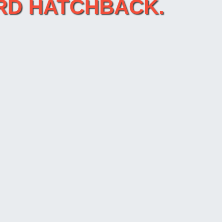
CORD HATCHBACK.