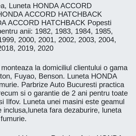
ea, Luneta HONDA ACCORD
ta HONDA ACCORD HATCHBACK
NDA ACCORD HATCHBACK Popesti
tru anii: 1982, 1983, 1984, 1985,
1999, 2000, 2001, 2002, 2003, 2004,
2018, 2019, 2020
nteaza la domiciliul clientului o gama
gton, Fuyao, Benson. Luneta HONDA
. Parbrize Auto Bucuresti practica
 precum si o garantie de 2 ani pentru toate
 si Ilfov. Luneta unei masini este geamul
e inclusa,luneta fara dezaburire, luneta
 fumurie.