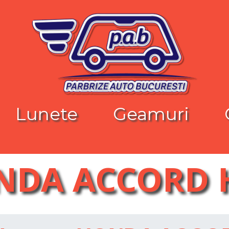
Lunete
Geamuri
NDA ACCORD