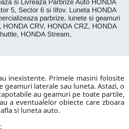
za si Livreaza Parbrize Auto HONDA
r 5, Sector 6 si Ilfov. Luneta HONDA
ializeaza parbrize, lunete si geamuri
vic, HONDA CRV, HONDA CRZ, HONDA
uttle, HONDA Stream,
u inexistente. Primele masini folosite
 geamuri laterale sau luneta. Astazi, o
capotabile au geamuri pe toate partile,
 sau a eventualelor obiecte care zboara
fla si luneta auto.
: