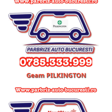
Geam PILKINGTON