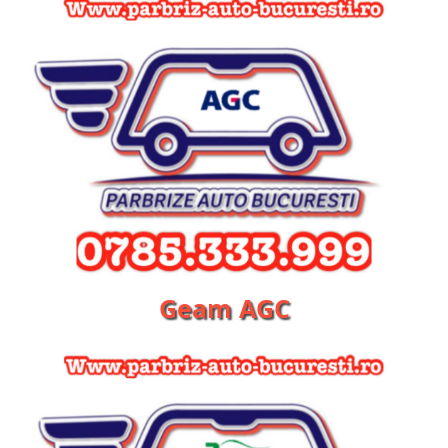
Geam AGC