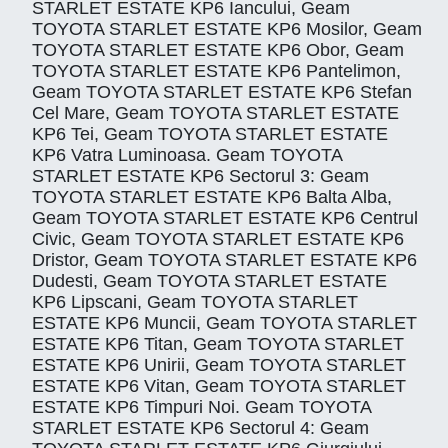
STARLET ESTATE KP6 Iancului, Geam
TOYOTA STARLET ESTATE KP6 Mosilor, Geam
TOYOTA STARLET ESTATE KP6 Obor, Geam
TOYOTA STARLET ESTATE KP6 Pantelimon,
Geam TOYOTA STARLET ESTATE KP6 Stefan
Cel Mare, Geam TOYOTA STARLET ESTATE
KP6 Tei, Geam TOYOTA STARLET ESTATE
KP6 Vatra Luminoasa. Geam TOYOTA
STARLET ESTATE KP6 Sectorul 3: Geam
TOYOTA STARLET ESTATE KP6 Balta Alba,
Geam TOYOTA STARLET ESTATE KP6 Centrul
Civic, Geam TOYOTA STARLET ESTATE KP6
Dristor, Geam TOYOTA STARLET ESTATE KP6
Dudesti, Geam TOYOTA STARLET ESTATE
KP6 Lipscani, Geam TOYOTA STARLET
ESTATE KP6 Muncii, Geam TOYOTA STARLET
ESTATE KP6 Titan, Geam TOYOTA STARLET
ESTATE KP6 Unirii, Geam TOYOTA STARLET
ESTATE KP6 Vitan, Geam TOYOTA STARLET
ESTATE KP6 Timpuri Noi. Geam TOYOTA
STARLET ESTATE KP6 Sectorul 4: Geam