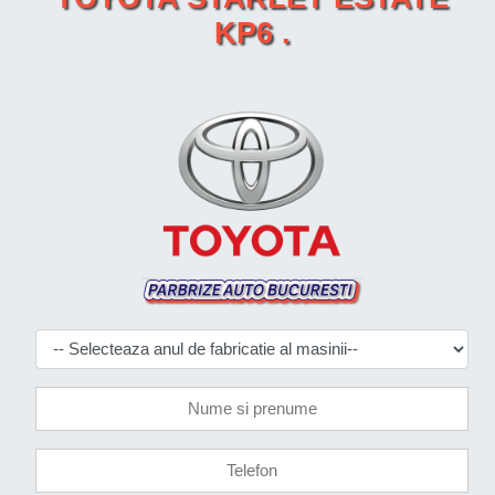
KP6 .