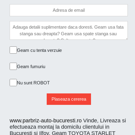
Geam cu tenta verzuie
Geam fumuriu
Nu sunt ROBOT
Plaseaza cererea
www.parbriz-auto-bucuresti.ro
Vinde, Livreaza si
efectueaza montaj la domicilu clientului in
Bucuresti si Ilfov. Geam TOYOTA STARLET