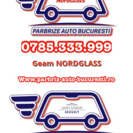
Geam NORDGLASS