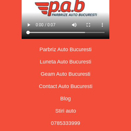
Parbriz Auto Bucuresti
Luneta Auto Bucuresti
Geam Auto Bucuresti
Contact Auto Bucuresti
Blog
Stiri auto
0785333999