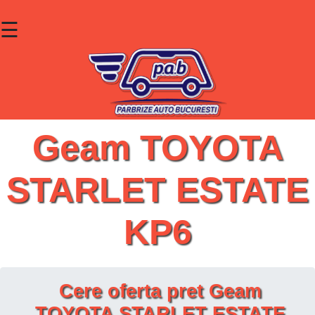
☰
×
Parbrize
Lunete
Geamuri
Geam TOYOTA
Contact
STARLET ESTATE
Cauta un produs
KP6
Cere oferta pret Geam
TOYOTA STARLET ESTATE