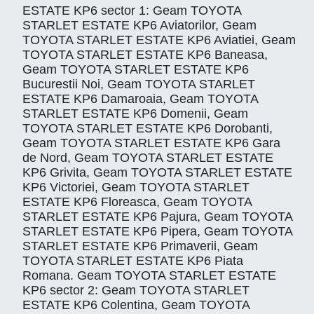
ESTATE KP6 sector 1: Geam TOYOTA
STARLET ESTATE KP6 Aviatorilor, Geam
TOYOTA STARLET ESTATE KP6 Aviatiei, Geam
TOYOTA STARLET ESTATE KP6 Baneasa,
Geam TOYOTA STARLET ESTATE KP6
Bucurestii Noi, Geam TOYOTA STARLET
ESTATE KP6 Damaroaia, Geam TOYOTA
STARLET ESTATE KP6 Domenii, Geam
TOYOTA STARLET ESTATE KP6 Dorobanti,
Geam TOYOTA STARLET ESTATE KP6 Gara
de Nord, Geam TOYOTA STARLET ESTATE
KP6 Grivita, Geam TOYOTA STARLET ESTATE
KP6 Victoriei, Geam TOYOTA STARLET
ESTATE KP6 Floreasca, Geam TOYOTA
STARLET ESTATE KP6 Pajura, Geam TOYOTA
STARLET ESTATE KP6 Pipera, Geam TOYOTA
STARLET ESTATE KP6 Primaverii, Geam
TOYOTA STARLET ESTATE KP6 Piata
Romana. Geam TOYOTA STARLET ESTATE
KP6 sector 2: Geam TOYOTA STARLET
ESTATE KP6 Colentina, Geam TOYOTA