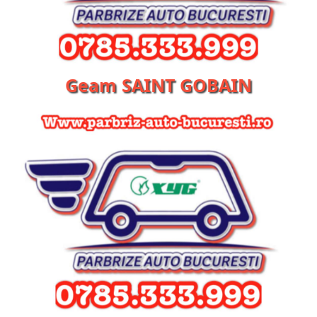
Geam SAINT GOBAIN