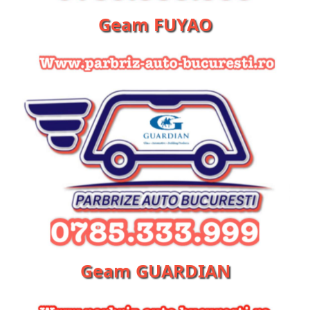
Geam FUYAO
Geam GUARDIAN