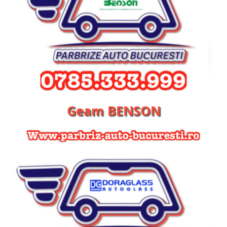
Geam BENSON