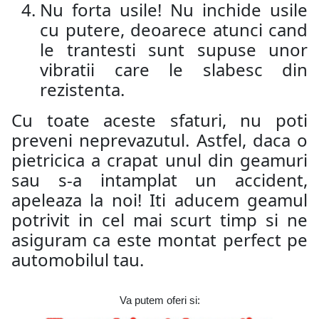
Nu forta usile! Nu inchide usile
cu putere, deoarece atunci cand
le trantesti sunt supuse unor
vibratii care le slabesc din
rezistenta.
Cu toate aceste sfaturi, nu poti
preveni neprevazutul. Astfel, daca o
pietricica a crapat unul din geamuri
sau s-a intamplat un accident,
apeleaza la noi! Iti aducem geamul
potrivit in cel mai scurt timp si ne
asiguram ca este montat perfect pe
automobilul tau.
Va putem oferi si: