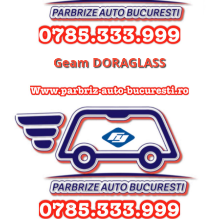
Geam DORAGLASS