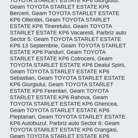
TOYOTA STARLET ESTATE KP6 Giurgiului,
Geam TOYOTA STARLET ESTATE KP6
Berceni, Geam TOYOTA STARLET ESTATE
KP6 Oltenitei, Geam TOYOTA STARLET
ESTATE KP6 Tineretului, Geam TOYOTA
STARLET ESTATE KP6 Vacaresti. Parbriz auto
Sector 5: Geam TOYOTA STARLET ESTATE
KP6 13 Septembrie, Geam TOYOTA STARLET
ESTATE KP6 Panduri, Geam TOYOTA
STARLET ESTATE KP6 Cotroceni, Geam
TOYOTA STARLET ESTATE KP6 Dealul Spirii,
Geam TOYOTA STARLET ESTATE KP6
Sebastian, Geam TOYOTA STARLET ESTATE
KP6 Giurgiului, Geam TOYOTA STARLET
ESTATE KP6 Ferentari, Geam TOYOTA
STARLET ESTATE KP6 Rahova, Geam
TOYOTA STARLET ESTATE KP6 Ghencea,
Geam TOYOTA STARLET ESTATE KP6
Pieptanari, Geam TOYOTA STARLET ESTATE
KP6 Autobuzul. Parbriz auto Sector 6: Geam
TOYOTA STARLET ESTATE KP6 Crangasi,
Geam TOYOTA STARLET ESTATE KP6