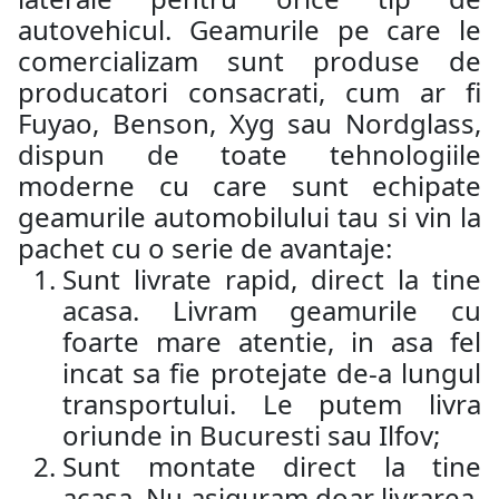
autovehicul. Geamurile pe care le
comercializam sunt produse de
producatori consacrati, cum ar fi
Fuyao, Benson, Xyg sau Nordglass,
dispun de toate tehnologiile
moderne cu care sunt echipate
geamurile automobilului tau si vin la
pachet cu o serie de avantaje:
Sunt livrate rapid, direct la tine
acasa. Livram geamurile cu
foarte mare atentie, in asa fel
incat sa fie protejate de-a lungul
transportului. Le putem livra
oriunde in Bucuresti sau Ilfov;
Sunt montate direct la tine
acasa. Nu asiguram doar livrarea,