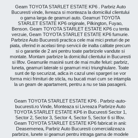
Geam TOYOTA STARLET ESTATE KP6 . Parbriz Auto
Bucuresti vinde, livreaza si monteaza la domiciliul clientului
o gama larga de geamuri auto. Geamuri TOYOTA
STARLET ESTATE KP6 originale, Pilkington, Fuyao,
Benson. Geam TOYOTA STARLET ESTATE KP6 cu tenta
verzuie, Geam TOYOTA STARLET ESTATE KP6 fumurie.
Parbrize Auto Bucuresti practica cele mai mici preturi de pe
piata, oferind in acelasi timp servicii de inalta calitate precum
si o garantie de 2 ani pentru toate parbrizele vandute si
montate. Montam parbrize la domiciliul clientului in Bucuresti
si Ilfov. Geamurile masinii sunt de mai multe feluri: parbriz,
luneta, geamuri laterale si geamuri mici triunghiulare. Toate
sunt de tip securizat, adica in cazul unei spargeri se vor
forma mici frimituri de sticla, nu bucati mari cum se intampla
la un geam de apartament, pentru a nu se taia pasagerii.
Geam TOYOTA STARLET ESTATE KP6 . Parbriz-auto-
bucuresti.ro Vinde, Monteaza si Livreaza Parbrize Auto
TOYOTA STARLET ESTATE KP6 in Bucuresti Sector 1,
Sector 2, Sector 3, Sector 4, Sector 5, Sector 6 si Ilfov.
Geam TOYOTA STARLET ESTATE KP6 fabricat in anii:
Deasemenea, Parbriz Auto Bucuresti comercializeaza
parbrize, lunete si geamuri pentru intraga gama de modele