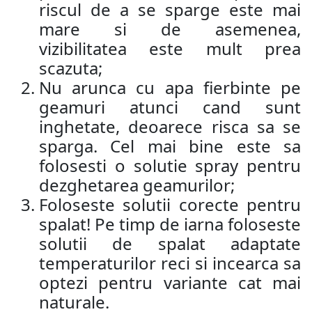
riscul de a se sparge este mai
mare si de asemenea,
vizibilitatea este mult prea
scazuta;
Nu arunca cu apa fierbinte pe
geamuri atunci cand sunt
inghetate, deoarece risca sa se
sparga. Cel mai bine este sa
folosesti o solutie spray pentru
dezghetarea geamurilor;
Foloseste solutii corecte pentru
spalat! Pe timp de iarna foloseste
solutii de spalat adaptate
temperaturilor reci si incearca sa
optezi pentru variante cat mai
naturale.