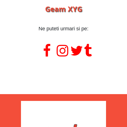
Geam XYG
Ne puteti urmari si pe:
