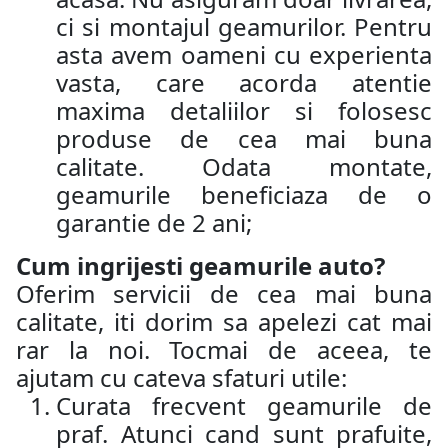
ci si montajul geamurilor. Pentru
asta avem oameni cu experienta
vasta, care acorda atentie
maxima detaliilor si folosesc
produse de cea mai buna
calitate. Odata montate,
geamurile beneficiaza de o
garantie de 2 ani;
Cum ingrijesti geamurile auto?
Oferim servicii de cea mai buna
calitate, iti dorim sa apelezi cat mai
rar la noi. Tocmai de aceea, te
ajutam cu cateva sfaturi utile:
Curata frecvent geamurile de
praf. Atunci cand sunt prafuite,