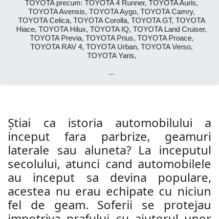
TOYOTA precum: TOYOTA 4 Runner, TOYOTA Auris,
TOYOTA Avensis, TOYOTA Aygo, TOYOTA Camry,
TOYOTA Celica, TOYOTA Corolla, TOYOTA GT, TOYOTA
Hiace, TOYOTA Hilux, TOYOTA IQ, TOYOTA Land Cruiser,
TOYOTA Previa, TOYOTA Prius, TOYOTA Proace,
TOYOTA RAV 4, TOYOTA Urban, TOYOTA Verso,
TOYOTA Yaris,
...
Știai ca istoria automobilului a
inceput fara parbrize, geamuri
laterale sau aluneta? La inceputul
secolului, atunci cand automobilele
au inceput sa devina populare,
acestea nu erau echipate cu niciun
fel de geam. Soferii se protejau
impotriva prafului cu ajutorul unor