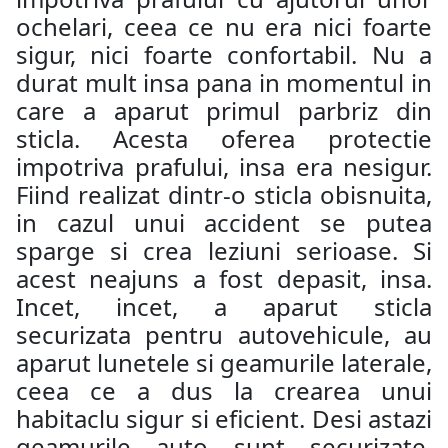
ochelari, ceea ce nu era nici foarte
sigur, nici foarte confortabil. Nu a
durat mult insa pana in momentul in
care a aparut primul parbriz din
sticla. Acesta oferea protectie
impotriva prafului, insa era nesigur.
Fiind realizat dintr-o sticla obisnuita,
in cazul unui accident se putea
sparge si crea leziuni serioase. Si
acest neajuns a fost depasit, insa.
Incet, incet, a aparut sticla
securizata pentru autovehicule, au
aparut lunetele si geamurile laterale,
ceea ce a dus la crearea unui
habitaclu sigur si eficient. Desi astazi
geamurile auto sunt securizate,