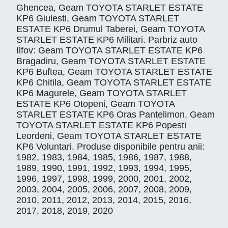
Ghencea, Geam TOYOTA STARLET ESTATE
KP6 Giulesti, Geam TOYOTA STARLET
ESTATE KP6 Drumul Taberei, Geam TOYOTA
STARLET ESTATE KP6 Militari. Parbriz auto
Ilfov: Geam TOYOTA STARLET ESTATE KP6
Bragadiru, Geam TOYOTA STARLET ESTATE
KP6 Buftea, Geam TOYOTA STARLET ESTATE
KP6 Chitila, Geam TOYOTA STARLET ESTATE
KP6 Magurele, Geam TOYOTA STARLET
ESTATE KP6 Otopeni, Geam TOYOTA
STARLET ESTATE KP6 Oras Pantelimon, Geam
TOYOTA STARLET ESTATE KP6 Popesti
Leordeni, Geam TOYOTA STARLET ESTATE
KP6 Voluntari. Produse disponibile pentru anii:
1982, 1983, 1984, 1985, 1986, 1987, 1988,
1989, 1990, 1991, 1992, 1993, 1994, 1995,
1996, 1997, 1998, 1999, 2000, 2001, 2002,
2003, 2004, 2005, 2006, 2007, 2008, 2009,
2010, 2011, 2012, 2013, 2014, 2015, 2016,
2017, 2018, 2019, 2020