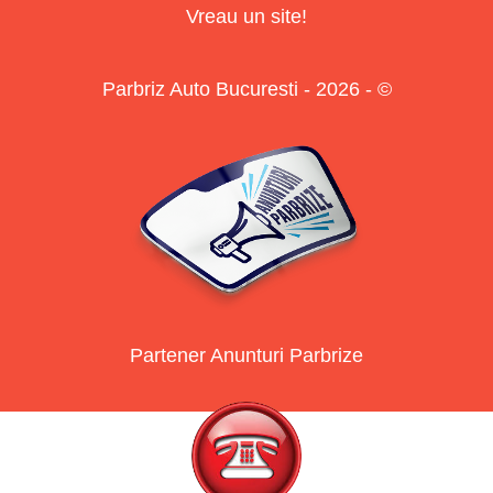
Vreau un site!
Parbriz Auto Bucuresti - 2026 - ©
Partener Anunturi Parbrize