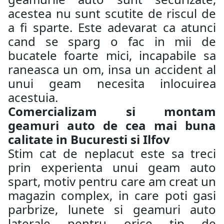
acestea nu sunt scutite de riscul de
a fi sparte. Este adevarat ca atunci
cand se sparg o fac in mii de
bucatele foarte mici, incapabile sa
raneasca un om, insa un accident al
unui geam necesita inlocuirea
acestuia.
Comercializam si montam
geamuri auto de cea mai buna
calitate in Bucuresti si Ilfov
Stim cat de neplacut este sa treci
prin experienta unui geam auto
spart, motiv pentru care am creat un
magazin complex, in care poti gasi
parbrize, lunete si geamuri auto
laterale pentru orice tip de