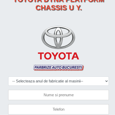
CHASSIS U Y.