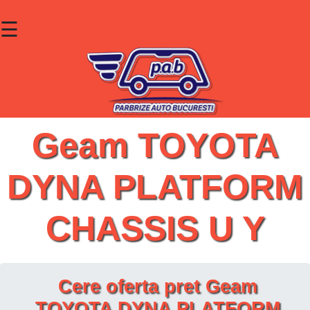
☰
×
Parbrize
Lunete
Geamuri
Geam TOYOTA
Contact
DYNA PLATFORM
Cauta un produs
CHASSIS U Y
Cere oferta pret Geam
TOYOTA DYNA PLATFORM