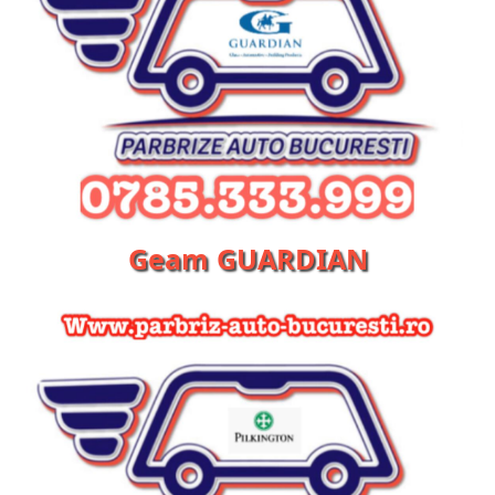
Geam GUARDIAN