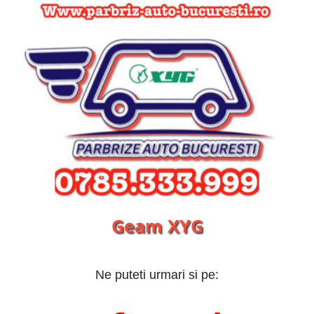
Geam XYG
Ne puteti urmari si pe: