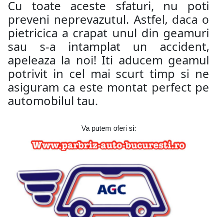
Cu toate aceste sfaturi, nu poti
preveni neprevazutul. Astfel, daca o
pietricica a crapat unul din geamuri
sau s-a intamplat un accident,
apeleaza la noi! Iti aducem geamul
potrivit in cel mai scurt timp si ne
asiguram ca este montat perfect pe
automobilul tau.
Va putem oferi si: