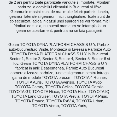
de 2 ani pentru toate parbrizele vandute si montate. Montam
parbrize la domiciliul clientului in Bucuresti si Ilfov.
Geamurile masinii sunt de mai multe feluri: parbriz, luneta,
geamuri laterale si geamuri mici triunghiulare. Toate sunt de
tip securizat, adica in cazul unei spargeri se vor forma mici
frimituri de sticla, nu bucati mari cum se intampla la un
geam de apartament, pentru a nu se taia pasagerii.
Geam TOYOTA DYNA PLATFORM CHASSIS U Y. Parbriz-
auto-bucuresti.ro Vinde, Monteaza si Livreaza Parbrize Auto
TOYOTA DYNA PLATFORM CHASSIS U Y in Bucuresti
Sector 1, Sector 2, Sector 3, Sector 4, Sector 5, Sector 6 si
Ilfov. Geam TOYOTA DYNA PLATFORM CHASSIS U Y
fabricat in anii: Deasemenea, Parbriz Auto Bucuresti
comercializeaza parbrize, lunete si geamuri pentru intraga
gama de modele TOYOTA precum: TOYOTA 4 Runner,
TOYOTA Auris, TOYOTA Avensis, TOYOTA Aygo,
TOYOTA Camry, TOYOTA Celica, TOYOTA Corolla,
TOYOTA GT, TOYOTA Hiace, TOYOTA Hilux, TOYOTA IQ,
TOYOTA Land Cruiser, TOYOTA Previa, TOYOTA Prius,
TOYOTA Proace, TOYOTA RAV 4, TOYOTA Urban,
TOYOTA Verso, TOYOTA Yaris,
...