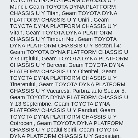
TOYOTA DYNA PLATFORM CHASSIS U Y
Muncii, Geam TOYOTA DYNA PLATFORM
CHASSIS U Y Titan, Geam TOYOTA DYNA
PLATFORM CHASSIS U Y Unirii, Geam
TOYOTA DYNA PLATFORM CHASSIS U Y
Vitan, Geam TOYOTA DYNA PLATFORM
CHASSIS U Y Timpuri Noi. Geam TOYOTA
DYNA PLATFORM CHASSIS U Y Sectorul 4:
Geam TOYOTA DYNA PLATFORM CHASSIS U
Y Giurgiului, Geam TOYOTA DYNA PLATFORM
CHASSIS U Y Berceni, Geam TOYOTA DYNA
PLATFORM CHASSIS U Y Oltenitei, Geam
TOYOTA DYNA PLATFORM CHASSIS U Y
Tineretului, Geam TOYOTA DYNA PLATFORM
CHASSIS U Y Vacaresti. Parbriz auto Sector 5:
Geam TOYOTA DYNA PLATFORM CHASSIS U
Y 13 Septembrie, Geam TOYOTA DYNA
PLATFORM CHASSIS U Y Panduri, Geam
TOYOTA DYNA PLATFORM CHASSIS U Y
Cotroceni, Geam TOYOTA DYNA PLATFORM
CHASSIS U Y Dealul Spirii, Geam TOYOTA
DYNA PLATFORM CHASSIS U Y Sebastian,