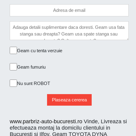
Geam cu tenta verzuie
Geam fumuriu
Nu sunt ROBOT
Plaseaza cererea
www.parbriz-auto-bucuresti.ro
Vinde, Livreaza si
efectueaza montaj la domicilu clientului in
Bucuresti si Ilfov. Geam TOYOTA DYNA