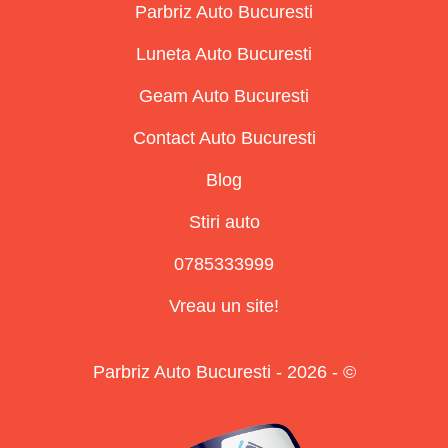
Parbriz Auto Bucuresti
Luneta Auto Bucuresti
Geam Auto Bucuresti
Contact Auto Bucuresti
Blog
Stiri auto
0785333999
Vreau un site!
Parbriz Auto Bucuresti - 2026 - ©