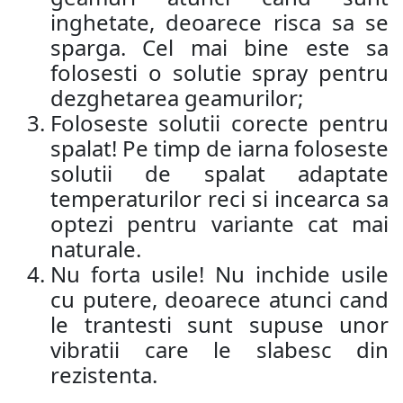
inghetate, deoarece risca sa se
sparga. Cel mai bine este sa
folosesti o solutie spray pentru
dezghetarea geamurilor;
Foloseste solutii corecte pentru
spalat! Pe timp de iarna foloseste
solutii de spalat adaptate
temperaturilor reci si incearca sa
optezi pentru variante cat mai
naturale.
Nu forta usile! Nu inchide usile
cu putere, deoarece atunci cand
le trantesti sunt supuse unor
vibratii care le slabesc din
rezistenta.