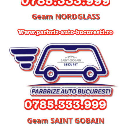
Geam NORDGLASS
Geam SAINT GOBAIN