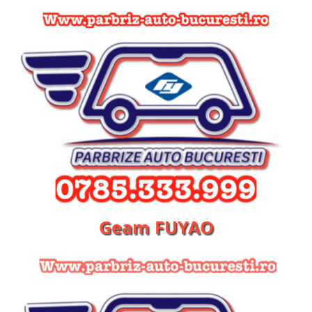
Geam FUYAO