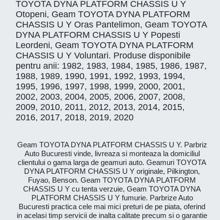
TOYOTA DYNA PLATFORM CHASSIS U Y
Otopeni, Geam TOYOTA DYNA PLATFORM
CHASSIS U Y Oras Pantelimon, Geam TOYOTA
DYNA PLATFORM CHASSIS U Y Popesti
Leordeni, Geam TOYOTA DYNA PLATFORM
CHASSIS U Y Voluntari. Produse disponibile
pentru anii: 1982, 1983, 1984, 1985, 1986, 1987,
1988, 1989, 1990, 1991, 1992, 1993, 1994,
1995, 1996, 1997, 1998, 1999, 2000, 2001,
2002, 2003, 2004, 2005, 2006, 2007, 2008,
2009, 2010, 2011, 2012, 2013, 2014, 2015,
2016, 2017, 2018, 2019, 2020
Geam TOYOTA DYNA PLATFORM CHASSIS U Y. Parbriz
Auto Bucuresti vinde, livreaza si monteaza la domiciliul
clientului o gama larga de geamuri auto. Geamuri TOYOTA
DYNA PLATFORM CHASSIS U Y originale, Pilkington,
Fuyao, Benson. Geam TOYOTA DYNA PLATFORM
CHASSIS U Y cu tenta verzuie, Geam TOYOTA DYNA
PLATFORM CHASSIS U Y fumurie. Parbrize Auto
Bucuresti practica cele mai mici preturi de pe piata, oferind
in acelasi timp servicii de inalta calitate precum si o garantie