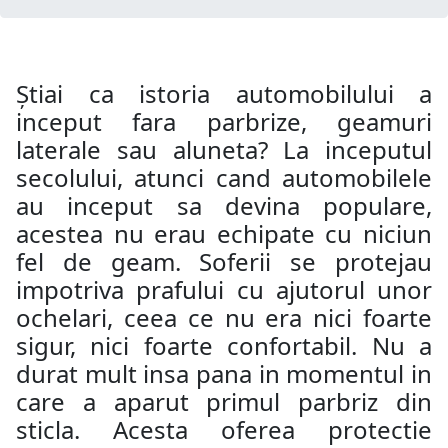
Știai ca istoria automobilului a
inceput fara parbrize, geamuri
laterale sau aluneta? La inceputul
secolului, atunci cand automobilele
au inceput sa devina populare,
acestea nu erau echipate cu niciun
fel de geam. Soferii se protejau
impotriva prafului cu ajutorul unor
ochelari, ceea ce nu era nici foarte
sigur, nici foarte confortabil. Nu a
durat mult insa pana in momentul in
care a aparut primul parbriz din
sticla. Acesta oferea protectie