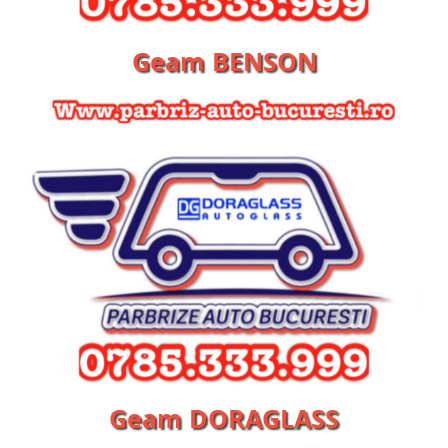
Geam BENSON
Geam DORAGLASS