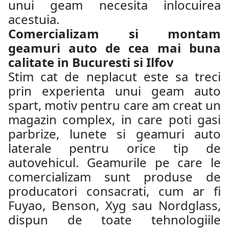
unui geam necesita inlocuirea
acestuia.
Comercializam si montam
geamuri auto de cea mai buna
calitate in Bucuresti si Ilfov
Stim cat de neplacut este sa treci
prin experienta unui geam auto
spart, motiv pentru care am creat un
magazin complex, in care poti gasi
parbrize, lunete si geamuri auto
laterale pentru orice tip de
autovehicul. Geamurile pe care le
comercializam sunt produse de
producatori consacrati, cum ar fi
Fuyao, Benson, Xyg sau Nordglass,
dispun de toate tehnologiile