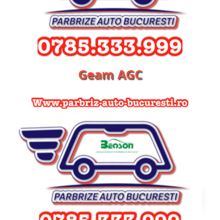
Geam AGC