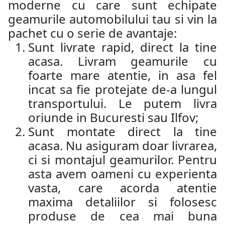
moderne cu care sunt echipate
geamurile automobilului tau si vin la
pachet cu o serie de avantaje:
Sunt livrate rapid, direct la tine
acasa. Livram geamurile cu
foarte mare atentie, in asa fel
incat sa fie protejate de-a lungul
transportului. Le putem livra
oriunde in Bucuresti sau Ilfov;
Sunt montate direct la tine
acasa. Nu asiguram doar livrarea,
ci si montajul geamurilor. Pentru
asta avem oameni cu experienta
vasta, care acorda atentie
maxima detaliilor si folosesc
produse de cea mai buna