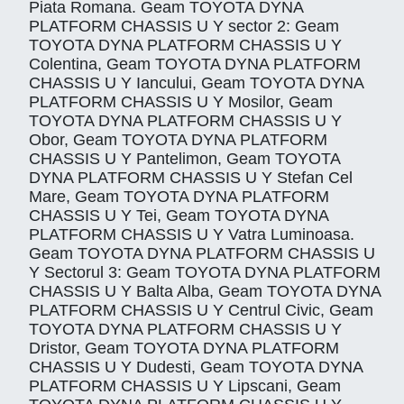
Piata Romana. Geam TOYOTA DYNA
PLATFORM CHASSIS U Y sector 2: Geam
TOYOTA DYNA PLATFORM CHASSIS U Y
Colentina, Geam TOYOTA DYNA PLATFORM
CHASSIS U Y Iancului, Geam TOYOTA DYNA
PLATFORM CHASSIS U Y Mosilor, Geam
TOYOTA DYNA PLATFORM CHASSIS U Y
Obor, Geam TOYOTA DYNA PLATFORM
CHASSIS U Y Pantelimon, Geam TOYOTA
DYNA PLATFORM CHASSIS U Y Stefan Cel
Mare, Geam TOYOTA DYNA PLATFORM
CHASSIS U Y Tei, Geam TOYOTA DYNA
PLATFORM CHASSIS U Y Vatra Luminoasa.
Geam TOYOTA DYNA PLATFORM CHASSIS U
Y Sectorul 3: Geam TOYOTA DYNA PLATFORM
CHASSIS U Y Balta Alba, Geam TOYOTA DYNA
PLATFORM CHASSIS U Y Centrul Civic, Geam
TOYOTA DYNA PLATFORM CHASSIS U Y
Dristor, Geam TOYOTA DYNA PLATFORM
CHASSIS U Y Dudesti, Geam TOYOTA DYNA
PLATFORM CHASSIS U Y Lipscani, Geam