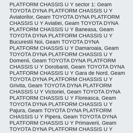
PLATFORM CHASSIS U Y sector 1: Geam
TOYOTA DYNA PLATFORM CHASSIS U Y
Aviatorilor, Geam TOYOTA DYNA PLATFORM
CHASSIS U Y Aviatiei, Geam TOYOTA DYNA
PLATFORM CHASSIS U Y Baneasa, Geam
TOYOTA DYNA PLATFORM CHASSIS U Y
Bucurestii Noi, Geam TOYOTA DYNA
PLATFORM CHASSIS U Y Damaroaia, Geam
TOYOTA DYNA PLATFORM CHASSIS U Y
Domenii, Geam TOYOTA DYNA PLATFORM
CHASSIS U Y Dorobanti, Geam TOYOTA DYNA
PLATFORM CHASSIS U Y Gara de Nord, Geam
TOYOTA DYNA PLATFORM CHASSIS U Y
Grivita, Geam TOYOTA DYNA PLATFORM
CHASSIS U Y Victoriei, Geam TOYOTA DYNA
PLATFORM CHASSIS U Y Floreasca, Geam
TOYOTA DYNA PLATFORM CHASSIS U Y
Pajura, Geam TOYOTA DYNA PLATFORM
CHASSIS U Y Pipera, Geam TOYOTA DYNA
PLATFORM CHASSIS U Y Primaverii, Geam
TOYOTA DYNA PLATFORM CHASSIS U Y