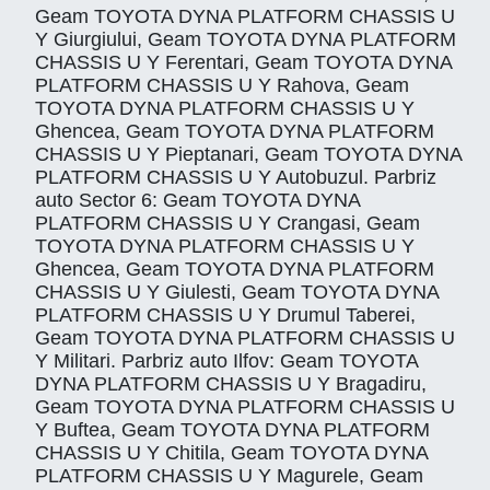
Geam TOYOTA DYNA PLATFORM CHASSIS U
Y Giurgiului, Geam TOYOTA DYNA PLATFORM
CHASSIS U Y Ferentari, Geam TOYOTA DYNA
PLATFORM CHASSIS U Y Rahova, Geam
TOYOTA DYNA PLATFORM CHASSIS U Y
Ghencea, Geam TOYOTA DYNA PLATFORM
CHASSIS U Y Pieptanari, Geam TOYOTA DYNA
PLATFORM CHASSIS U Y Autobuzul. Parbriz
auto Sector 6: Geam TOYOTA DYNA
PLATFORM CHASSIS U Y Crangasi, Geam
TOYOTA DYNA PLATFORM CHASSIS U Y
Ghencea, Geam TOYOTA DYNA PLATFORM
CHASSIS U Y Giulesti, Geam TOYOTA DYNA
PLATFORM CHASSIS U Y Drumul Taberei,
Geam TOYOTA DYNA PLATFORM CHASSIS U
Y Militari. Parbriz auto Ilfov: Geam TOYOTA
DYNA PLATFORM CHASSIS U Y Bragadiru,
Geam TOYOTA DYNA PLATFORM CHASSIS U
Y Buftea, Geam TOYOTA DYNA PLATFORM
CHASSIS U Y Chitila, Geam TOYOTA DYNA
PLATFORM CHASSIS U Y Magurele, Geam