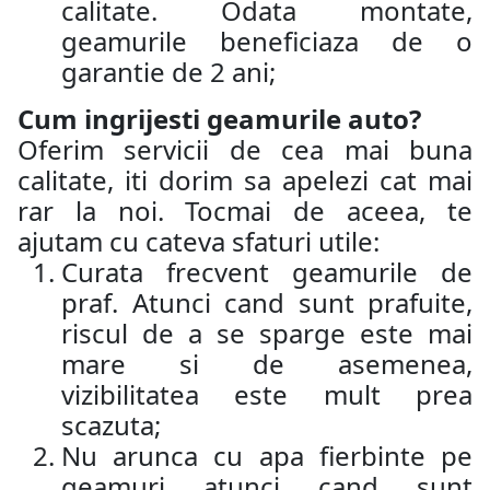
calitate. Odata montate,
geamurile beneficiaza de o
garantie de 2 ani;
Cum ingrijesti geamurile auto?
Oferim servicii de cea mai buna
calitate, iti dorim sa apelezi cat mai
rar la noi. Tocmai de aceea, te
ajutam cu cateva sfaturi utile:
Curata frecvent geamurile de
praf. Atunci cand sunt prafuite,
riscul de a se sparge este mai
mare si de asemenea,
vizibilitatea este mult prea
scazuta;
Nu arunca cu apa fierbinte pe
geamuri atunci cand sunt