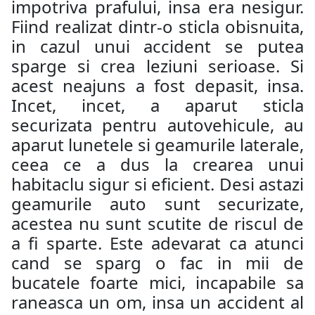
impotriva prafului, insa era nesigur.
Fiind realizat dintr-o sticla obisnuita,
in cazul unui accident se putea
sparge si crea leziuni serioase. Si
acest neajuns a fost depasit, insa.
Incet, incet, a aparut sticla
securizata pentru autovehicule, au
aparut lunetele si geamurile laterale,
ceea ce a dus la crearea unui
habitaclu sigur si eficient. Desi astazi
geamurile auto sunt securizate,
acestea nu sunt scutite de riscul de
a fi sparte. Este adevarat ca atunci
cand se sparg o fac in mii de
bucatele foarte mici, incapabile sa
raneasca un om, insa un accident al