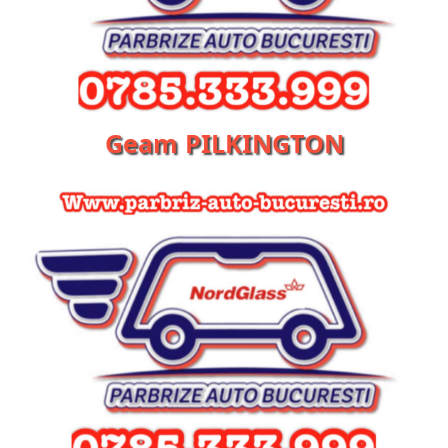
Geam PILKINGTON