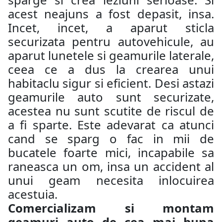
acest neajuns a fost depasit, insa.
Incet, incet, a aparut sticla
securizata pentru autovehicule, au
aparut lunetele si geamurile laterale,
ceea ce a dus la crearea unui
habitaclu sigur si eficient. Desi astazi
geamurile auto sunt securizate,
acestea nu sunt scutite de riscul de
a fi sparte. Este adevarat ca atunci
cand se sparg o fac in mii de
bucatele foarte mici, incapabile sa
raneasca un om, insa un accident al
unui geam necesita inlocuirea
acestuia.
Comercializam si montam
geamuri auto de cea mai buna