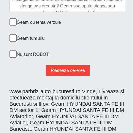
Geam cu tenta verzuie
Geam fumuriu
Nu sunt ROBOT
Plaseaza cererea
www.parbriz-auto-bucuresti.ro
Vinde, Livreaza si
efectueaza montaj la domicilu clientului in
Bucuresti si Ilfov. Geam HYUNDAI SANTA FE III
DM sector 1: Geam HYUNDAI SANTA FE III DM
Aviatorilor, Geam HYUNDAI SANTA FE III DM
Aviatiei, Geam HYUNDAI SANTA FE III DM
Baneasa, Geam HYUNDAI SANTA FE III DM