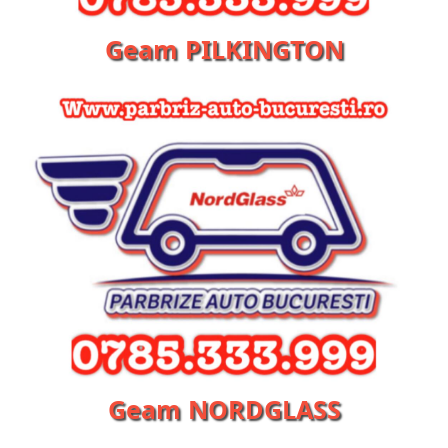
Geam PILKINGTON
Geam NORDGLASS