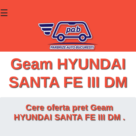
☰
×
Parbrize
Lunete
Geamuri
Geam HYUNDAI
Contact
SANTA FE III DM
Cauta un produs
Cere oferta pret Geam
HYUNDAI SANTA FE III DM .