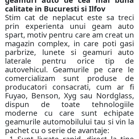
calitate in Bucuresti si Ilfov
Stim cat de neplacut este sa treci
prin experienta unui geam auto
spart, motiv pentru care am creat un
magazin complex, in care poti gasi
parbrize, lunete si geamuri auto
laterale pentru orice tip de
autovehicul. Geamurile pe care le
comercializam sunt produse de
producatori consacrati, cum ar fi
Fuyao, Benson, Xyg sau Nordglass,
dispun de toate tehnologiile
moderne cu care sunt echipate
geamurile automobilului tau si vin la
pachet cu o serie de avantaje:
Sunt livrate rapid, direct la tine