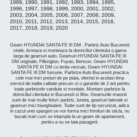
1989, 1990, 1991, 1992, 1993, 1994, 1995,
1996, 1997, 1998, 1999, 2000, 2001, 2002,
2003, 2004, 2005, 2006, 2007, 2008, 2009,
2010, 2011, 2012, 2013, 2014, 2015, 2016,
2017, 2018, 2019, 2020
Geam HYUNDAI SANTA FE III DM . Parbriz Auto Bucuresti
vinde, livreaza si monteaza la domiciliul clientului o gama
larga de geamuri auto. Geamuri HYUNDAI SANTA FE III
DM originale, Pilkington, Fuyao, Benson. Geam HYUNDAI
SANTA FE III DM cu tenta verzuie, Geam HYUNDAI
SANTA FE III DM fumurie. Parbrize Auto Bucuresti practica
cele mai mici preturi de pe piata, oferind in acelasi timp
servicii de inalta calitate precum si o garantie de 2 ani pentru
toate parbrizele vandute si montate. Montam parbrize la
domiciliul clientului in Bucuresti si Ilfov. Geamurile masinii
sunt de mai multe feluri: parbriz, luneta, geamuri laterale si
geamuri mici triunghiulare. Toate sunt de tip securizat, adica
in cazul unei spargeri se vor forma mici frimituri de sticla, nu
bucati mari cum se intampla la un geam de apartament,
pentru a nu se taia pasagerii.