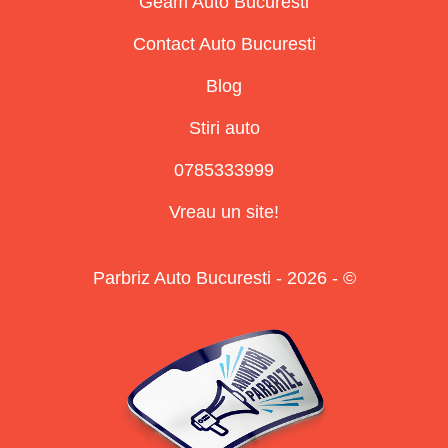
Geam Auto Bucuresti
Contact Auto Bucuresti
Blog
Stiri auto
0785333999
Vreau un site!
Parbriz Auto Bucuresti - 2026 - ©