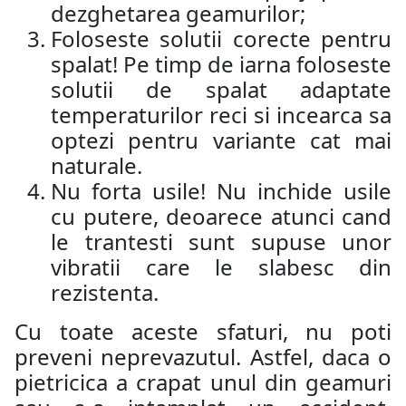
dezghetarea geamurilor;
Foloseste solutii corecte pentru
spalat! Pe timp de iarna foloseste
solutii de spalat adaptate
temperaturilor reci si incearca sa
optezi pentru variante cat mai
naturale.
Nu forta usile! Nu inchide usile
cu putere, deoarece atunci cand
le trantesti sunt supuse unor
vibratii care le slabesc din
rezistenta.
Cu toate aceste sfaturi, nu poti
preveni neprevazutul. Astfel, daca o
pietricica a crapat unul din geamuri