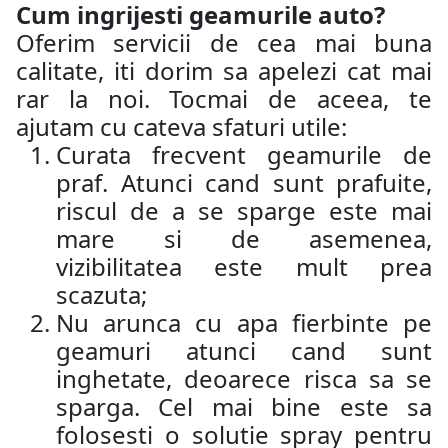
Cum ingrijesti geamurile auto?
Oferim servicii de cea mai buna
calitate, iti dorim sa apelezi cat mai
rar la noi. Tocmai de aceea, te
ajutam cu cateva sfaturi utile:
Curata frecvent geamurile de
praf. Atunci cand sunt prafuite,
riscul de a se sparge este mai
mare si de asemenea,
vizibilitatea este mult prea
scazuta;
Nu arunca cu apa fierbinte pe
geamuri atunci cand sunt
inghetate, deoarece risca sa se
sparga. Cel mai bine este sa
folosesti o solutie spray pentru