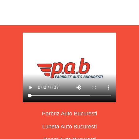
Parbriz Auto Bucuresti
Luneta Auto Bucuresti