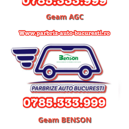
Geam AGC
Geam BENSON