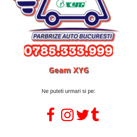
Geam XYG
Ne puteti urmari si pe:
