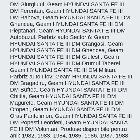
DM Giurgiului, Geam HYUNDAI SANTA FE III
DM Ferentari, Geam HYUNDAI SANTA FE III
DM Rahova, Geam HYUNDAI SANTA FE III DM
Ghencea, Geam HYUNDAI SANTA FE III DM
Pieptanari, Geam HYUNDAI SANTA FE III DM
Autobuzul. Parbriz auto Sector 6: Geam
HYUNDAI SANTA FE III DM Crangasi, Geam
HYUNDAI SANTA FE III DM Ghencea, Geam
HYUNDAI SANTA FE III DM Giulesti, Geam
HYUNDAI SANTA FE III DM Drumul Taberei,
Geam HYUNDAI SANTA FE III DM Militari.
Parbriz auto Ilfov: Geam HYUNDAI SANTA FE III
DM Bragadiru, Geam HYUNDAI SANTA FE III
DM Buftea, Geam HYUNDAI SANTA FE III DM
Chitila, Geam HYUNDAI SANTA FE III DM
Magurele, Geam HYUNDAI SANTA FE III DM
Otopeni, Geam HYUNDAI SANTA FE III DM
Oras Pantelimon, Geam HYUNDAI SANTA FE III
DM Popesti Leordeni, Geam HYUNDAI SANTA
FE III DM Voluntari. Produse disponibile pentru
anii: 1982, 1983, 1984, 1985, 1986, 1987, 1988,