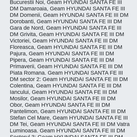
Bucurestii Noi, Geam HYUNDAI SANTA FE III
DM Damaroaia, Geam HYUNDAI SANTA FE III
DM Domenii, Geam HYUNDAI SANTA FE III DM
Dorobanti, Geam HYUNDAI SANTA FE III DM
Gara de Nord, Geam HYUNDAI SANTA FE III
DM Grivita, Geam HYUNDAI SANTA FE III DM
Victoriei, Geam HYUNDAI SANTA FE III DM
Floreasca, Geam HYUNDAI SANTA FE III DM
Pajura, Geam HYUNDAI SANTA FE III DM
Pipera, Geam HYUNDAI SANTA FE III DM
Primaverii, Geam HYUNDAI SANTA FE III DM
Piata Romana. Geam HYUNDAI SANTA FE III
DM sector 2: Geam HYUNDAI SANTA FE III DM
Colentina, Geam HYUNDAI SANTA FE III DM
Iancului, Geam HYUNDAI SANTA FE III DM
Mosilor, Geam HYUNDAI SANTA FE III DM
Obor, Geam HYUNDAI SANTA FE III DM
Pantelimon, Geam HYUNDAI SANTA FE III DM
Stefan Cel Mare, Geam HYUNDAI SANTA FE III
DM Tei, Geam HYUNDAI SANTA FE III DM Vatra
Luminoasa. Geam HYUNDAI SANTA FE III DM