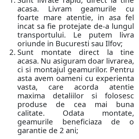
acasa. Livram geamurile cu
foarte mare atentie, in asa fel
incat sa fie protejate de-a lungul
transportului. Le putem livra
oriunde in Bucuresti sau Ilfov;
Sunt montate direct la tine
acasa. Nu asiguram doar livrarea,
ci si montajul geamurilor. Pentru
asta avem oameni cu experienta
vasta, care acorda atentie
maxima detaliilor si folosesc
produse de cea mai buna
calitate. Odata montate,
geamurile beneficiaza de o
garantie de 2 ani;