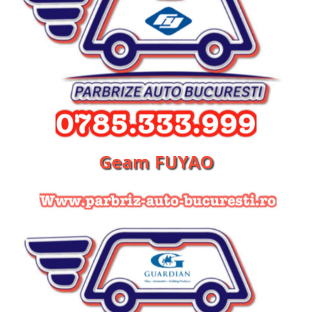
Geam FUYAO