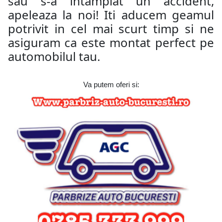
sau s-a intamplat un accident,
apeleaza la noi! Iti aducem geamul
potrivit in cel mai scurt timp si ne
asiguram ca este montat perfect pe
automobilul tau.
Va putem oferi si: