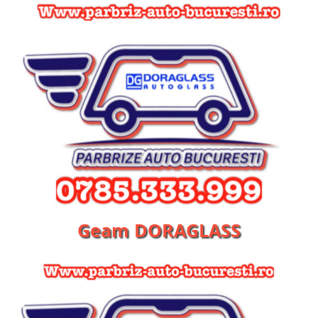
Geam DORAGLASS