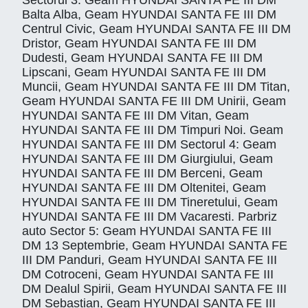
Sectorul 3: Geam HYUNDAI SANTA FE III DM
Balta Alba, Geam HYUNDAI SANTA FE III DM
Centrul Civic, Geam HYUNDAI SANTA FE III DM
Dristor, Geam HYUNDAI SANTA FE III DM
Dudesti, Geam HYUNDAI SANTA FE III DM
Lipscani, Geam HYUNDAI SANTA FE III DM
Muncii, Geam HYUNDAI SANTA FE III DM Titan,
Geam HYUNDAI SANTA FE III DM Unirii, Geam
HYUNDAI SANTA FE III DM Vitan, Geam
HYUNDAI SANTA FE III DM Timpuri Noi. Geam
HYUNDAI SANTA FE III DM Sectorul 4: Geam
HYUNDAI SANTA FE III DM Giurgiului, Geam
HYUNDAI SANTA FE III DM Berceni, Geam
HYUNDAI SANTA FE III DM Oltenitei, Geam
HYUNDAI SANTA FE III DM Tineretului, Geam
HYUNDAI SANTA FE III DM Vacaresti. Parbriz
auto Sector 5: Geam HYUNDAI SANTA FE III
DM 13 Septembrie, Geam HYUNDAI SANTA FE
III DM Panduri, Geam HYUNDAI SANTA FE III
DM Cotroceni, Geam HYUNDAI SANTA FE III
DM Dealul Spirii, Geam HYUNDAI SANTA FE III
DM Sebastian, Geam HYUNDAI SANTA FE III