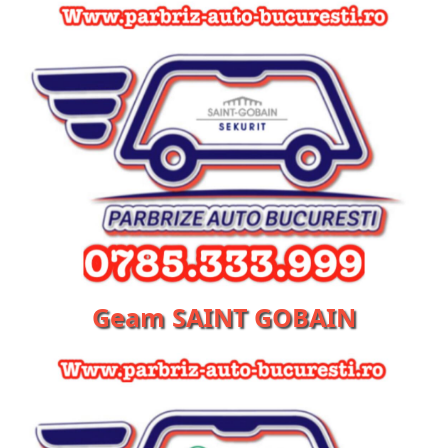
Geam SAINT GOBAIN