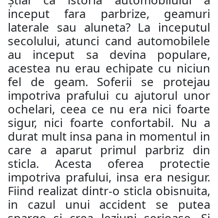
inceput fara parbrize, geamuri
laterale sau aluneta? La inceputul
secolului, atunci cand automobilele
au inceput sa devina populare,
acestea nu erau echipate cu niciun
fel de geam. Soferii se protejau
impotriva prafului cu ajutorul unor
ochelari, ceea ce nu era nici foarte
sigur, nici foarte confortabil. Nu a
durat mult insa pana in momentul in
care a aparut primul parbriz din
sticla. Acesta oferea protectie
impotriva prafului, insa era nesigur.
Fiind realizat dintr-o sticla obisnuita,
in cazul unui accident se putea
sparge si crea leziuni serioase. Si