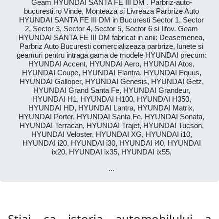
Geam HYUNDAI SANTA FE III DM . Parbriz-auto-
bucuresti.ro Vinde, Monteaza si Livreaza Parbrize Auto
HYUNDAI SANTA FE III DM in Bucuresti Sector 1, Sector
2, Sector 3, Sector 4, Sector 5, Sector 6 si Ilfov. Geam
HYUNDAI SANTA FE III DM fabricat in anii: Deasemenea,
Parbriz Auto Bucuresti comercializeaza parbrize, lunete si
geamuri pentru intraga gama de modele HYUNDAI precum:
HYUNDAI Accent, HYUNDAI Aero, HYUNDAI Atos,
HYUNDAI Coupe, HYUNDAI Elantra, HYUNDAI Equus,
HYUNDAI Galloper, HYUNDAI Genesis, HYUNDAI Getz,
HYUNDAI Grand Santa Fe, HYUNDAI Grandeur,
HYUNDAI H1, HYUNDAI H100, HYUNDAI H350,
HYUNDAI HD, HYUNDAI Lantra, HYUNDAI Matrix,
HYUNDAI Porter, HYUNDAI Santa Fe, HYUNDAI Sonata,
HYUNDAI Terracan, HYUNDAI Trajet, HYUNDAI Tucson,
HYUNDAI Veloster, HYUNDAI XG, HYUNDAI i10,
HYUNDAI i20, HYUNDAI i30, HYUNDAI i40, HYUNDAI
ix20, HYUNDAI ix35, HYUNDAI ix55,
...
Știai ca istoria automobilului a