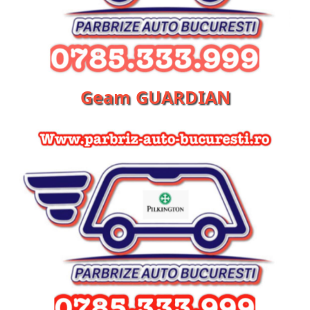
Geam GUARDIAN