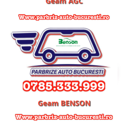
Geam AGC
Geam BENSON