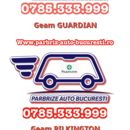
Geam GUARDIAN
Geam PILKINGTON