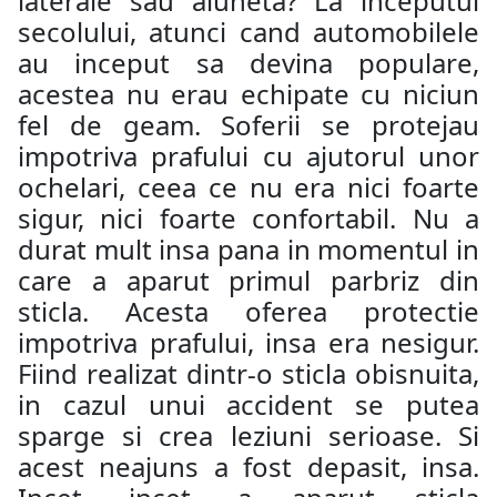
laterale sau aluneta? La inceputul
secolului, atunci cand automobilele
au inceput sa devina populare,
acestea nu erau echipate cu niciun
fel de geam. Soferii se protejau
impotriva prafului cu ajutorul unor
ochelari, ceea ce nu era nici foarte
sigur, nici foarte confortabil. Nu a
durat mult insa pana in momentul in
care a aparut primul parbriz din
sticla. Acesta oferea protectie
impotriva prafului, insa era nesigur.
Fiind realizat dintr-o sticla obisnuita,
in cazul unui accident se putea
sparge si crea leziuni serioase. Si
acest neajuns a fost depasit, insa.