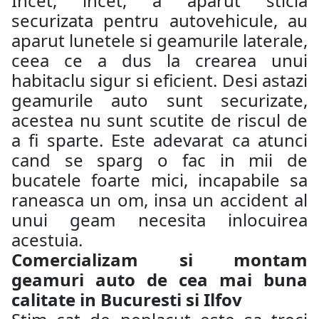
Incet, incet, a aparut sticla
securizata pentru autovehicule, au
aparut lunetele si geamurile laterale,
ceea ce a dus la crearea unui
habitaclu sigur si eficient. Desi astazi
geamurile auto sunt securizate,
acestea nu sunt scutite de riscul de
a fi sparte. Este adevarat ca atunci
cand se sparg o fac in mii de
bucatele foarte mici, incapabile sa
raneasca un om, insa un accident al
unui geam necesita inlocuirea
acestuia.
Comercializam si montam
geamuri auto de cea mai buna
calitate in Bucuresti si Ilfov