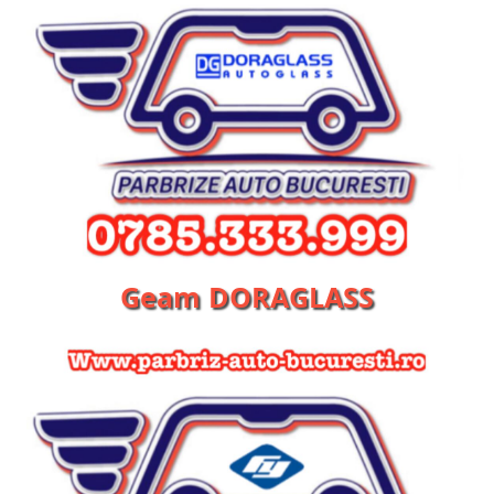
Geam DORAGLASS