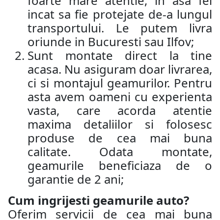
foarte mare atentie, in asa fel
incat sa fie protejate de-a lungul
transportului. Le putem livra
oriunde in Bucuresti sau Ilfov;
Sunt montate direct la tine
acasa. Nu asiguram doar livrarea,
ci si montajul geamurilor. Pentru
asta avem oameni cu experienta
vasta, care acorda atentie
maxima detaliilor si folosesc
produse de cea mai buna
calitate. Odata montate,
geamurile beneficiaza de o
garantie de 2 ani;
Cum ingrijesti geamurile auto?
Oferim servicii de cea mai buna