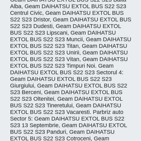
Alba, Geam DAIHATSU EXTOL BUS S22 S23
Centrul Civic, Geam DAIHATSU EXTOL BUS
S22 S23 Dristor, Geam DAIHATSU EXTOL BUS
S22 S23 Dudesti, Geam DAIHATSU EXTOL
BUS S22 S23 Lipscani, Geam DAIHATSU
EXTOL BUS S22 S23 Muncii, Geam DAIHATSU
EXTOL BUS S22 S23 Titan, Geam DAIHATSU
EXTOL BUS S22 S23 Unirii, Geam DAIHATSU
EXTOL BUS S22 S23 Vitan, Geam DAIHATSU
EXTOL BUS S22 S23 Timpuri Noi. Geam
DAIHATSU EXTOL BUS S22 S23 Sectorul 4:
Geam DAIHATSU EXTOL BUS S22 S23
Giurgiului, Geam DAIHATSU EXTOL BUS S22
S23 Berceni, Geam DAIHATSU EXTOL BUS
S22 S23 Oltenitei, Geam DAIHATSU EXTOL
BUS S22 S23 Tineretului, Geam DAIHATSU
EXTOL BUS S22 S23 Vacaresti. Parbriz auto
Sector 5: Geam DAIHATSU EXTOL BUS S22
S23 13 Septembrie, Geam DAIHATSU EXTOL
BUS S22 S23 Panduri, Geam DAIHATSU
EXTOL BUS S22 S23 Cotroceni, Geam