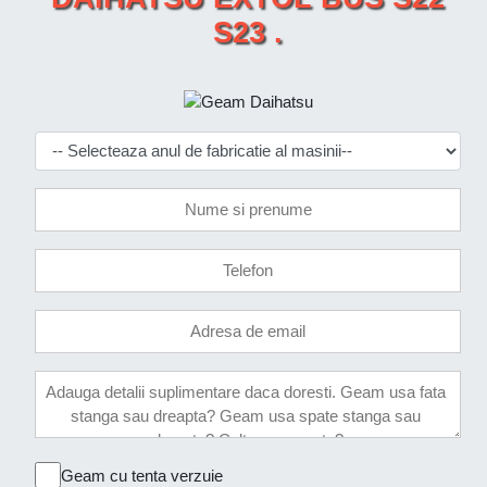
S23 .
Geam cu tenta verzuie