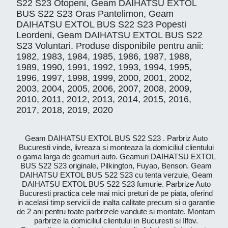
S22 S23 Otopeni, Geam DAIHATSU EXTOL
BUS S22 S23 Oras Pantelimon, Geam
DAIHATSU EXTOL BUS S22 S23 Popesti
Leordeni, Geam DAIHATSU EXTOL BUS S22
S23 Voluntari. Produse disponibile pentru anii:
1982, 1983, 1984, 1985, 1986, 1987, 1988,
1989, 1990, 1991, 1992, 1993, 1994, 1995,
1996, 1997, 1998, 1999, 2000, 2001, 2002,
2003, 2004, 2005, 2006, 2007, 2008, 2009,
2010, 2011, 2012, 2013, 2014, 2015, 2016,
2017, 2018, 2019, 2020
Geam DAIHATSU EXTOL BUS S22 S23 . Parbriz Auto
Bucuresti vinde, livreaza si monteaza la domiciliul clientului
o gama larga de geamuri auto. Geamuri DAIHATSU EXTOL
BUS S22 S23 originale, Pilkington, Fuyao, Benson. Geam
DAIHATSU EXTOL BUS S22 S23 cu tenta verzuie, Geam
DAIHATSU EXTOL BUS S22 S23 fumurie. Parbrize Auto
Bucuresti practica cele mai mici preturi de pe piata, oferind
in acelasi timp servicii de inalta calitate precum si o garantie
de 2 ani pentru toate parbrizele vandute si montate. Montam
parbrize la domiciliul clientului in Bucuresti si Ilfov.