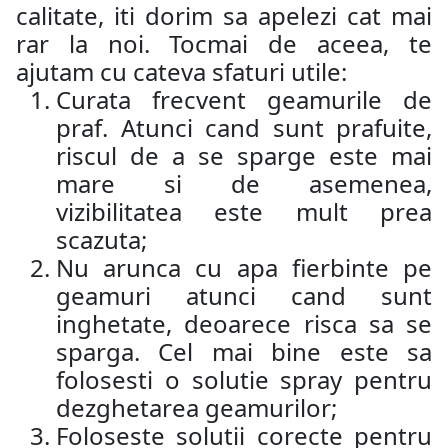
calitate, iti dorim sa apelezi cat mai
rar la noi. Tocmai de aceea, te
ajutam cu cateva sfaturi utile:
Curata frecvent geamurile de
praf. Atunci cand sunt prafuite,
riscul de a se sparge este mai
mare si de asemenea,
vizibilitatea este mult prea
scazuta;
Nu arunca cu apa fierbinte pe
geamuri atunci cand sunt
inghetate, deoarece risca sa se
sparga. Cel mai bine este sa
folosesti o solutie spray pentru
dezghetarea geamurilor;
Foloseste solutii corecte pentru