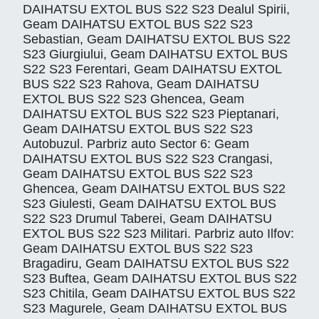
DAIHATSU EXTOL BUS S22 S23 Dealul Spirii,
Geam DAIHATSU EXTOL BUS S22 S23
Sebastian, Geam DAIHATSU EXTOL BUS S22
S23 Giurgiului, Geam DAIHATSU EXTOL BUS
S22 S23 Ferentari, Geam DAIHATSU EXTOL
BUS S22 S23 Rahova, Geam DAIHATSU
EXTOL BUS S22 S23 Ghencea, Geam
DAIHATSU EXTOL BUS S22 S23 Pieptanari,
Geam DAIHATSU EXTOL BUS S22 S23
Autobuzul. Parbriz auto Sector 6: Geam
DAIHATSU EXTOL BUS S22 S23 Crangasi,
Geam DAIHATSU EXTOL BUS S22 S23
Ghencea, Geam DAIHATSU EXTOL BUS S22
S23 Giulesti, Geam DAIHATSU EXTOL BUS
S22 S23 Drumul Taberei, Geam DAIHATSU
EXTOL BUS S22 S23 Militari. Parbriz auto Ilfov:
Geam DAIHATSU EXTOL BUS S22 S23
Bragadiru, Geam DAIHATSU EXTOL BUS S22
S23 Buftea, Geam DAIHATSU EXTOL BUS S22
S23 Chitila, Geam DAIHATSU EXTOL BUS S22
S23 Magurele, Geam DAIHATSU EXTOL BUS