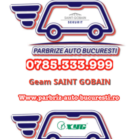
Geam SAINT GOBAIN