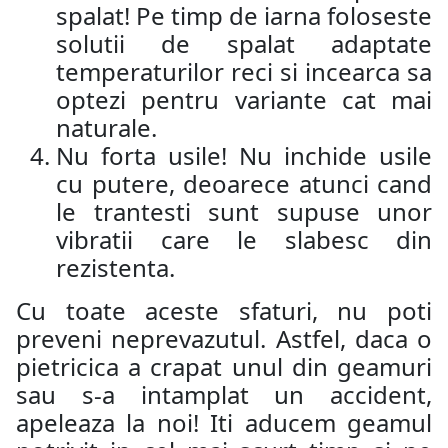
spalat! Pe timp de iarna foloseste
solutii de spalat adaptate
temperaturilor reci si incearca sa
optezi pentru variante cat mai
naturale.
Nu forta usile! Nu inchide usile
cu putere, deoarece atunci cand
le trantesti sunt supuse unor
vibratii care le slabesc din
rezistenta.
Cu toate aceste sfaturi, nu poti
preveni neprevazutul. Astfel, daca o
pietricica a crapat unul din geamuri
sau s-a intamplat un accident,
apeleaza la noi! Iti aducem geamul