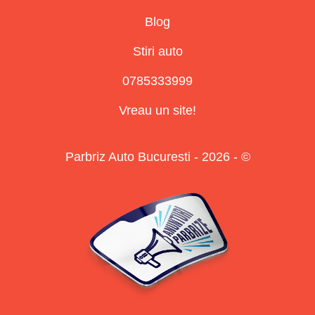
Blog
Stiri auto
0785333999
Vreau un site!
Parbriz Auto Bucuresti - 2026 - ©