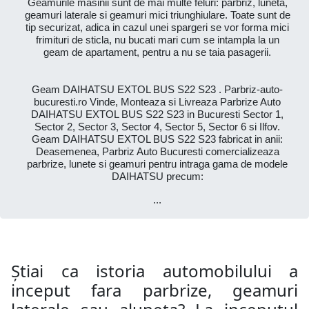
Geamurile masinii sunt de mai multe feluri: parbriz, luneta,
geamuri laterale si geamuri mici triunghiulare. Toate sunt de
tip securizat, adica in cazul unei spargeri se vor forma mici
frimituri de sticla, nu bucati mari cum se intampla la un
geam de apartament, pentru a nu se taia pasagerii.
Geam DAIHATSU EXTOL BUS S22 S23 . Parbriz-auto-
bucuresti.ro Vinde, Monteaza si Livreaza Parbrize Auto
DAIHATSU EXTOL BUS S22 S23 in Bucuresti Sector 1,
Sector 2, Sector 3, Sector 4, Sector 5, Sector 6 si Ilfov.
Geam DAIHATSU EXTOL BUS S22 S23 fabricat in anii:
Deasemenea, Parbriz Auto Bucuresti comercializeaza
parbrize, lunete si geamuri pentru intraga gama de modele
DAIHATSU precum:
...
Știai ca istoria automobilului a
inceput fara parbrize, geamuri