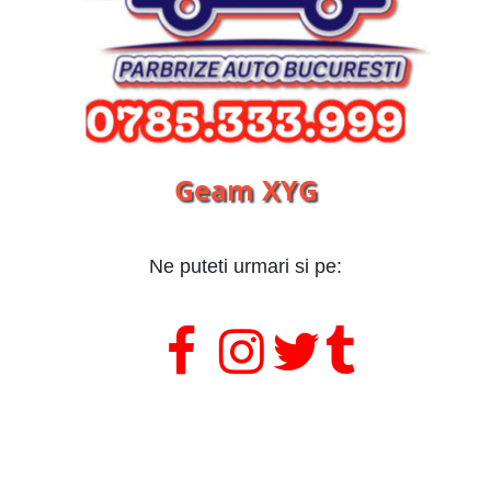
Geam XYG
Ne puteti urmari si pe:
