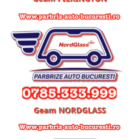
Geam NORDGLASS