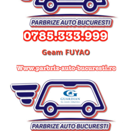
Geam FUYAO