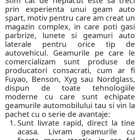
Stim cat de neplacut este sa treci
prin experienta unui geam auto
spart, motiv pentru care am creat un
magazin complex, in care poti gasi
parbrize, lunete si geamuri auto
laterale pentru orice tip de
autovehicul. Geamurile pe care le
comercializam sunt produse de
producatori consacrati, cum ar fi
Fuyao, Benson, Xyg sau Nordglass,
dispun de toate tehnologiile
moderne cu care sunt echipate
geamurile automobilului tau si vin la
pachet cu o serie de avantaje:
Sunt livrate rapid, direct la tine
acasa. Livram geamurile cu