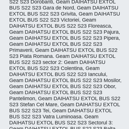
S22 S23 Dorobanti, Geam DAIHATSU EXTOL
BUS S22 S23 Gara de Nord, Geam DAIHATSU
EXTOL BUS S22 S23 Grivita, Geam DAIHATSU
EXTOL BUS S22 S23 Victoriei, Geam
DAIHATSU EXTOL BUS S22 S23 Floreasca,
Geam DAIHATSU EXTOL BUS S22 S23 Pajura,
Geam DAIHATSU EXTOL BUS S22 S23 Pipera,
Geam DAIHATSU EXTOL BUS S22 S23
Primaverii, Geam DAIHATSU EXTOL BUS S22
S23 Piata Romana. Geam DAIHATSU EXTOL
BUS S22 S23 sector 2: Geam DAIHATSU
EXTOL BUS S22 S23 Colentina, Geam
DAIHATSU EXTOL BUS S22 S23 Iancului,
Geam DAIHATSU EXTOL BUS S22 S23 Mosilor,
Geam DAIHATSU EXTOL BUS S22 S23 Obor,
Geam DAIHATSU EXTOL BUS S22 S23
Pantelimon, Geam DAIHATSU EXTOL BUS S22
S23 Stefan Cel Mare, Geam DAIHATSU EXTOL
BUS S22 S23 Tei, Geam DAIHATSU EXTOL
BUS S22 S23 Vatra Luminoasa. Geam
DAIHATSU EXTOL BUS S22 S23 Sectorul 3:
Geam DAIHATSU EXTOL BUS S22 S23 Balta