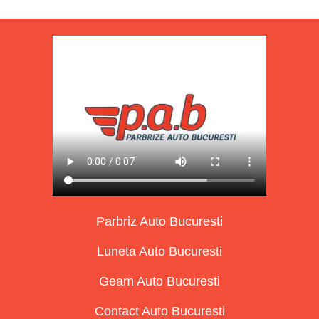
Parbriz Auto Bucuresti
Luneta Auto Bucuresti
Geam Auto Bucuresti
Contact Auto Bucuresti