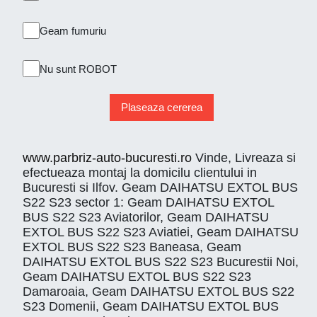
Geam fumuriu
Nu sunt ROBOT
Plaseaza cererea
www.parbriz-auto-bucuresti.ro
Vinde, Livreaza si
efectueaza montaj la domicilu clientului in
Bucuresti si Ilfov. Geam DAIHATSU EXTOL BUS
S22 S23 sector 1: Geam DAIHATSU EXTOL
BUS S22 S23 Aviatorilor, Geam DAIHATSU
EXTOL BUS S22 S23 Aviatiei, Geam DAIHATSU
EXTOL BUS S22 S23 Baneasa, Geam
DAIHATSU EXTOL BUS S22 S23 Bucurestii Noi,
Geam DAIHATSU EXTOL BUS S22 S23
Damaroaia, Geam DAIHATSU EXTOL BUS S22
S23 Domenii, Geam DAIHATSU EXTOL BUS