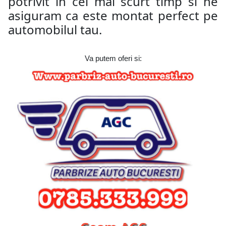
potrivit in cel mai scurt timp si ne
asiguram ca este montat perfect pe
automobilul tau.
Va putem oferi si: